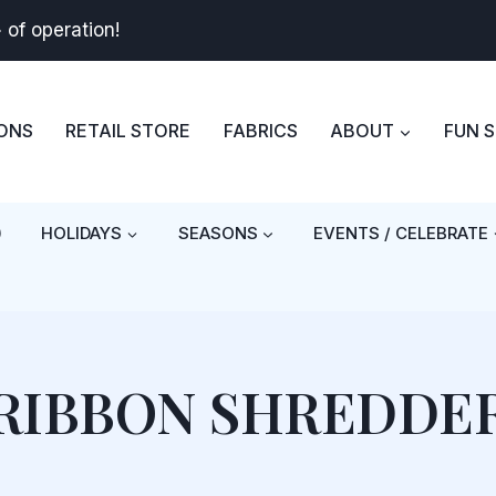
+
of operation!
BONS
RETAIL STORE
FABRICS
ABOUT
FUN 
)
HOLIDAYS
SEASONS
EVENTS / CELEBRATE
RIBBON SHREDDE