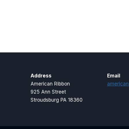
Address
Email
American Ribbon
american
925 Ann Street
Stroudsburg PA 18360