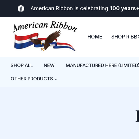
Skip
American Ribbon is celebrating
100 years
to
content
HOME
SHOP RIB
SHOP ALL
NEW
MANUFACTURED HERE (LIMITED
OTHER PRODUCTS