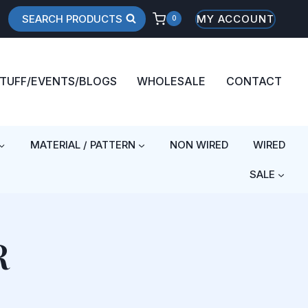
SEARCH PRODUCTS
MY ACCOUNT
0
STUFF/EVENTS/BLOGS
WHOLESALE
CONTACT
MATERIAL / PATTERN
NON WIRED
WIRED
SALE
R