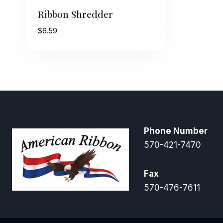
Ribbon Shredder
$
6.59
Phone Number
570-421-7470
Fax
570-476-7611