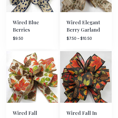
Wired Blue
Wired Elegant
Berries
Berry Garland
Price
$
9.50
$
7.50
–
$
10.50
range:
$7.50
through
$10.50
Wired Fall
Wired Fall In