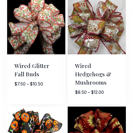
through
through
$10.00
$10.00
Last Name
By submitting this form, you are consenting to receive marketing emails
from: American Ribbon, 925 Ann Street, Stroudsburg, PA, 18360, US,
http://www.americanribbon.com. You can revoke your consent to receive
emails at any time by using the SafeUnsubscribe® link, found at the
bottom of every email.
Emails are serviced by Constant Contact.
Wired Glitter
Wired
Fall Buds
Hedgehogs &
Sign Up!
Mushrooms
Price
$
7.50
–
$
10.50
range:
Price
$
8.50
–
$
12.00
$7.50
range:
through
$8.50
$10.50
through
$12.00