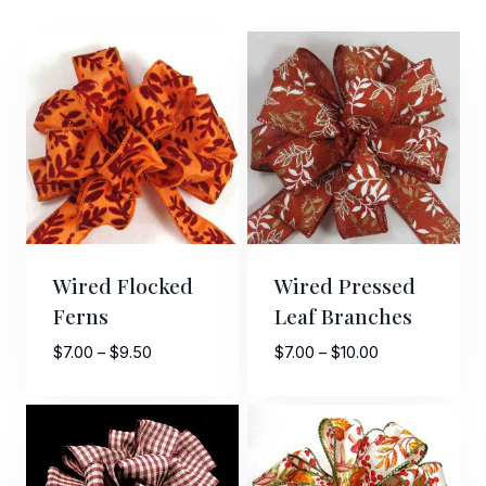
Wired Flocked
Wired Pressed
Ferns
Leaf Branches
Price
Price
$
7.00
–
$
9.50
$
7.00
–
$
10.00
range:
range:
$7.00
$7.00
through
through
$9.50
$10.00