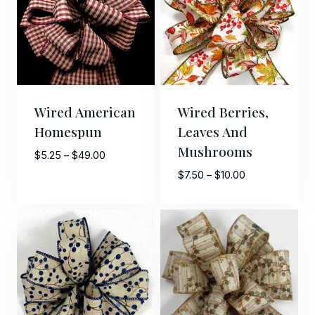
Wired American
Wired Berries,
Homespun
Leaves And
Mushrooms
Price
$
5.25
–
$
49.00
range:
Price
$
7.50
–
$
10.00
$5.25
range:
through
$7.50
$49.00
through
$10.00