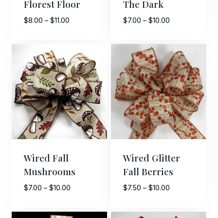
Florest Floor
The Dark
Price
Price
$
8.00
–
$
11.00
$
7.00
–
$
10.00
range:
range:
$8.00
$7.00
through
through
$11.00
$10.00
Sign Up For Updates!
Keep up to date with promotions, events, and new 
products.
Email
Wired Fall
Wired Glitter
Mushrooms
Fall Berries
Price
Price
$
7.00
–
$
10.00
$
7.50
–
$
10.00
First Name
range:
range:
$7.00
$7.50