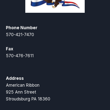
Phone Number
570-421-7470
Fax
570-476-7611
Address
American Ribbon
925 Ann Street
Stroudsburg PA 18360