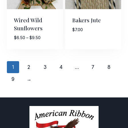
Wired Wild
Bakers Jute
Sunflowers
$
7.00
Price
$
6.50
–
$
9.50
range:
$6.50
through
$9.50
1
2
3
4
…
7
8
9
→