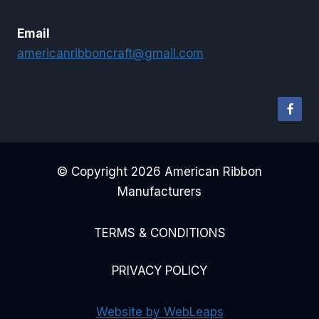
Email
americanribboncraft@gmail.com
© Copyright 2026 American Ribbon
Manufacturers
TERMS & CONDITIONS
PRIVACY POLICY
Website by WebLeaps