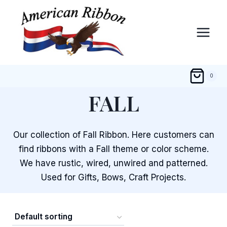
Skip
to
content
0
FALL
Our collection of Fall Ribbon. Here customers can
find ribbons with a Fall theme or color scheme.
We have rustic, wired, unwired and patterned.
Used for Gifts, Bows, Craft Projects.