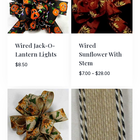
Wired Jack-O-
Wired
Lantern Lights
Sunflower With
Stem
$
8.50
Price
$
7.00
–
$
28.00
range:
$7.00
through
$28.00