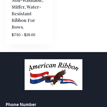
Stiffer, Water-
Resistant
Ribbon For
Bows.
Price
$
7.50
–
$
26.00
range:
$7.50
through
$26.00
Phone Number