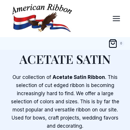
Skip
to
content
0
ACETATE SATIN
Our collection of
Acetate Satin Ribbon
. This
selection of cut edged ribbon is becoming
increasingly hard to find. We offer a large
selection of colors and sizes. This is by far the
most popular and versatile ribbon on our site.
Used for bows, craft projects, wedding favors
and decorating.