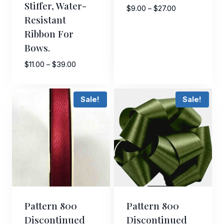
Stiffer, Water-
Price
$
9.00
–
$
27.00
Resistant
range:
Ribbon For
$9.00
through
Bows.
$27.00
Price
$
11.00
–
$
39.00
range:
$11.00
Sale!
Sale!
through
$39.00
Pattern 800
Pattern 800
Discontinued
Discontinued