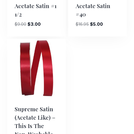
Acetate Satin #1
Acetate Satin
1/2
#40
Original
Current
Original
Current
$
9.00
$
3.00
$
16.95
$
5.00
price
price
price
price
was:
is:
was:
is:
$9.00.
$3.00.
$16.95.
$5.00.
Supreme Satin
(acetate Like) –
This Is The
Non-Washable,