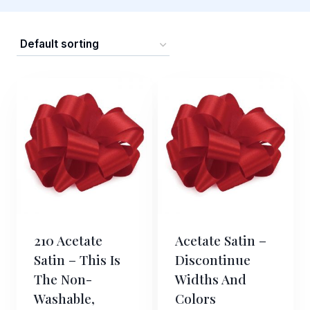
210 Acetate
Acetate Satin –
Satin – This Is
Discontinue
The Non-
Widths And
Washable,
Colors