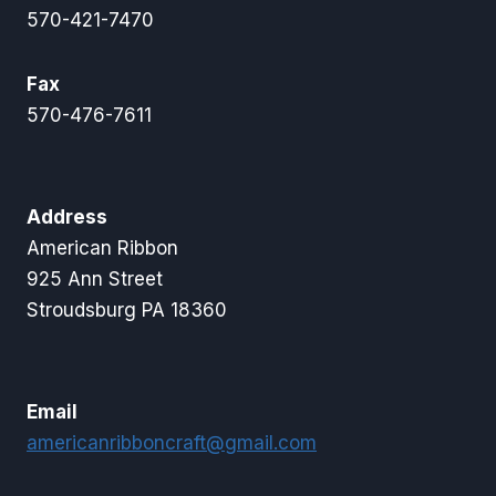
570-421-7470
Fax
570-476-7611
Address
American Ribbon
925 Ann Street
Stroudsburg PA 18360
Email
americanribboncraft@gmail.com