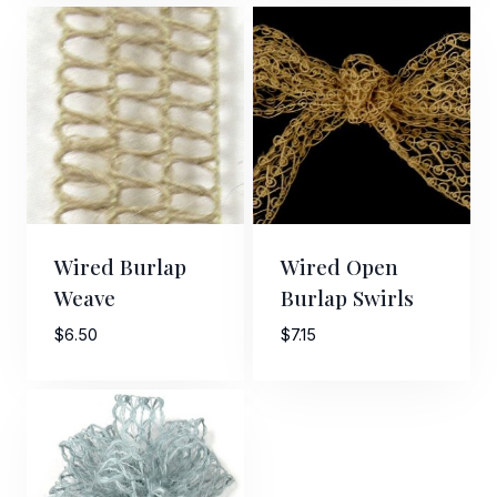
$8.00
through
$11.00
Wired Burlap
Wired Open
Weave
Burlap Swirls
$
6.50
$
7.15