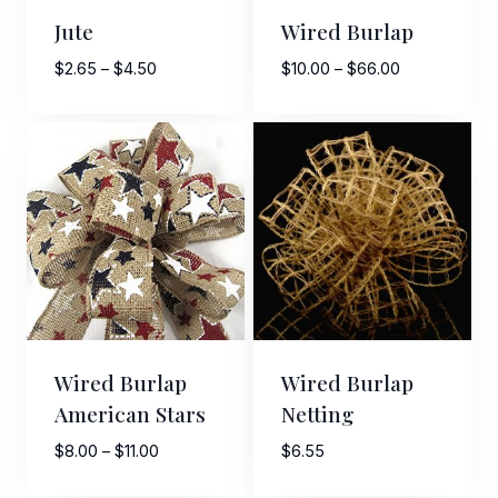
Jute
Wired Burlap
Price
Price
$
2.65
–
$
4.50
$
10.00
–
$
66.00
range:
range:
$2.65
$10.00
through
through
$4.50
$66.00
Wired Burlap
Wired Burlap
American Stars
Netting
Price
$
8.00
–
$
11.00
$
6.55
range: