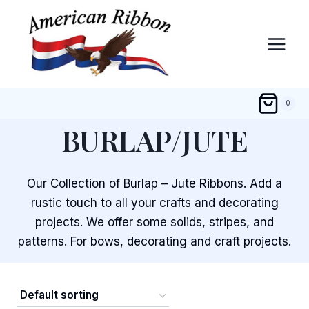
Skip
to
content
0
BURLAP/JUTE
Our Collection of Burlap – Jute Ribbons. Add a
rustic touch to all your crafts and decorating
projects. We offer some solids, stripes, and
patterns. For bows, decorating and craft projects.