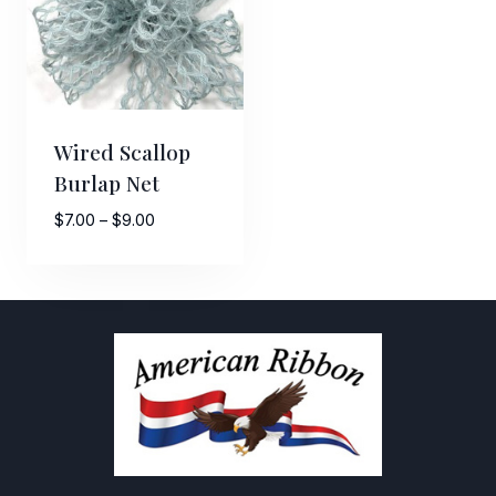
Wired Scallop
Burlap Net
Price
$
7.00
–
$
9.00
range:
$7.00
through
$9.00