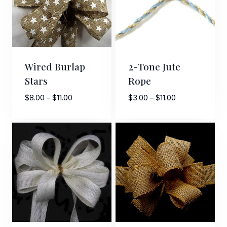
Wired Burlap
2-Tone Jute
Stars
Rope
Price
Price
$
8.00
–
$
11.00
$
3.00
–
$
11.00
range:
range:
$8.00
$3.00
through
through
$11.00
$11.00