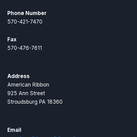
Phone Number
570-421-7470
Fax
570-476-7611
Address
American Ribbon
925 Ann Street
Stroudsburg PA 18360
Email