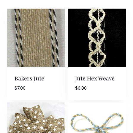
Bakers Jute
Jute Hex Weave
$
7.00
$
6.00