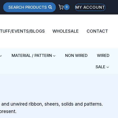
SEARCH PRODUCTS
MY ACCOUNT
0
STUFF/EVENTS/BLOGS
WHOLESALE
CONTACT
MATERIAL / PATTERN
NON WIRED
WIRED
SALE
d and unwired ribbon, sheers, solids and patterns.
present.