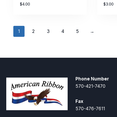
$
4.00
$
3.00
1
2
3
4
5
→
Phone Number
570-421-7470
Fax
570-476-7611