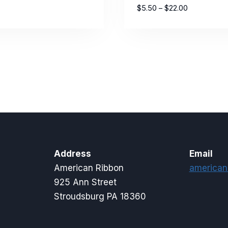
Price
$
5.50
–
$
22.00
range:
$5.50
through
$22.00
Address
Email
American Ribbon
american
925 Ann Street
Stroudsburg PA 18360