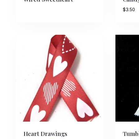
$
3.50
Heart Drawings
Tumbl