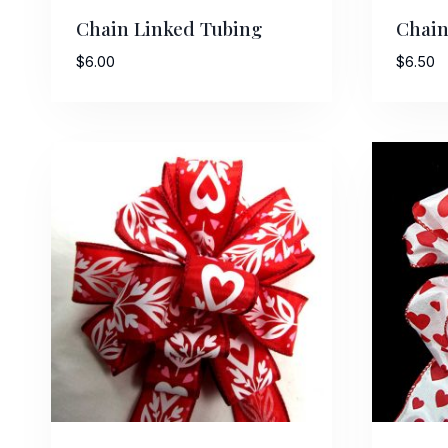
Chain Linked Tubing
Chain
$
6.00
$
6.50
Sign
Keep up 
Email
First N