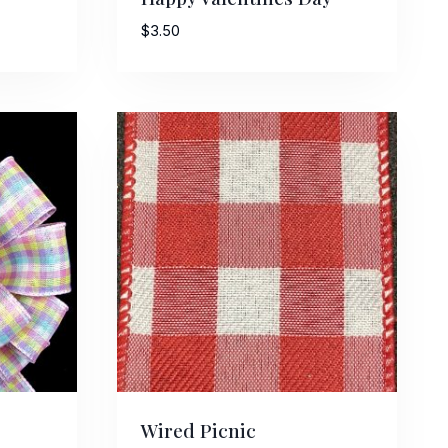
$
3.50
Wired Picnic