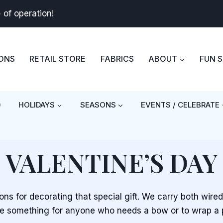
+
of operation!
BONS
RETAIL STORE
FABRICS
ABOUT
FUN 
)
HOLIDAYS
SEASONS
EVENTS / CELEBRATE
VALENTINE’S DAY
bons for decorating that special gift. We carry both wire
 something for anyone who needs a bow or to wrap a 