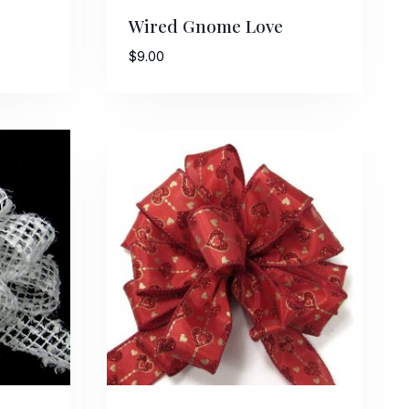
Wired Gnome Love
$
9.00