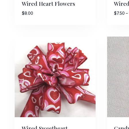
Wired Heart Flowers
Wired
$
8.00
$
7.50
–
Last N
By submittin
Stroudsburg,
time by usin
Contact.
Wired Sweetheart
Candy