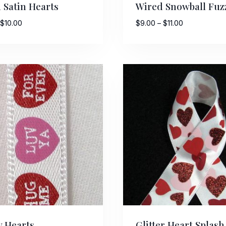
 Satin Hearts
Wired Snowball Fuz
Price
Price
$
10.00
$
9.00
–
$
11.00
range:
range:
$7.50
$9.00
ame
through
through
$10.00
$11.00
g this form, you are consenting to receive marketing emails from: American Ribbon, 925 Ann 
 PA, 18360, US, http://www.americanribbon.com. You can revoke your consent to receive em
g the SafeUnsubscribe® link, found at the bottom of every email.
Emails are serviced by Cons
Sign Up!
 Hearts
Glitter Heart Splash