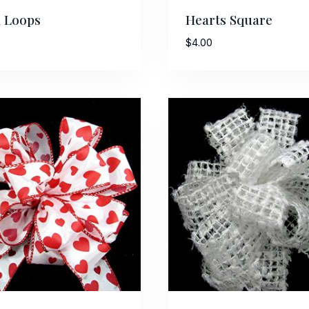
 Loops
Hearts Square
$
4.00
 Up For Updates!
to date with promotions, events, and new products.
ame