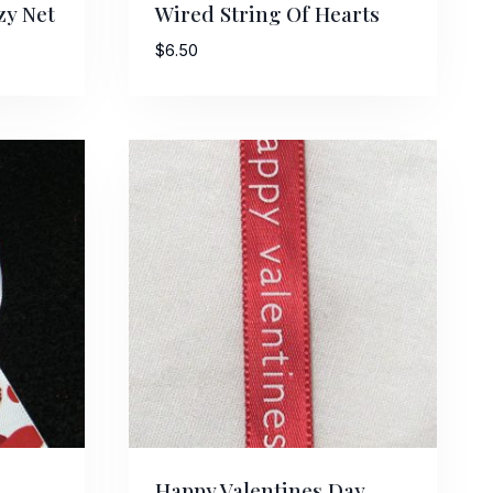
zy Net
Wired String Of Hearts
$
6.50
Street,
ails at any
tant
Happy Valentines Day