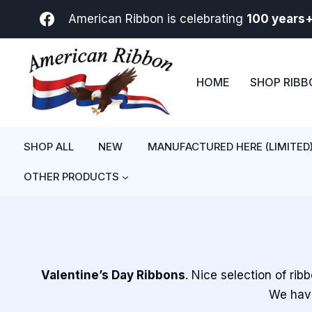
Skip
American Ribbon is celebrating
100 years
to
content
HOME
SHOP RIB
SHOP ALL
NEW
MANUFACTURED HERE (LIMITED
OTHER PRODUCTS
Valentine’s Day Ribbons
. Nice selection of rib
We have