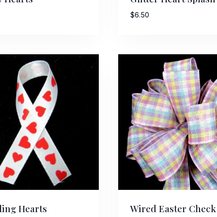
$
6.50
ing Hearts
Wired Easter Check