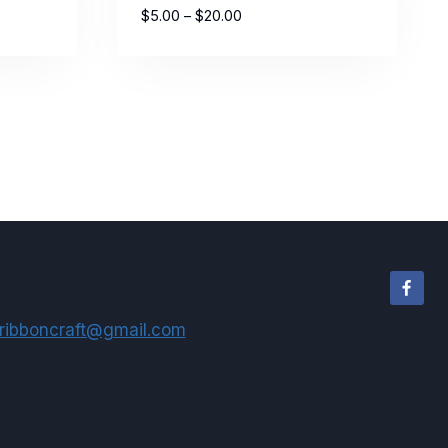
Price
$
5.00
–
$
20.00
range:
$5.00
through
$20.00
ribboncraft@gmail.com