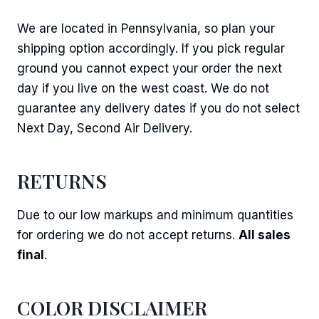
We are located in Pennsylvania, so plan your
shipping option accordingly. If you pick regular
ground you cannot expect your order the next
day if you live on the west coast. We do not
guarantee any delivery dates if you do not select
Next Day, Second Air Delivery.
RETURNS
Due to our low markups and minimum quantities
for ordering we do not accept returns.
All sales
final
.
COLOR DISCLAIMER