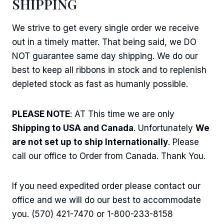
SHIPPING
We strive to get every single order we receive
out in a timely matter. That being said, we DO
NOT guarantee same day shipping. We do our
best to keep all ribbons in stock and to replenish
depleted stock as fast as humanly possible.
PLEASE NOTE
: AT This time we are only
Shipping to USA and Canada
. Unfortunately
We
are not set up to ship Internationally
. Please
call our office to Order from Canada. Thank You.
If you need expedited order please contact our
office and we will do our best to accommodate
you. (570) 421-7470 or 1-800-233-8158