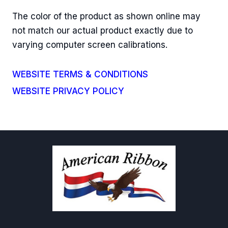
The color of the product as shown online may
not match our actual product exactly due to
varying computer screen calibrations.
WEBSITE TERMS & CONDITIONS
WEBSITE PRIVACY POLICY