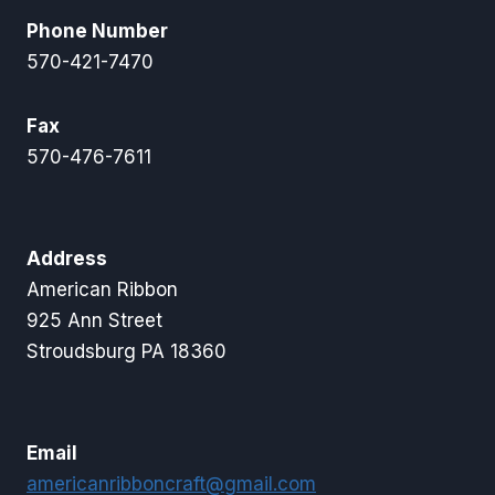
Phone Number
570-421-7470
Fax
570-476-7611
Address
American Ribbon
925 Ann Street
Stroudsburg PA 18360
Email
americanribboncraft@gmail.com