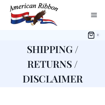
Skip
to
content
0
SHIPPING /
RETURNS /
DISCLAIMER