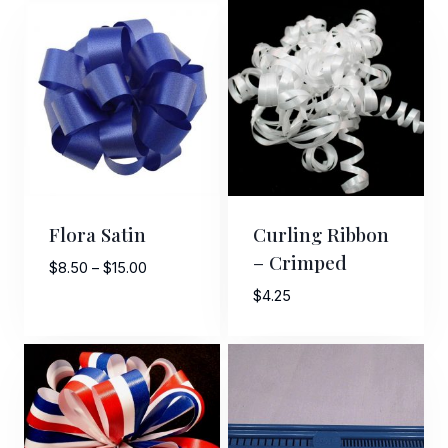
Flora Satin
Curling Ribbon
– Crimped
Price
$
8.50
–
$
15.00
range:
$
4.25
$8.50
through
$15.00