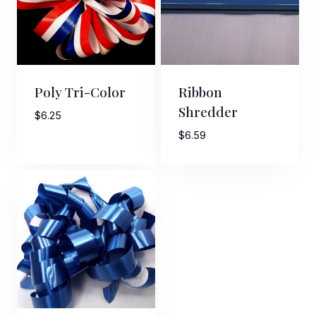
Poly Tri-Color
Ribbon
Shredder
$
6.25
$
6.59