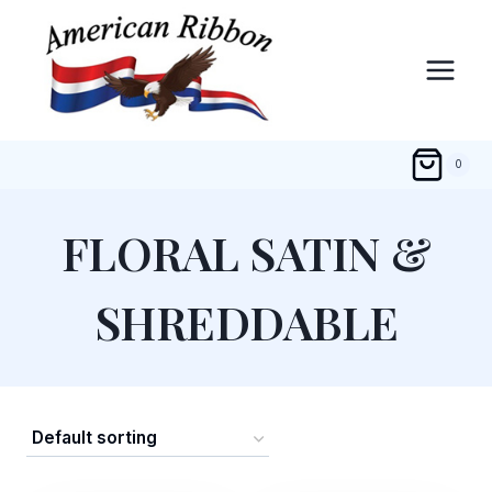
Skip
to
content
0
FLORAL SATIN &
SHREDDABLE