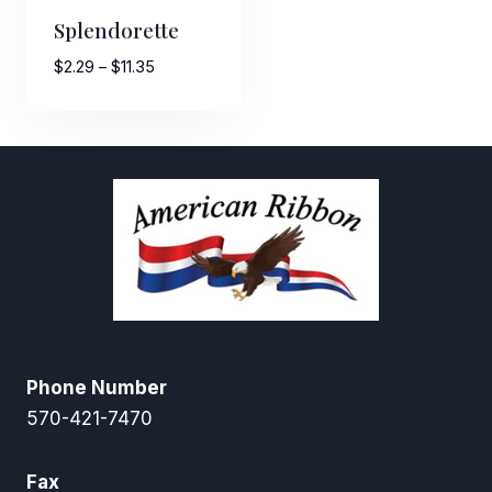
Splendorette
Price
$
2.29
–
$
11.35
range:
$2.29
through
$11.35
Phone Number
570-421-7470
Fax