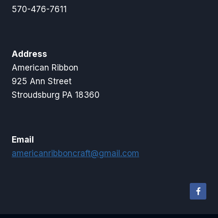
570-476-7611
Address
American Ribbon
925 Ann Street
Stroudsburg PA 18360
Email
americanribboncraft@gmail.com