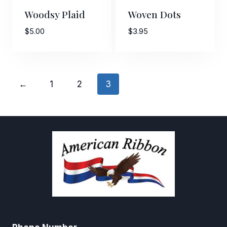
Woodsy Plaid
Woven Dots
$
5.00
$
3.95
←
1
2
3