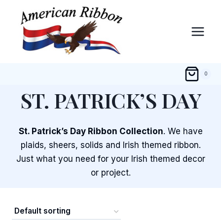
Skip
to
content
0
ST. PATRICK’S DAY
St. Patrick’s Day Ribbon Collection
. We have
plaids, sheers, solids and Irish themed ribbon.
Just what you need for your Irish themed decor
or project.