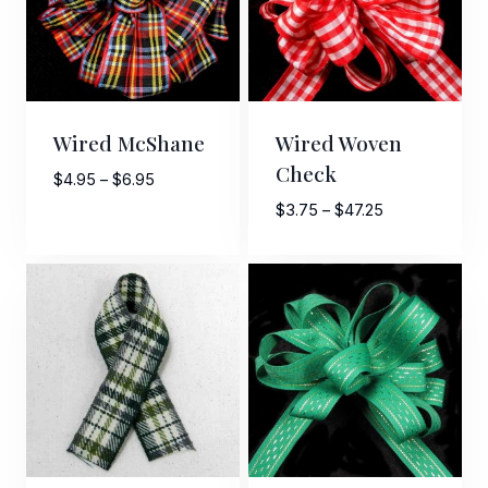
Wired McShane
Wired Woven
Check
Price
$
4.95
–
$
6.95
range:
Price
$
3.75
–
$
47.25
$4.95
range:
through
$3.75
$6.95
through
$47.25