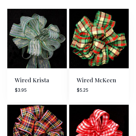
Wired Krista
Wired McKeen
$
3.95
$
5.25