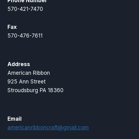
Phone Number
570-421-7470
Fax
570-476-7611
Address
American Ribbon
925 Ann Street
Stroudsburg PA 18360
Email
americanribboncraft@gmail.com