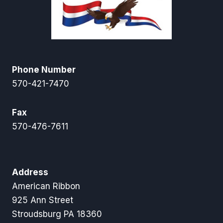
Phone Number
570-421-7470
Fax
570-476-7611
Address
American Ribbon
925 Ann Street
Stroudsburg PA 18360