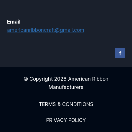
Email
americanribboncraft@gmail.com
© Copyright 2026 American Ribbon
Manufacturers
TERMS & CONDITIONS
PRIVACY POLICY