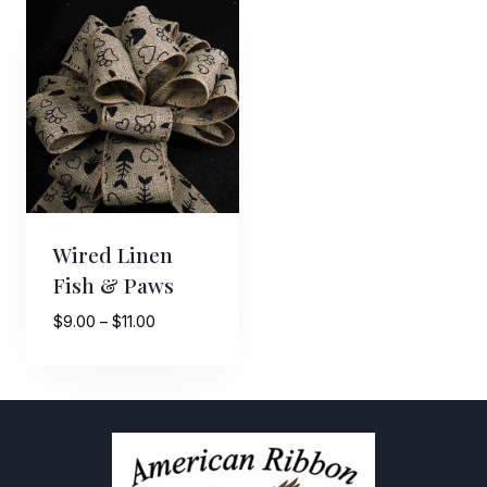
Wired Linen
Fish & Paws
Price
$
9.00
–
$
11.00
range:
$9.00
through
$11.00