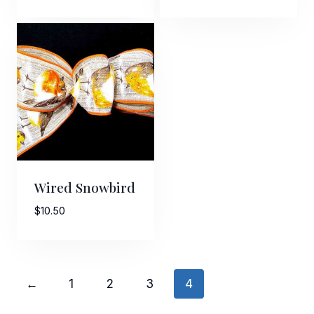
range:
$5.00
through
$25.00
Wired Snowbird
$
10.50
←
1
2
3
4