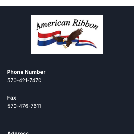
Phone Number
570-421-7470
Fax
570-476-7611
Address