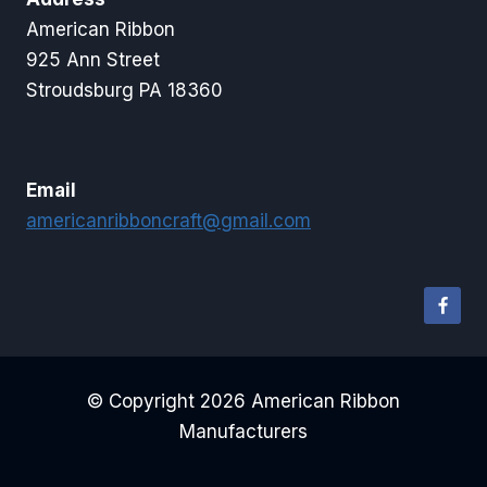
American Ribbon
925 Ann Street
Stroudsburg PA 18360
Email
americanribboncraft@gmail.com
© Copyright 2026 American Ribbon
Manufacturers