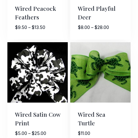
Wired Peacock
Wired Playful
Feathers
Deer
Price
Price
$
9.50
–
$
13.50
$
8.00
–
$
28.00
range:
range:
$9.50
$8.00
through
through
$13.50
$28.00
Wired Satin Cow
Wired Sea
Print
Turtle
Price
$
5.00
–
$
25.00
$
11.00