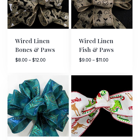
Wired Linen
Wired Linen
Bones & Paws
Fish & Paws
Price
Price
$
8.00
–
$
12.00
$
9.00
–
$
11.00
range:
range:
$8.00
$9.00
through
through
$12.00
$11.00