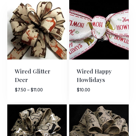
Wired Glitter
Wired Happy
Deer
Howlidays
Price
$
7.50
–
$
11.00
$
10.00
range:
$7.50
through
$11.00