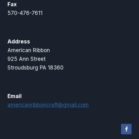
Fax
570-476-7611
Address
American Ribbon
925 Ann Street
Stroudsburg PA 18360
Email
americanribboncraft@gmail.com