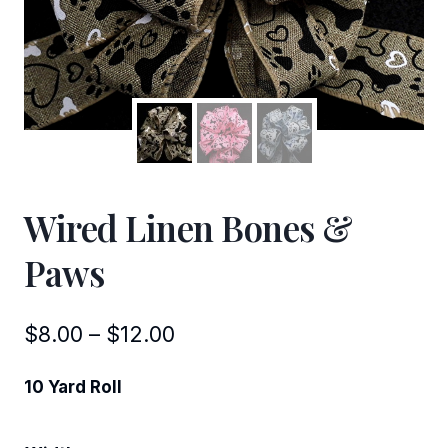
Wired Linen Bones &
Paws
Price
$
8.00
–
$
12.00
range:
10 Yard Roll
$8.00
through