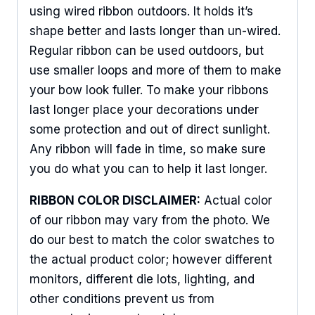
using wired ribbon outdoors. It holds it’s
shape better and lasts longer than un-wired.
Regular ribbon can be used outdoors, but
Sign Up For Updates!
use smaller loops and more of them to make
your bow look fuller. To make your ribbons
Keep up to date with promotions, events, and new 
products.
last longer place your decorations under
some protection and out of direct sunlight.
Email
Any ribbon will fade in time, so make sure
you do what you can to help it last longer.
RIBBON COLOR DISCLAIMER:
Actual color
First Name
of our ribbon may vary from the photo. We
do our best to match the color swatches to
the actual product color; however different
Last Name
monitors, different die lots, lighting, and
other conditions prevent us from