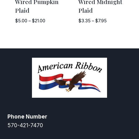
Wired Pumpkin
Wired Midnight
Plaid
Plaid
Price
Price
$
5.00
–
$
21.00
$
3.35
–
$
7.95
range:
range:
$5.00
$3.35
through
through
$21.00
$7.95
Phone Number
570-421-7470