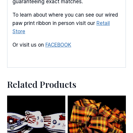
guaranteeing exact matches.
By submitting this form, you are consenting to receive marketing emails
To learn about where you can see our wired
from: American Ribbon, 925 Ann Street, Stroudsburg, PA, 18360, US,
paw print ribbon in person visit our
Retail
http://www.americanribbon.com. You can revoke your consent to receive
emails at any time by using the SafeUnsubscribe® link, found at the
Store
bottom of every email.
Emails are serviced by Constant Contact.
Or visit us on
FACEBOOK
Sign Up!
Related Products