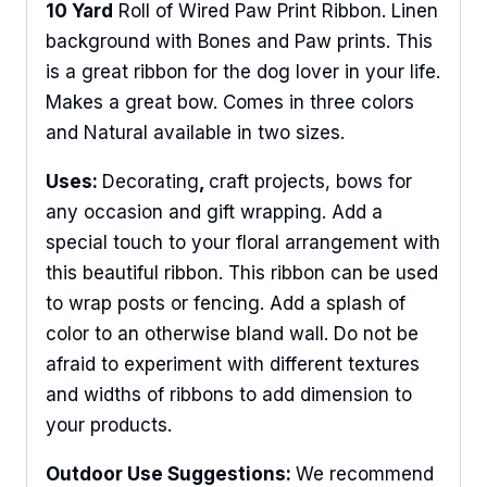
10 Yard
Roll of Wired Paw Print Ribbon. Linen
background with Bones and Paw prints. This
is a great ribbon for the dog lover in your life.
Makes a great bow. Comes in three colors
and Natural available in two sizes.
Uses:
Decorating
,
craft projects, bows for
any occasion and gift wrapping. Add a
special touch to your floral arrangement with
this beautiful ribbon. This ribbon can be used
to wrap posts or fencing. Add a splash of
color to an otherwise bland wall. Do not be
afraid to experiment with different textures
and widths of ribbons to add dimension to
your products.
Outdoor Use Suggestions:
We recommend