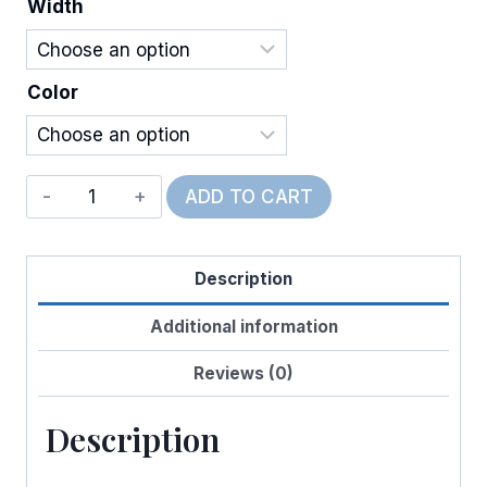
Width
$12.00
Color
Wired
ADD TO CART
Linen
Bones
Description
&
Paws
Additional information
quantity
Reviews (0)
Description