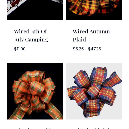
Wired 4th Of
Wired Autumn
July Camping
Plaid
Price
$
11.00
$
5.25
–
$
47.25
range:
$5.25
through
$47.25