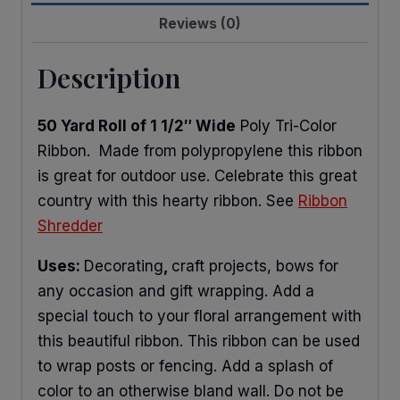
Reviews (0)
Description
50 Yard Roll of 1 1/2″ Wide
Poly Tri-Color
Ribbon. Made from polypropylene this ribbon
is great for outdoor use. Celebrate this great
country with this hearty ribbon. See
Ribbon
Shredder
Uses:
Decorating
,
craft projects, bows for
any occasion and gift wrapping. Add a
special touch to your floral arrangement with
this beautiful ribbon. This ribbon can be used
to wrap posts or fencing. Add a splash of
color to an otherwise bland wall. Do not be