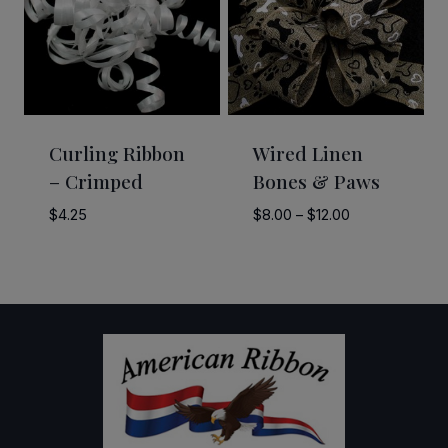
Curling Ribbon
Wired Linen
– Crimped
Bones & Paws
Price
$
4.25
$
8.00
–
$
12.00
range:
$8.00
through
$12.00