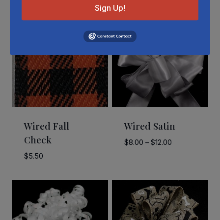
Sign Up!
Wired Fall
Wired Satin
Check
Price
$
8.00
–
$
12.00
range:
$
5.50
$8.00
through
$12.00