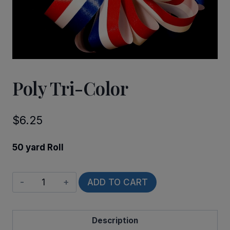
Poly Tri-Color
$
6.25
50 yard Roll
Poly
ADD TO CART
Tri-
Color
Description
quantity