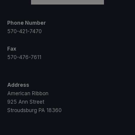
Phone Number
570-421-7470
Fax
570-476-7611
Address
American Ribbon
925 Ann Street
Stroudsburg PA 18360