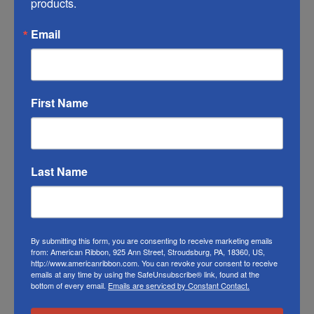
products.
match the color swatches to the actual
Email
product color; however different monitors,
different die lots, lighting, and other
conditions prevent us from guaranteeing
exact matches.
First Name
To learn about where you can see our poly
tri-color ribbon in person visit our
Retail Store
Last Name
Or visit us on
FACEBOOK
By submitting this form, you are consenting to receive marketing emails
from: American Ribbon, 925 Ann Street, Stroudsburg, PA, 18360, US,
http://www.americanribbon.com. You can revoke your consent to receive
emails at any time by using the SafeUnsubscribe® link, found at the
bottom of every email.
Emails are serviced by Constant Contact.
Related Products