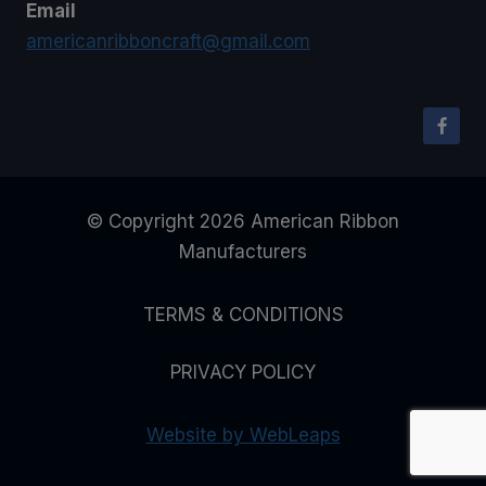
Email
americanribboncraft@gmail.com
© Copyright 2026 American Ribbon
Manufacturers
TERMS & CONDITIONS
PRIVACY POLICY
Website by WebLeaps