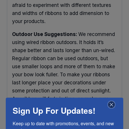
afraid to experiment with different textures
and widths of ribbons to add dimension to
your products.
Outdoor Use Suggestions:
We recommend
using wired ribbon outdoors. It holds it’s
shape better and lasts longer than un-wired.
Regular ribbon can be used outdoors, but
use smaller loops and more of them to make
your bow look fuller. To make your ribbons
last longer place your decorations under
some protection and out of direct sunlight.
Any ribbon will fade in time, so make sure
you do what you can to help it last longer.
Sign Up For Updates!
RIBBON COLOR DISCLAIMER:
Actual color
Keep up to date with promotions, events, and new 
may vary from the photo. We do our best to