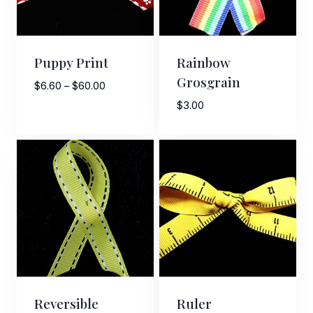
Puppy Print
Rainbow
Grosgrain
Price
$
6.60
–
$
60.00
range:
$
3.00
$6.60
through
$60.00
Reversible
Ruler