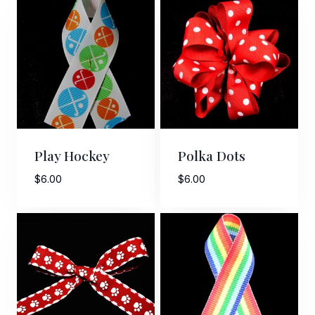
Play Hockey
Polka Dots
$
6.00
$
6.00