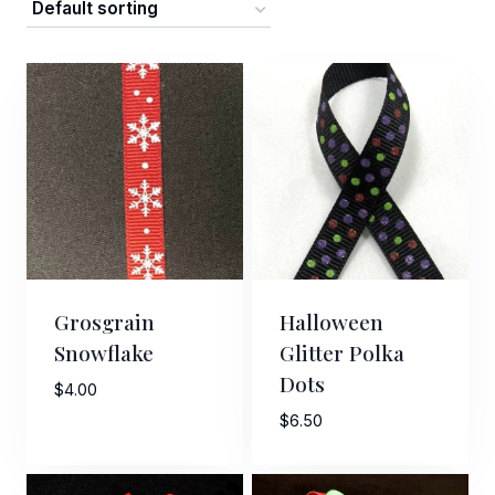
Grosgrain
Halloween
Snowflake
Glitter Polka
Dots
$
4.00
$
6.50