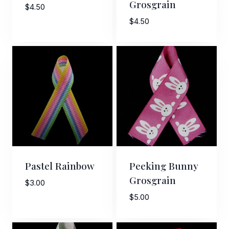
Grosgrain
$
4.50
$
4.50
Pastel Rainbow
Peeking Bunny
Grosgrain
$
3.00
$
5.00