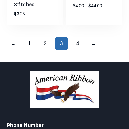
Stitches
Price
$
4.00
–
$
44.00
range:
$
3.25
$4.00
through
$44.00
←
1
2
3
4
→
Phone Number