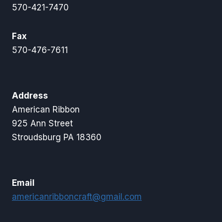
570-421-7470
Fax
570-476-7611
Address
American Ribbon
925 Ann Street
Stroudsburg PA 18360
Email
americanribboncraft@gmail.com