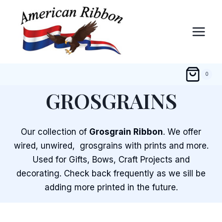
Skip
to
content
0
GROSGRAINS
Our collection of
Grosgrain Ribbon
. We offer
wired, unwired, grosgrains with prints and more.
Used for Gifts, Bows, Craft Projects and
decorating. Check back frequently as we sill be
adding more printed in the future.