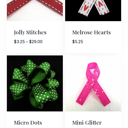
Jolly Stitches
Melrose Hearts
Price
$
3.25
–
$
29.00
$
5.25
range:
$3.25
through
$29.00
Micro Dots
Mini Glitter