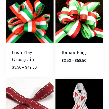
Irish Flag
Italian Flag
Grosgrain
Price
$
3.50
–
$
58.50
range:
Price
$
5.50
–
$
49.50
$3.50
range:
through
$5.50
$58.50
through
$49.50