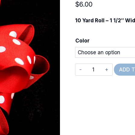
$
6.00
10 Yard Roll – 1 1/2″ Wi
Color
Polka
ADD 
Dots
quantity