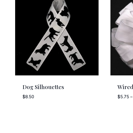
Dog Silhouettes
Wired
$
8.50
$
5.75
–