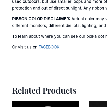
used outdoors, but use smaller loops and more of
protection and out of direct sunlight. Any ribbon 
RIBBON COLOR DISCLAIMER:
Actual color may v
By submittin
different monitors, different die lots, lighting, 
Stroudsburg,
time by usin
Contact.
To learn about where you can see our polka dot r
Or visit us on
FACEBOOK
Related Products