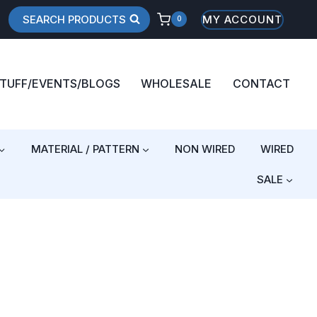
SEARCH PRODUCTS
MY ACCOUNT
0
STUFF/EVENTS/BLOGS
WHOLESALE
CONTACT
MATERIAL / PATTERN
NON WIRED
WIRED
SALE