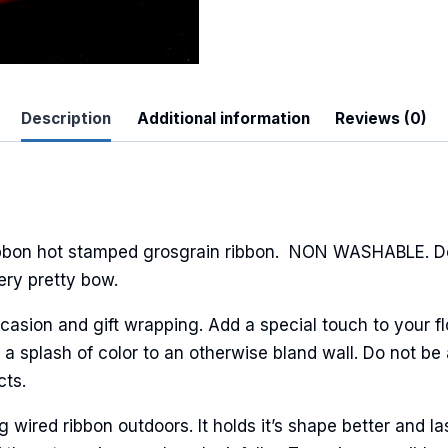
Description
Additional information
Reviews (0)
 Up For Updates!
to date with promotions, events, and new products.
ibbon hot stamped grosgrain ribbon. NON WASHABLE. Dot
ery pretty bow.
casion and gift wrapping. Add a special touch to your fl
ame
a splash of color to an otherwise bland wall. Do not be 
cts.
ired ribbon outdoors. It holds it’s shape better and la
ame