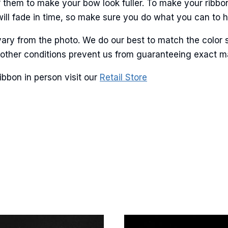
 them to make your bow look fuller. To make your ribbo
will fade in time, so make sure you do what you can to hel
ary from the photo. We do our best to match the color 
g this form, you are consenting to receive marketing emails from: American Ribbon, 925 Ann 
and other conditions prevent us from guaranteeing exact 
 PA, 18360, US, http://www.americanribbon.com. You can revoke your consent to receive em
g the SafeUnsubscribe® link, found at the bottom of every email.
Emails are serviced by Cons
ibbon in person visit our
Retail Store
Sign Up!