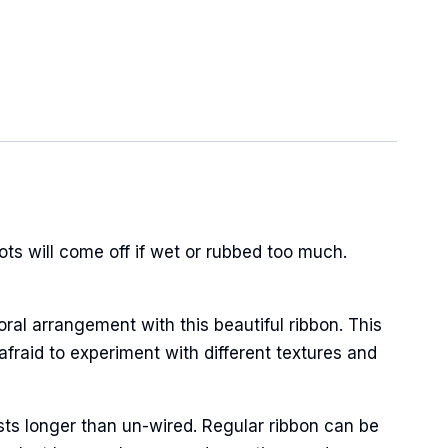
s will come off if wet or rubbed too much.
oral arrangement with this beautiful ribbon. This
afraid to experiment with different textures and
sts longer than un-wired. Regular ribbon can be