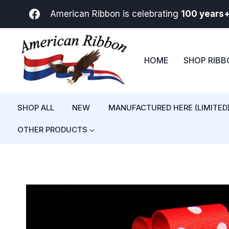
Skip
American Ribbon is celebrating
100 years
to
content
HOME
SHOP RIB
SHOP ALL
NEW
MANUFACTURED HERE (LIMITED
OTHER PRODUCTS