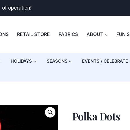
+
of operation!
BONS
RETAIL STORE
FABRICS
ABOUT
FUN 
)
HOLIDAYS
SEASONS
EVENTS / CELEBRATE
Polka Dots