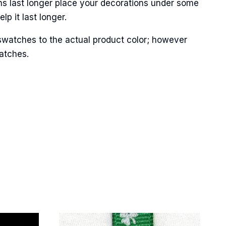
ns last longer place your decorations under some
p it last longer.
swatches to the actual product color; however
Street,
matches.
ails at any
tant