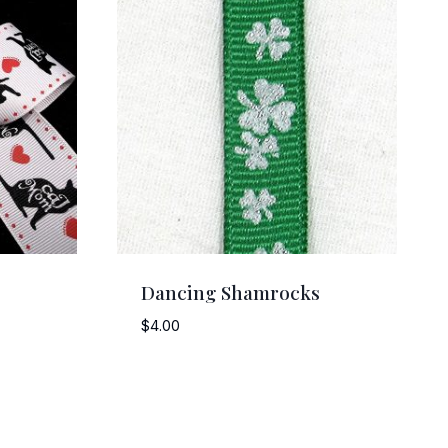
Dancing Shamrocks
$
4.00