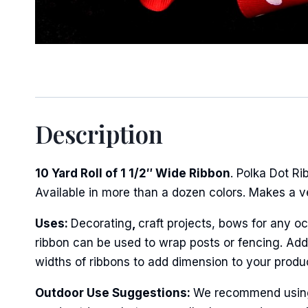
Sign
Description
Keep up 
Email
10 Yard Roll of 1 1/2″ Wide Ribbon
. Polka Dot R
Available in more than a dozen colors. Makes a v
Uses:
Decorating
,
craft projects, bows for any oc
First N
ribbon can be used to wrap posts or fencing. Add 
widths of ribbons to add dimension to your produ
Outdoor Use Suggestions:
We recommend using w
Last N