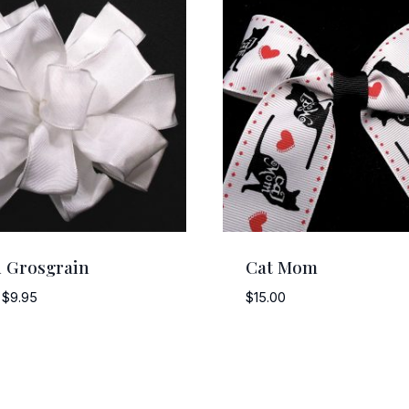
 Grosgrain
Cat Mom
Price
$
9.95
$
15.00
range:
$5.75
through
$9.95