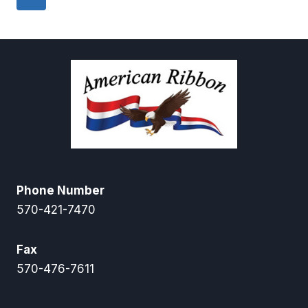
Phone Number
570-421-7470
Fax
570-476-7611