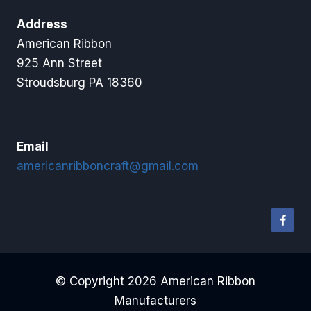
Address
American Ribbon
925 Ann Street
Stroudsburg PA 18360
Email
americanribboncraft@gmail.com
© Copyright 2026 American Ribbon
Manufacturers