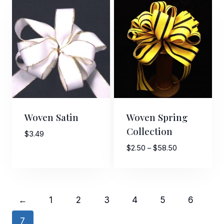
Woven Satin
Woven Spring
Collection
$
3.49
Price
$
2.50
–
$
58.50
range:
$2.50
through
$58.50
←
1
2
3
4
5
6
7