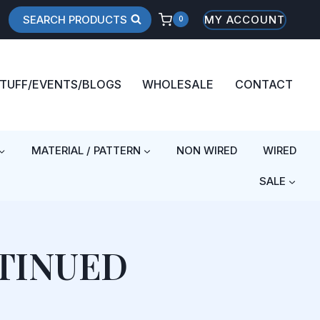
SEARCH PRODUCTS
MY ACCOUNT
0
STUFF/EVENTS/BLOGS
WHOLESALE
CONTACT
MATERIAL / PATTERN
NON WIRED
WIRED
SALE
TINUED