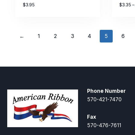
$
3.95
$
3.35
–
←
1
2
3
4
5
6
Phone Number
570-421-7470
Fax
570-476-7611