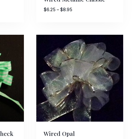
Price
$
6.25
–
$
8.95
range:
$6.25
through
$8.95
Check
Wired Opal