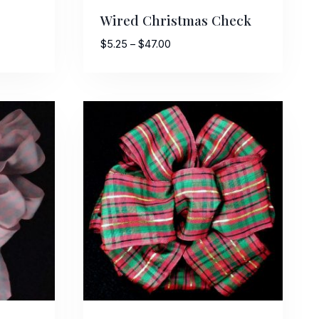
Wired Christmas Check
Price
$
5.25
–
$
47.00
range:
$5.25
through
$47.00