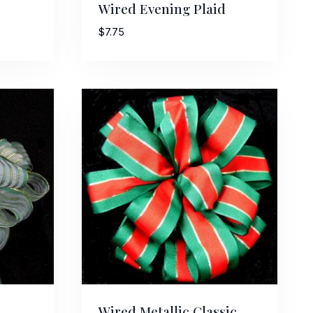
Wired Evening Plaid
$
7.75
Street,
ails at any
tant
Wired Metallic Classic