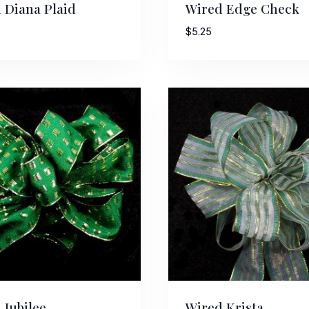
 Diana Plaid
Wired Edge Check
$
5.25
ame
g this form, you are consenting to receive marketing emails from: American Ribbon, 925 Ann 
 PA, 18360, US, http://www.americanribbon.com. You can revoke your consent to receive em
g the SafeUnsubscribe® link, found at the bottom of every email.
Emails are serviced by Cons
Sign Up!
 Jubilee
Wired Krista