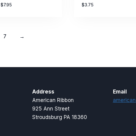
Price
$
7.95
$
3.75
range:
$3.35
through
$7.95
7
→
Address
Email
American Ribbon
american
925 Ann Street
Stroudsburg PA 18360