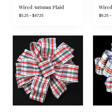
Wired Autumn Plaid
Wired
Price
$
5.25
–
$
47.25
$
6.25
–
range:
$5.25
through
$47.25
Sign
Keep up 
Email
First N