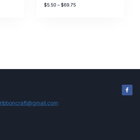
Price
$
5.50
–
$
69.75
range:
$5.50
through
$69.75
ribboncraft@gmail.com