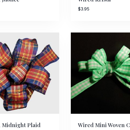
$
3.95
 Midnight Plaid
Wired Mini Woven 