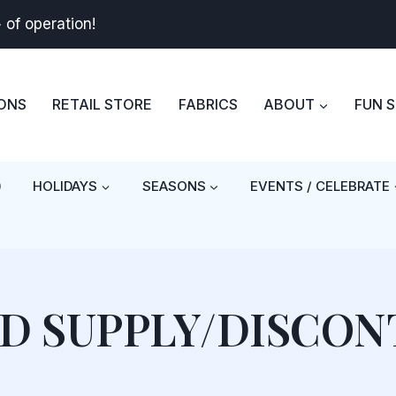
+
of operation!
BONS
RETAIL STORE
FABRICS
ABOUT
FUN 
)
HOLIDAYS
SEASONS
EVENTS / CELEBRATE
ED SUPPLY/DISCON