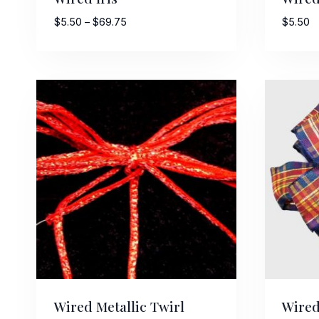
Price
$
5.50
–
$
69.75
$
5.50
range:
$5.50
through
$69.75
Wired Metallic Twirl
Wired