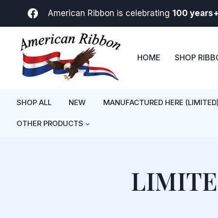
Skip
American Ribbon is celebrating
100 years
to
content
HOME
SHOP RIB
SHOP ALL
NEW
MANUFACTURED HERE (LIMITED
OTHER PRODUCTS
LIMIT