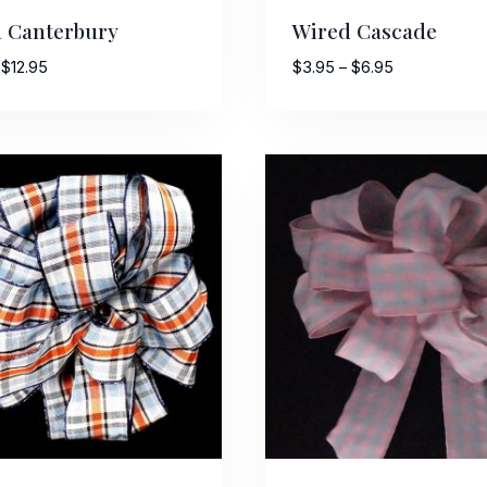
 Canterbury
Wired Cascade
Price
Price
$
12.95
$
3.95
–
$
6.95
range:
range:
$6.25
$3.95
through
through
$12.95
$6.95
 Up For Updates!
to date with promotions, events, and new products.
ame