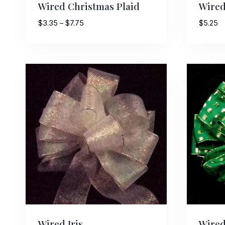
Wired Christmas Plaid
Wired
Price
$
3.35
–
$
7.75
$
5.25
range:
$3.35
Last N
through
$7.75
By submittin
Stroudsburg,
time by usin
Contact.
Wired Iris
Wired