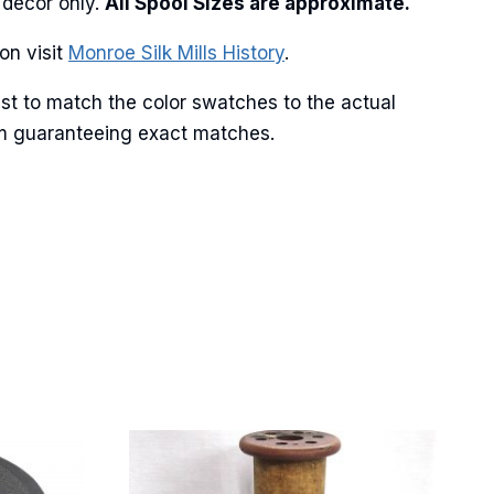
 decor only.
All Spool Sizes are approximate.
on visit
Monroe Silk Mills History
.
Street,
st to match the color swatches to the actual
ails at any
tant
from guaranteeing exact matches.