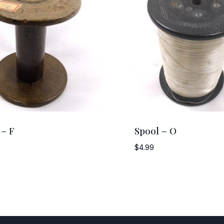
 – F
Spool – O
$
4.99