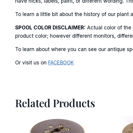
have nicks, labels, paint, or different wording. 
To learn a little bit about the history of our pl
By submittin
SPOOL COLOR DISCLAIMER:
Actual color of the
Stroudsburg,
time by usin
product color; however different monitors, differ
Contact.
To learn about where you can see our antique spo
Or visit us on
FACEBOOK
Related Products