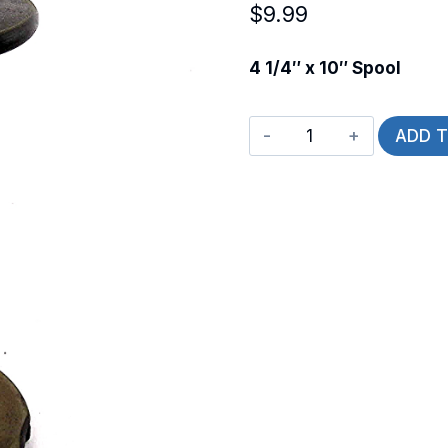
$
9.99
4 1/4″ x 10″ Spool
Spool
ADD 
-
L
quantity