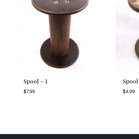
Spool – I
Spool
$
7.99
$
4.99