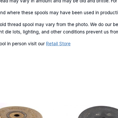
Thread may vary in amount and may be old and brittle. For
ant and where these spools may have been used in producti
g this form, you are consenting to receive marketing emails from: American Ribbon, 925 Ann 
 old thread spool may vary from the photo. We do our be
 PA, 18360, US, http://www.americanribbon.com. You can revoke your consent to receive em
g the SafeUnsubscribe® link, found at the bottom of every email.
Emails are serviced by Cons
ent die lots, lighting, and other conditions prevent us 
ol in person visit our
Retail Store
Sign Up!