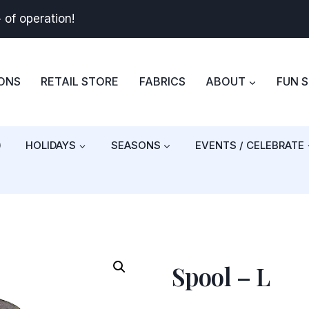
+
of operation!
BONS
RETAIL STORE
FABRICS
ABOUT
FUN 
)
HOLIDAYS
SEASONS
EVENTS / CELEBRATE
Spool – L