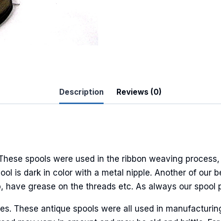
 Up For Updates!
to date with promotions, events, and new products.
Description
Reviews (0)
 These spools were used in the ribbon weaving process, 
ame
pool is dark in color with a metal nipple. Another of our 
p, have grease on the threads etc. As always our spool 
ures. These antique spools were all used in manufacturi
ame