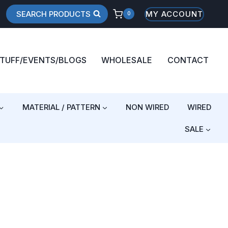
SEARCH PRODUCTS
MY ACCOUNT
0
STUFF/EVENTS/BLOGS
WHOLESALE
CONTACT
MATERIAL / PATTERN
NON WIRED
WIRED
SALE