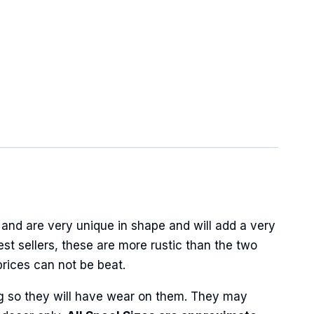
and are very unique in shape and will add a very
best sellers, these are more rustic than the two
prices can not be beat.
ng so they will have wear on them. They may