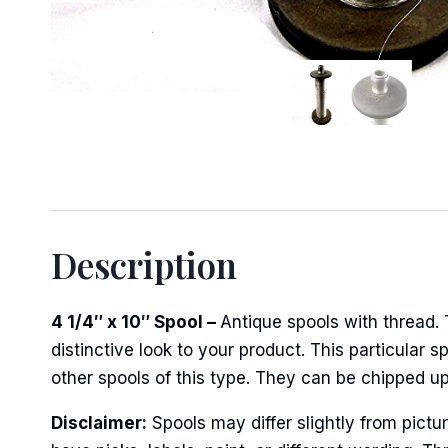
Sign
Keep up 
Email
Description
4 1/4″ x 10″ Spool –
Antique spools with thread.
First N
distinctive look to your product. This particular s
other spools of this type. They can be chipped u
Disclaimer:
Spools may differ slightly from pict
Last N