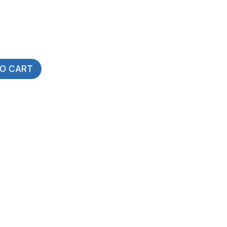
TO CART