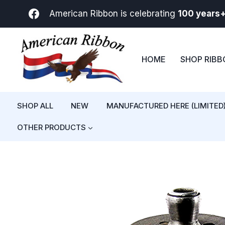
Skip
American Ribbon is celebrating
100 years
to
content
HOME
SHOP RIB
SHOP ALL
NEW
MANUFACTURED HERE (LIMITED
OTHER PRODUCTS