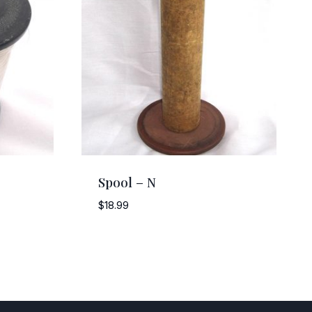
Spool – N
$
18.99