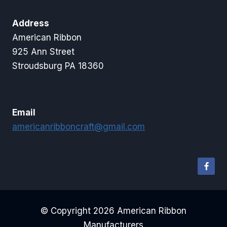
Address
American Ribbon
925 Ann Street
Stroudsburg PA 18360
Email
americanribboncraft@gmail.com
© Copyright 2026 American Ribbon
Manufacturers