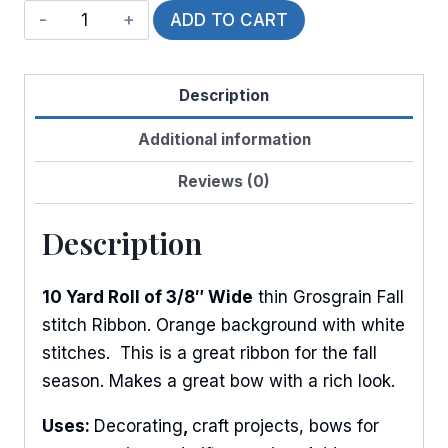
Pumpkin
ADD TO CART
Stitches
quantity
Description
Additional information
Reviews (0)
Description
10 Yard Roll of 3/8″ Wide
thin Grosgrain Fall
stitch Ribbon. Orange background with white
stitches. This is a great ribbon for the fall
season. Makes a great bow with a rich look.
Uses:
Decorating
,
craft projects, bows for