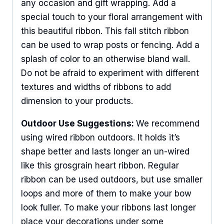
any occasion and gift wrapping. Add a
special touch to your floral arrangement with
this beautiful ribbon. This fall stitch ribbon
can be used to wrap posts or fencing. Add a
splash of color to an otherwise bland wall.
Do not be afraid to experiment with different
textures and widths of ribbons to add
dimension to your products.
Outdoor Use Suggestions:
We recommend
using wired ribbon outdoors. It holds it’s
shape better and lasts longer an un-wired
like this grosgrain heart ribbon. Regular
ribbon can be used outdoors, but use smaller
loops and more of them to make your bow
look fuller. To make your ribbons last longer
place your decorations under some