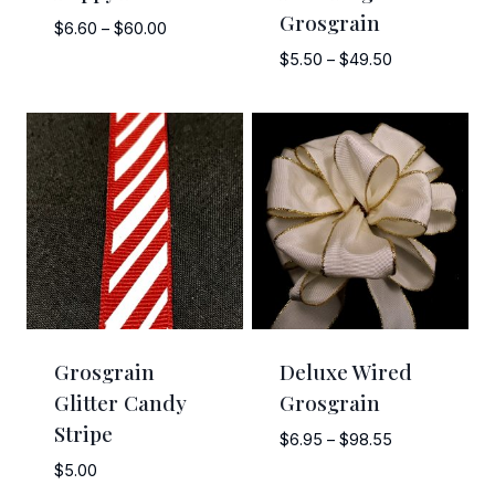
Grosgrain
Price
$
6.60
–
$
60.00
range:
Price
$
5.50
–
$
49.50
$6.60
range:
through
$5.50
$60.00
through
$49.50
Grosgrain
Deluxe Wired
Glitter Candy
Grosgrain
Stripe
Price
$
6.95
–
$
98.55
range:
$
5.00
$6.95