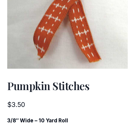
Pumpkin Stitches
$
3.50
3/8″ Wide – 10 Yard Roll