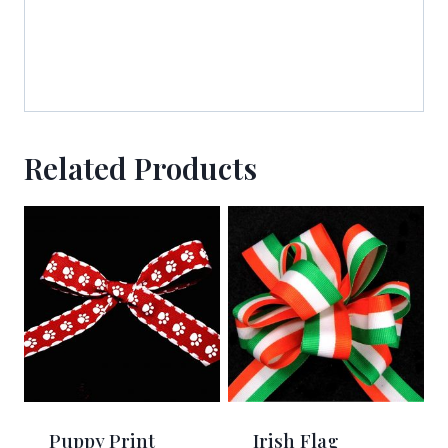
Related Products
Puppy Print
Irish Flag