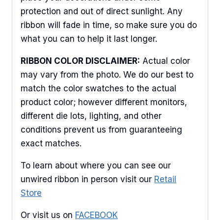
protection and out of direct sunlight. Any
ribbon will fade in time, so make sure you do
what you can to help it last longer.
RIBBON COLOR DISCLAIMER:
Actual color
may vary from the photo. We do our best to
match the color swatches to the actual
product color; however different monitors,
different die lots, lighting, and other
conditions prevent us from guaranteeing
exact matches.
To learn about where you can see our
unwired ribbon in person visit our
Retail
Store
Or visit us on
FACEBOOK