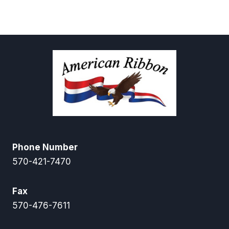
through
$98.55
Phone Number
570-421-7470
Fax
570-476-7611