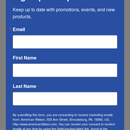
Keep up to date with promotions, events, and new 
RIBBON COLOR DISCLAIMER:
Actual color
products.
may vary from the photo. We do our best to
match the color swatches to the actual
Email
product color; however different monitors,
different die lots, lighting, and other
conditions prevent us from guaranteeing
First Name
exact matches.
To learn about where you can see our
Christmas ribbon in person visit our
Retail
Last Name
Store
Or visit us on
FACEBOOK
By submitting this form, you are consenting to receive marketing emails
from: American Ribbon, 925 Ann Street, Stroudsburg, PA, 18360, US,
http://www.americanribbon.com. You can revoke your consent to receive
emails at any time by using the SafeUnsubscribe® link, found at the