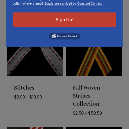
bottom of every email.
Emails are serviced by Constant Contact.
Related Products
Sign Up!
Stitches
Fall Woven
Stripes
Price
$
2.00
–
$
18.00
Collection
range:
$2.00
Price
$
2.50
–
$
58.50
through
range:
$18.00
$2.50