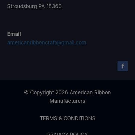
Stroudsburg PA 18360
Email
americanribboncraft@gmail.com
© Copyright 2026 American Ribbon
Manufacturers
TERMS & CONDITIONS
PRIVACY POLICY