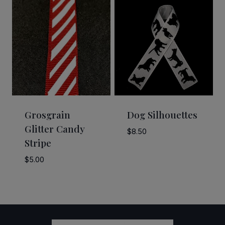
through
$58.50
Grosgrain
Dog Silhouettes
Glitter Candy
$
8.50
Stripe
$
5.00