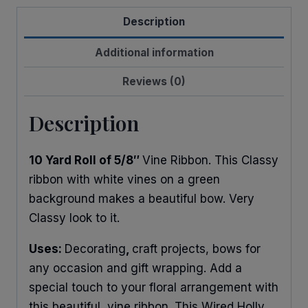
quantity
Description
Additional information
Reviews (0)
Description
10 Yard Roll of 5/8″
Vine Ribbon. This Classy
ribbon with white vines on a green
background makes a beautiful bow. Very
Classy look to it.
Uses:
Decorating
,
craft projects, bows for
any occasion and gift wrapping. Add a
special touch to your floral arrangement with
this beautiful vine ribbon. This Wired Holly