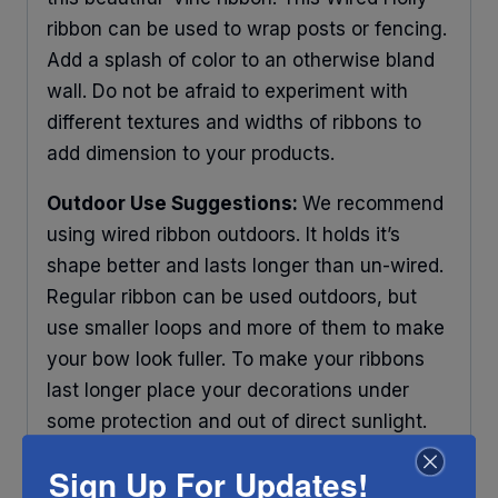
ribbon can be used to wrap posts or fencing.
Add a splash of color to an otherwise bland
wall. Do not be afraid to experiment with
different textures and widths of ribbons to
add dimension to your products.
Outdoor Use Suggestions:
We recommend
using wired ribbon outdoors. It holds it’s
shape better and lasts longer than un-wired.
Regular ribbon can be used outdoors, but
use smaller loops and more of them to make
your bow look fuller. To make your ribbons
last longer place your decorations under
some protection and out of direct sunlight.
Any ribbon will fade in time, so make sure
Sign Up For Updates!
you do what you can to help it last longer.