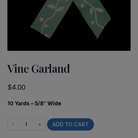
Vine Garland
$
4.00
10 Yards – 5/8″ Wide
Vine
ADD TO CART
Garland