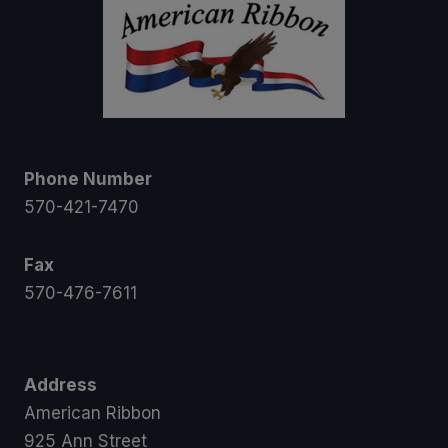
Phone Number
570-421-7470
Fax
570-476-7611
Address
American Ribbon
925 Ann Street