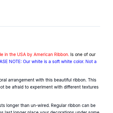
e in the USA by American Ribbon.
Is one of our
ASE NOTE: Our white is a soft white color. Not a
oral arrangement with this beautiful ribbon. This
ot be afraid to experiment with different textures
sts longer than un-wired. Regular ribbon can be
ns last longer place your decorations under some