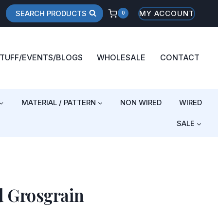
SEARCH PRODUCTS
MY ACCOUNT
0
STUFF/EVENTS/BLOGS
WHOLESALE
CONTACT
MATERIAL / PATTERN
NON WIRED
WIRED
SALE
d Grosgrain