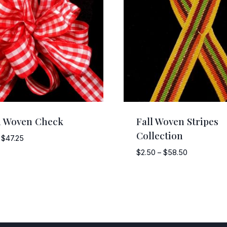
d Woven Check
Fall Woven Stripes
Collection
Price
$
47.25
range:
Price
$
2.50
–
$
58.50
$3.75
range:
through
$2.50
$47.25
through
$58.50