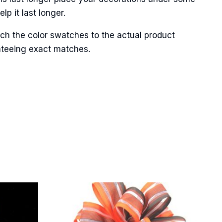
p it last longer.
ch the color swatches to the actual product
Street,
anteeing exact matches.
ails at any
tant