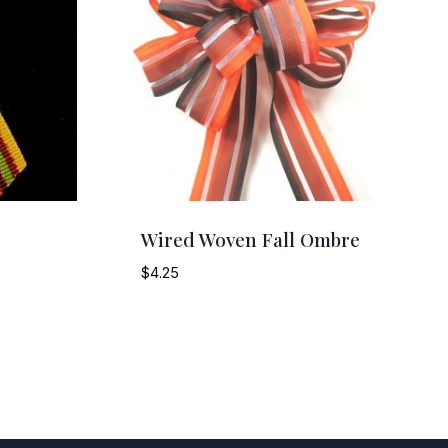
Wired Woven Fall Ombre
$
4.25