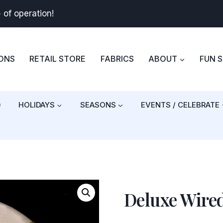
+
of operation!
BONS
RETAIL STORE
FABRICS
ABOUT
FUN 
)
HOLIDAYS
SEASONS
EVENTS / CELEBRATE
Deluxe Wire