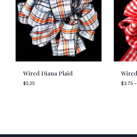
Wired Diana Plaid
Wire
$
5.25
$
3.75
–