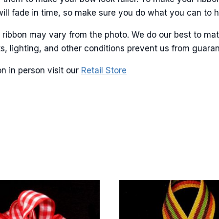
will fade in time, so make sure you do what you can to hel
r ribbon may vary from the photo. We do our best to mat
g this form, you are consenting to receive marketing emails from: American Ribbon, 925 Ann 
lots, lighting, and other conditions prevent us from guar
 PA, 18360, US, http://www.americanribbon.com. You can revoke your consent to receive em
g the SafeUnsubscribe® link, found at the bottom of every email.
Emails are serviced by Cons
n in person visit our
Retail Store
Sign Up!