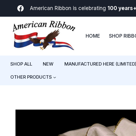
Skip
American Ribbon is celebrating
100 years
to
content
HOME
SHOP RIB
SHOP ALL
NEW
MANUFACTURED HERE (LIMITED
OTHER PRODUCTS