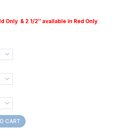
e
e:
ld Only & 2 1/2″ available in Red Only
5
ugh
55
TO CART