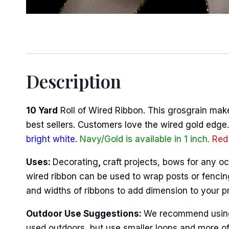
Sign
Description
Keep up 
10 Yard
Roll of Wired Ribbon
. This grosgrain mak
Email
best sellers. Customers love the wired gold edge. 
bright white.
Navy/Gold is available in 1 inch.
Red 
Uses:
Decorating
,
craft projects, bows for any oc
First N
wired ribbon can be used to wrap posts or fencing
and widths of ribbons to add dimension to your p
Outdoor Use Suggestions:
We recommend using w
Last N
used outdoors, but use smaller loops and more of