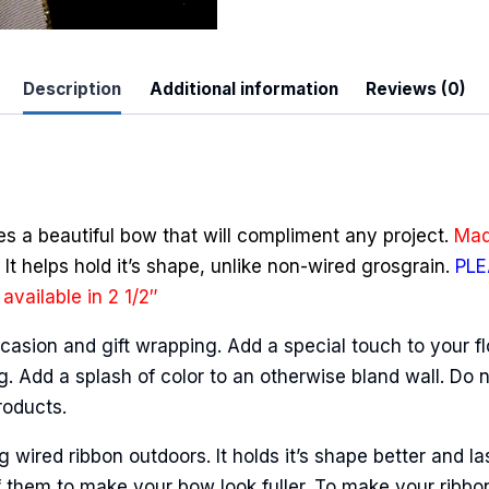
quantity
Description
Additional information
Reviews (0)
 Up For Updates!
to date with promotions, events, and new products.
es a beautiful bow that will compliment any project.
Mad
It helps hold it’s shape, unlike non-wired grosgrain.
PLE
available in 2 1/2″
casion and gift wrapping. Add a special touch to your fl
ame
. Add a splash of color to an otherwise bland wall. Do n
roducts.
ired ribbon outdoors. It holds it’s shape better and la
ame
 them to make your bow look fuller. To make your ribbo