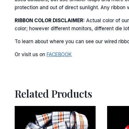
protection and out of direct sunlight. Any ribbon 
RIBBON COLOR DISCLAIMER:
Actual color of ou
By submittin
color; however different monitors, different die 
Stroudsburg,
time by usin
Contact.
To learn about where you can see our wired ribbo
Or visit us on
FACEBOOK
Related Products