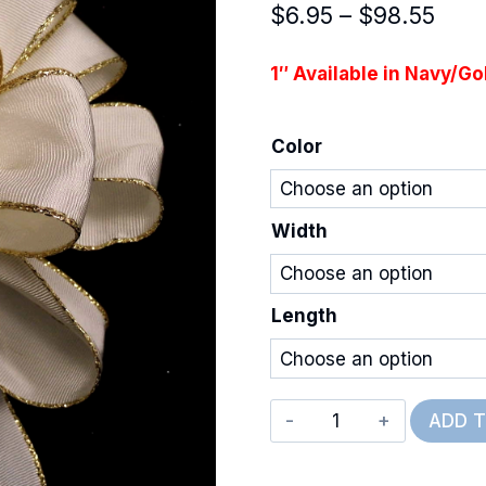
Pric
$
6.95
–
$
98.55
rang
1″ Available in Navy/Go
$6.9
thro
Color
$98.
Width
Length
Deluxe
ADD 
Wired
Grosgrain