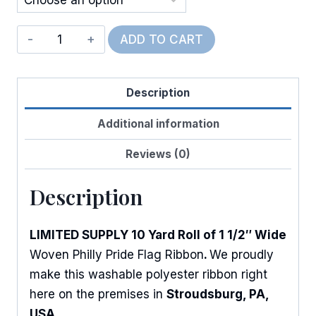
Philly
ADD TO CART
Pride
Flag
Description
quantity
Additional information
Reviews (0)
Description
LIMITED SUPPLY 10 Yard Roll of 1 1/2″ Wide
Woven Philly Pride Flag Ribbon
.
We proudly
make this washable polyester ribbon right
here on the premises in
Stroudsburg, PA,
USA
.