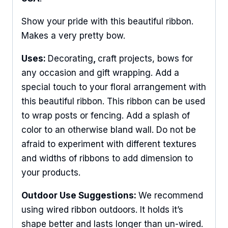
Show your pride with this beautiful ribbon.
Makes a very pretty bow.
Uses:
Decorating
,
craft projects, bows for
any occasion and gift wrapping. Add a
special touch to your floral arrangement with
this beautiful ribbon. This ribbon can be used
to wrap posts or fencing. Add a splash of
color to an otherwise bland wall. Do not be
afraid to experiment with different textures
and widths of ribbons to add dimension to
your products.
Outdoor Use Suggestions:
We recommend
using wired ribbon outdoors. It holds it’s
shape better and lasts longer than un-wired.