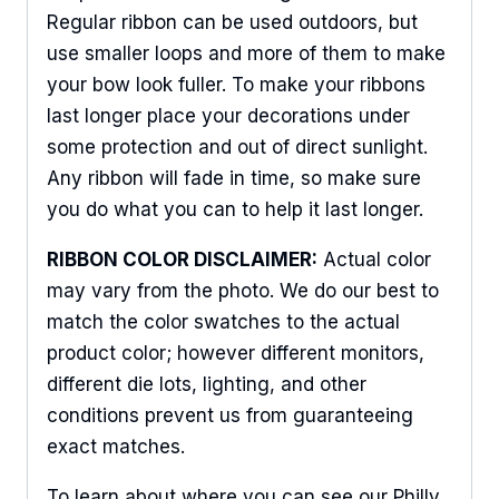
Regular ribbon can be used outdoors, but
use smaller loops and more of them to make
Sign Up For Updates!
your bow look fuller. To make your ribbons
last longer place your decorations under
Keep up to date with promotions, events, and new 
some protection and out of direct sunlight.
products.
Any ribbon will fade in time, so make sure
you do what you can to help it last longer.
Email
RIBBON COLOR DISCLAIMER:
Actual color
may vary from the photo. We do our best to
match the color swatches to the actual
First Name
product color; however different monitors,
different die lots, lighting, and other
conditions prevent us from guaranteeing
Last Name
exact matches.
To learn about where you can see our Philly