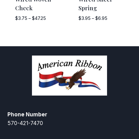
Check
Spring
Price
Price
$
3.75
–
$
47.25
$
3.95
–
$
6.95
range:
range:
$3.75
$3.95
through
through
$47.25
$6.95
Phone Number
570-421-7470