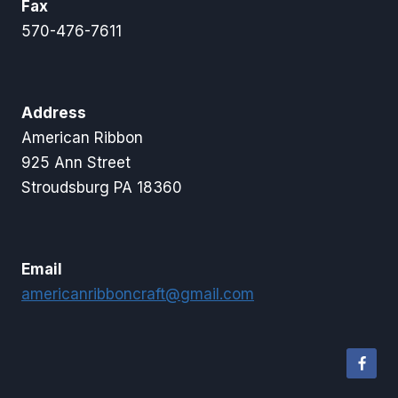
Fax
570-476-7611
Address
American Ribbon
925 Ann Street
Stroudsburg PA 18360
Email
americanribboncraft@gmail.com