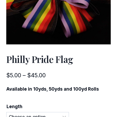
Philly Pride Flag
Price
$
5.00
–
$
45.00
range:
Available in 10yds, 50yds and 100yd Rolls
$5.00
through
Length
$45.00