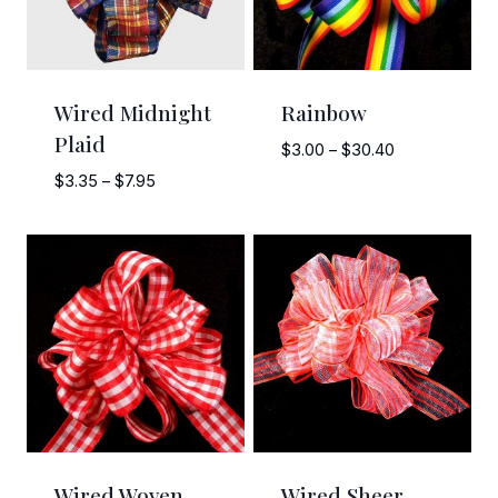
Wired Midnight
Rainbow
Plaid
Price
$
3.00
–
$
30.40
range:
Price
$
3.35
–
$
7.95
$3.00
range:
through
$3.35
$30.40
through
$7.95
Wired Woven
Wired Sheer