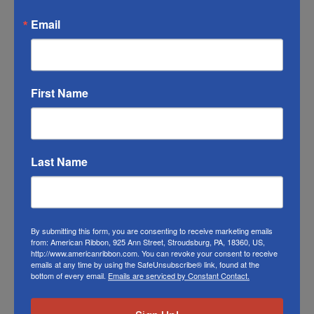
may vary from the photo. We do our best to
Email
match the color swatches to the actual
product color; however different monitors,
different die lots, lighting, and other
conditions prevent us from guaranteeing
First Name
exact matches.
To learn about where you can see our
woven plaid ribbon in person visit our
Retail
Last Name
Store
Or visit us on
FACEBOOK
By submitting this form, you are consenting to receive marketing emails
from: American Ribbon, 925 Ann Street, Stroudsburg, PA, 18360, US,
http://www.americanribbon.com. You can revoke your consent to receive
emails at any time by using the SafeUnsubscribe® link, found at the
bottom of every email.
Emails are serviced by Constant Contact.
Related Products