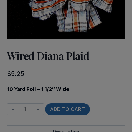
Wired Diana Plaid
$
5.25
10 Yard Roll – 1 1/2″ Wide
Wired
ADD TO CART
Diana
Plaid
Description