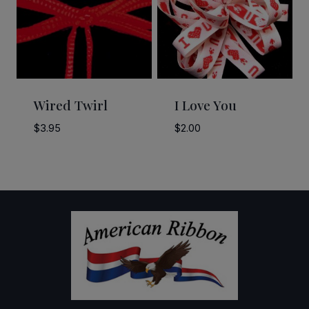
Wired Twirl
I Love You
$
3.95
$
2.00