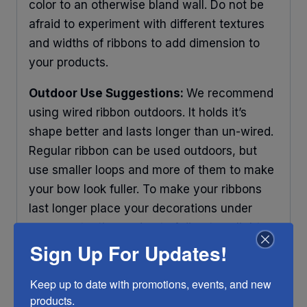
color to an otherwise bland wall. Do not be
afraid to experiment with different textures
and widths of ribbons to add dimension to
your products.
Outdoor Use Suggestions:
We recommend
using wired ribbon outdoors. It holds it’s
shape better and lasts longer than un-wired.
Regular ribbon can be used outdoors, but
use smaller loops and more of them to make
your bow look fuller. To make your ribbons
last longer place your decorations under
some protection and out of direct sunlight.
Sign Up For Updates!
Any ribbon will fade in time, so make sure
you do what you can to help it last longer.
Keep up to date with promotions, events, and new 
RIBBON COLOR DISCLAIMER:
Actual color
products.