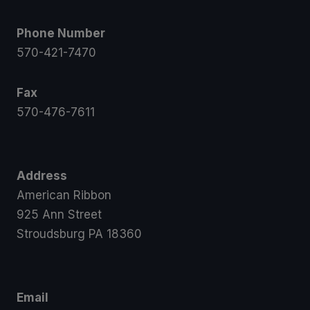
Phone Number
570-421-7470
Fax
570-476-7611
Address
American Ribbon
925 Ann Street
Stroudsburg PA 18360
Email