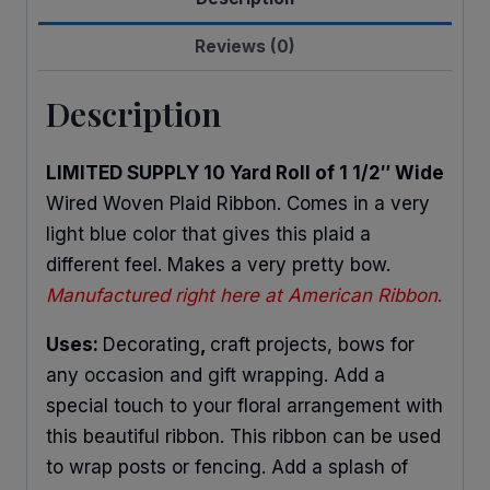
quantity
Reviews (0)
Description
LIMITED SUPPLY 10 Yard Roll of 1 1/2″ Wide
Wired Woven Plaid Ribbon. Comes in a very
light blue color that gives this plaid a
different feel. Makes a very pretty bow.
Manufactured right here at American Ribbon
.
Uses:
Decorating
,
craft projects, bows for
any occasion and gift wrapping. Add a
special touch to your floral arrangement with
this beautiful ribbon. This ribbon can be used
to wrap posts or fencing. Add a splash of