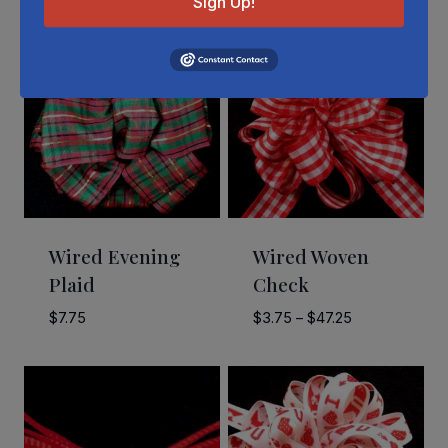
Sign Up!
Wired Evening
Wired Woven
Plaid
Check
Price
$
7.75
$
3.75
–
$
47.25
range:
$3.75
through
$47.25