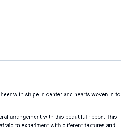
heer with stripe in center and hearts woven in to
oral arrangement with this beautiful ribbon. This
afraid to experiment with different textures and