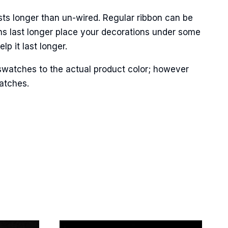
sts longer than un-wired. Regular ribbon can be
ns last longer place your decorations under some
p it last longer.
Street,
ails at any
tant
swatches to the actual product color; however
matches.