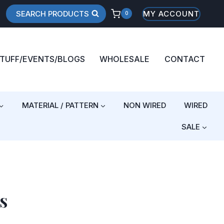
SEARCH PRODUCTS
MY ACCOUNT
0
STUFF/EVENTS/BLOGS
WHOLESALE
CONTACT
MATERIAL / PATTERN
NON WIRED
WIRED
SALE
s