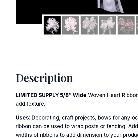
Sign
Keep up 
Description
Email
LIMITED SUPPLY 5/8″ Wide
Woven Heart Ribbon
add texture.
First N
Uses:
Decorating
,
craft projects, bows for any oc
ribbon can be used to wrap posts or fencing. Add 
widths of ribbons to add dimension to your produ