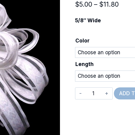
Price
$
5.00
–
$
11.80
range
5/8″ Wide
$5.0
thro
Color
$11.8
Length
Woven
ADD 
Hearts
quantity