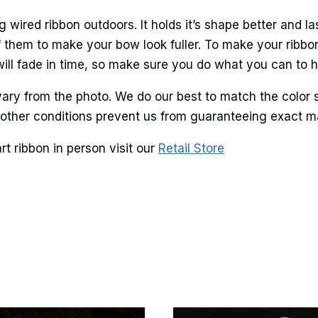
ame
ired ribbon outdoors. It holds it’s shape better and la
 them to make your bow look fuller. To make your ribbo
will fade in time, so make sure you do what you can to hel
g this form, you are consenting to receive marketing emails from: American Ribbon, 925 Ann 
 PA, 18360, US, http://www.americanribbon.com. You can revoke your consent to receive em
g the SafeUnsubscribe® link, found at the bottom of every email.
Emails are serviced by Cons
ary from the photo. We do our best to match the color 
and other conditions prevent us from guaranteeing exact 
Sign Up!
 ribbon in person visit our
Retail Store