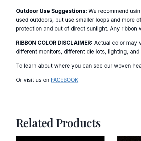
Last N
Outdoor Use Suggestions:
We recommend using w
used outdoors, but use smaller loops and more of
protection and out of direct sunlight. Any ribbon 
By submittin
Stroudsburg,
time by usin
RIBBON COLOR DISCLAIMER:
Actual color may v
Contact.
different monitors, different die lots, lighting, 
To learn about where you can see our woven heart
Or visit us on
FACEBOOK
Related Products