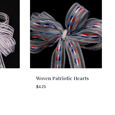
Woven Patriotic Hearts
$
4.25