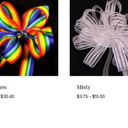
bow
Misty
Price
Price
$
30.40
$
3.75
–
$
15.00
range:
range:
$3.00
$3.75
through
through
$30.40
$15.00