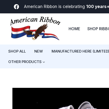
Skip
American Ribbon is celebrating
100 years
to
content
HOME
SHOP RIB
SHOP ALL
NEW
MANUFACTURED HERE (LIMITED
OTHER PRODUCTS