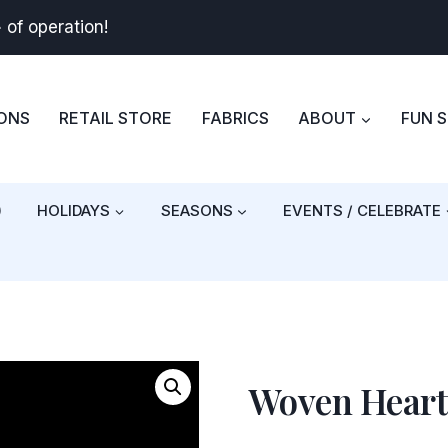
+
of operation!
BONS
RETAIL STORE
FABRICS
ABOUT
FUN 
)
HOLIDAYS
SEASONS
EVENTS / CELEBRATE
Woven Heart