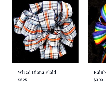
Wired Diana Plaid
Rain
$
5.25
$
3.00
–