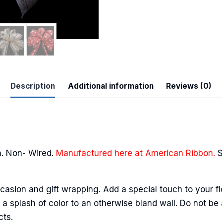
 Up For Updates!
Description
Additional information
Reviews (0)
to date with promotions, events, and new products.
. Non- Wired.
Manufactured here at American Ribbon.
S
ame
casion and gift wrapping. Add a special touch to your fl
a splash of color to an otherwise bland wall. Do not be 
cts.