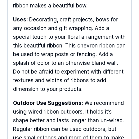
ribbon makes a beautiful bow.
Uses:
Decorating
,
craft projects, bows for
any occasion and gift wrapping. Add a
special touch to your floral arrangement with
this beautiful ribbon. This chevron ribbon can
be used to wrap posts or fencing. Add a
splash of color to an otherwise bland wall.
Do not be afraid to experiment with different
textures and widths of ribbons to add
dimension to your products.
Outdoor Use Suggestions:
We recommend
using wired ribbon outdoors. It holds it’s
shape better and lasts longer than un-wired.
Regular ribbon can be used outdoors, but
use smaller loops and more of them to make