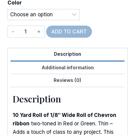
Color
Christmas
ADD TO CART
Chevron
quantity
Description
Additional information
Reviews (0)
Description
10 Yard Roll of 1/8″ Wide Roll of Chevron
ribbon
two-toned in Red or Green. Thin –
Adds a touch of class to any project. This