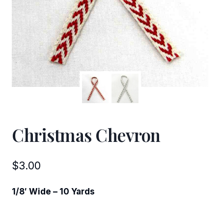
Christmas Chevron
$
3.00
1/8′ Wide – 10 Yards