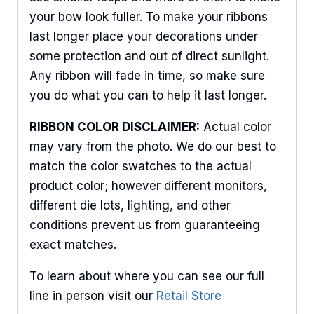
Sign Up For Updates!
your bow look fuller. To make your ribbons
last longer place your decorations under
Keep up to date with promotions, events, and new 
some protection and out of direct sunlight.
products.
Any ribbon will fade in time, so make sure
you do what you can to help it last longer.
Email
RIBBON COLOR DISCLAIMER:
Actual color
may vary from the photo. We do our best to
match the color swatches to the actual
First Name
product color; however different monitors,
different die lots, lighting, and other
conditions prevent us from guaranteeing
Last Name
exact matches.
To learn about where you can see our full
line in person visit our
Retail Store
By submitting this form, you are consenting to receive marketing emails