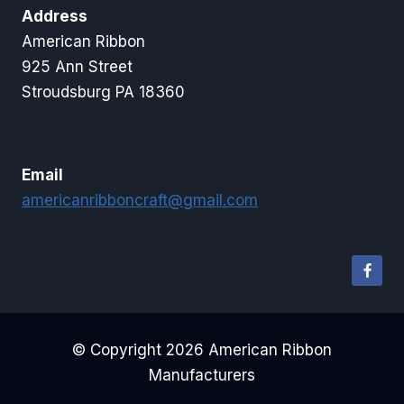
Address
American Ribbon
925 Ann Street
Stroudsburg PA 18360
Email
americanribboncraft@gmail.com
© Copyright 2026 American Ribbon
Manufacturers