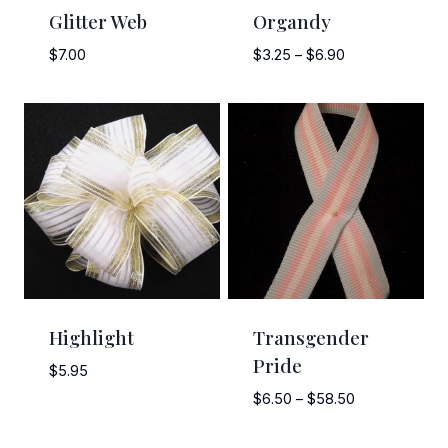
Glitter Web
Organdy
Price
$
7.00
$
3.25
–
$
6.90
range:
$3.25
through
$6.90
Highlight
Transgender
Pride
$
5.95
Price
$
6.50
–
$
58.50
range:
$6.50