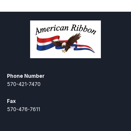
through
$58.50
Phone Number
570-421-7470
Fax
570-476-7611