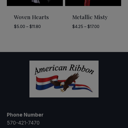
Woven Hearts
Metallic Misty
Price
Price
$
5.00
–
$
11.80
$
4.25
–
$
17.00
range:
range:
$5.00
$4.25
through
through
$11.80
$17.00
Phone Number
570-421-7470