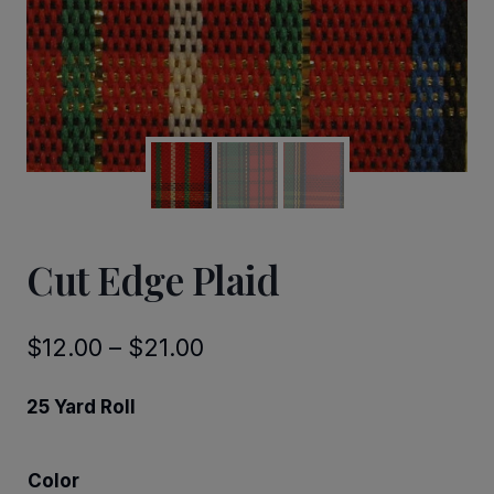
Cut Edge Plaid
Price
$
12.00
–
$
21.00
range:
25 Yard Roll
$12.00
through
Color