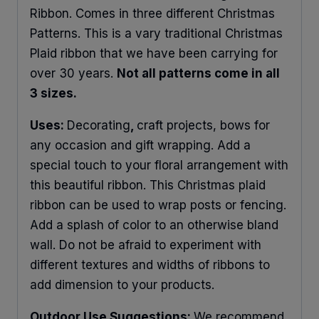
Ribbon. Comes in three different Christmas
Patterns. This is a vary traditional Christmas
Plaid ribbon that we have been carrying for
over 30 years.
Not all patterns come in all
3 sizes.
Uses:
Decorating
,
craft projects, bows for
any occasion and gift wrapping. Add a
special touch to your floral arrangement with
this beautiful ribbon. This Christmas plaid
ribbon can be used to wrap posts or fencing.
Add a splash of color to an otherwise bland
wall. Do not be afraid to experiment with
different textures and widths of ribbons to
add dimension to your products.
Outdoor Use Suggestions:
We recommend