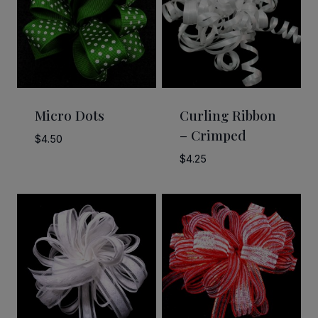
Micro Dots
Curling Ribbon
– Crimped
$
4.50
$
4.25