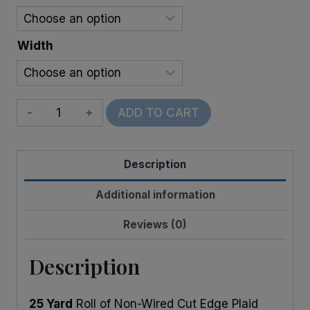
$21.00
Width
Cut
ADD TO CART
Edge
Plaid
Description
quantity
Additional information
Reviews (0)
Description
25 Yard
Roll of Non-Wired Cut Edge Plaid