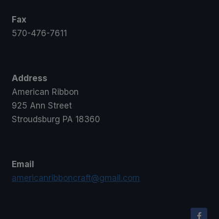
Fax
570-476-7611
Address
American Ribbon
925 Ann Street
Stroudsburg PA 18360
Email
americanribboncraft@gmail.com