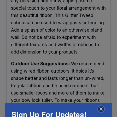
any occasion and gift wrapping. Add a
special touch to your floral arrangement with
this beautiful ribbon. This Glitter Tweed
ribbon can be used to wrap posts or fencing.
Add a splash of color to an otherwise bland
wall. Do not be afraid to experiment with
different textures and widths of ribbons to
add dimension to your products.
Outdoor Use Suggestions:
We recommend
using wired ribbon outdoors. It holds it’s
shape better and lasts longer than un-wired.
Regular ribbon can be used outdoors, but
use smaller loops and more of them to make
your bow look fuller. To make your ribbons
last longer place your decorations under
Sign Up For Updates!
some protection and out of direct sunlight.