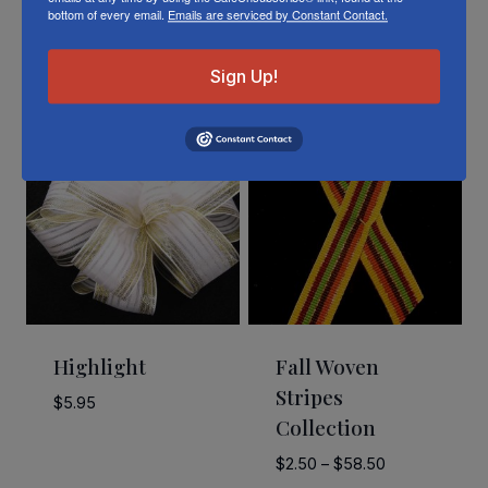
bottom of every email.
Emails are serviced by Constant Contact.
Related Products
Sign Up!
Highlight
Fall Woven
Stripes
$
5.95
Collection
Price
$
2.50
–
$
58.50