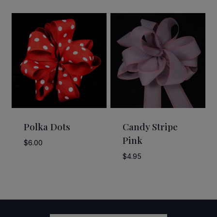
range:
$2.50
through
$58.50
Polka Dots
Candy Stripe
Pink
$
6.00
$
4.95