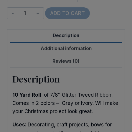
Glitter
ADD TO CART
Tweed
quantity
Description
Additional information
Reviews (0)
Description
10 Yard Roll
of 7/8″ Glitter Tweed Ribbon.
Comes in 2 colors – Grey or Ivory. Will make
your Christmas project look great.
Uses:
Decorating
,
craft projects, bows for