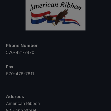
Phone Number
570-421-7470
Fax
570-476-7611
Address
American Ribbon
925 Ann Street