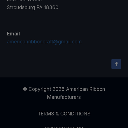
Stroudsburg PA 18360
Email
americanribboncraft@gmail.com
© Copyright 2026 American Ribbon
Manufacturers
TERMS & CONDITIONS