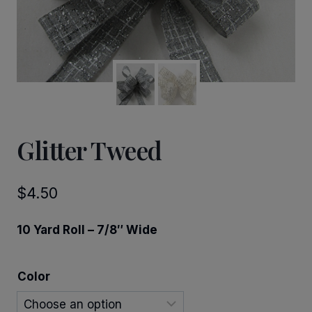
Glitter Tweed
$
4.50
10 Yard Roll – 7/8″ Wide
Color