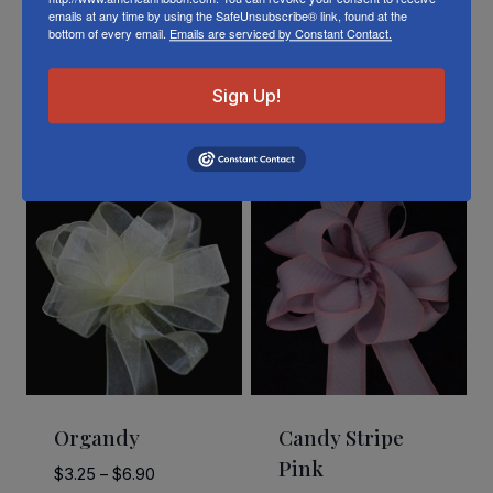
emails at any time by using the SafeUnsubscribe® link, found at the
bottom of every email.
Emails are serviced by Constant Contact.
Sign Up!
Related Products
Organdy
Candy Stripe
Pink
Price
$
3.25
–
$
6.90