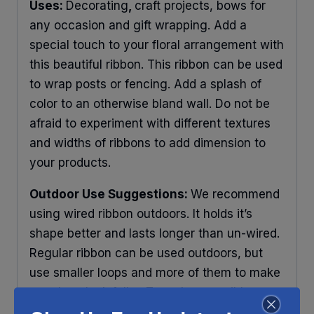
Uses:
Decorating
,
craft projects, bows for
any occasion and gift wrapping. Add a
special touch to your floral arrangement with
this beautiful ribbon. This ribbon can be used
to wrap posts or fencing. Add a splash of
color to an otherwise bland wall. Do not be
afraid to experiment with different textures
and widths of ribbons to add dimension to
your products.
Outdoor Use Suggestions:
We recommend
using wired ribbon outdoors. It holds it’s
shape better and lasts longer than un-wired.
Regular ribbon can be used outdoors, but
use smaller loops and more of them to make
your bow look fuller. To make your ribbons
last longer place your decorations under