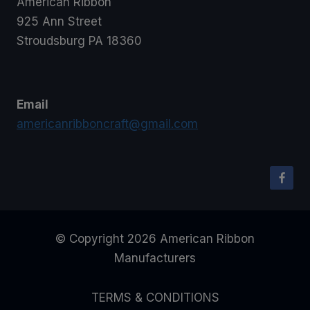
American Ribbon
925 Ann Street
Stroudsburg PA 18360
Email
americanribboncraft@gmail.com
© Copyright 2026 American Ribbon
Manufacturers
TERMS & CONDITIONS