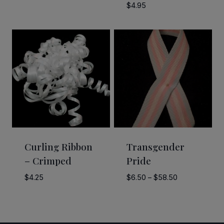
range:
$
4.95
$3.25
through
$6.90
Curling Ribbon
Transgender
– Crimped
Pride
Price
$
4.25
$
6.50
–
$
58.50
range:
$6.50
through