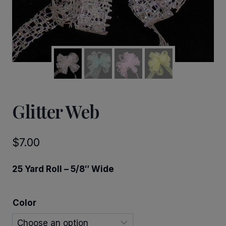
Glitter Web
$
7.00
25 Yard Roll – 5/8″ Wide
Color