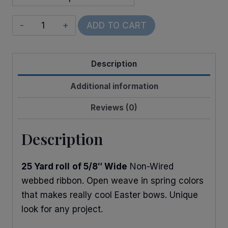
Glitter
ADD TO CART
Web
quantity
Description
Additional information
Reviews (0)
Description
25 Yard roll
of 5/8″ Wide
Non-Wired
webbed ribbon. Open weave in spring colors
that makes really cool Easter bows. Unique
look for any project.