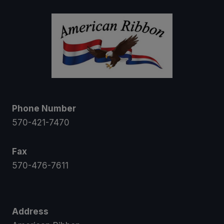
$58.50
Phone Number
570-421-7470
Fax
570-476-7611
Address