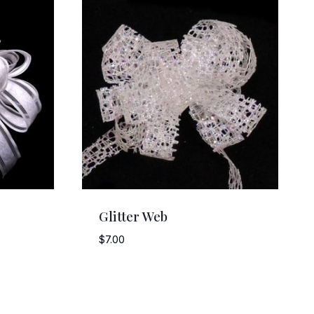
Glitter Web
$
7.00