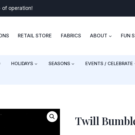
+
of operation!
BONS
RETAIL STORE
FABRICS
ABOUT
FUN 
)
HOLIDAYS
SEASONS
EVENTS / CELEBRATE
Twill Bumble