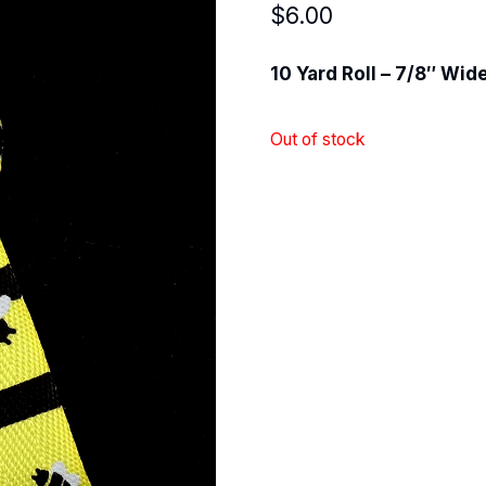
$
6.00
10 Yard Roll – 7/8″ Wid
Out of stock