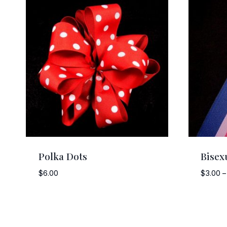
Polka Dots
Bisex
$
6.00
$
3.00
–