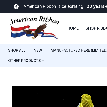
Skip
American Ribbon is celebrating
100 years
to
content
HOME
SHOP RIB
SHOP ALL
NEW
MANUFACTURED HERE (LIMITED
OTHER PRODUCTS