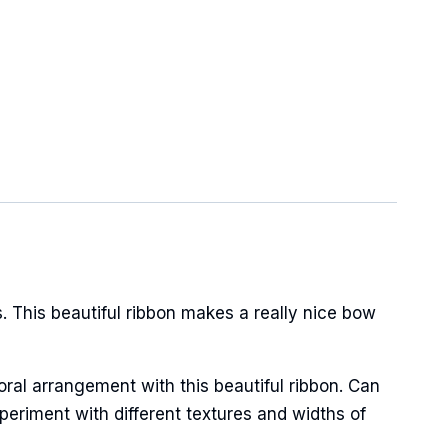
 This beautiful ribbon makes a really nice bow
oral arrangement with this beautiful ribbon. Can
periment with different textures and widths of