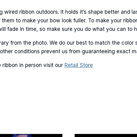
ame
ired ribbon outdoors. It holds it’s shape better and la
 them to make your bow look fuller. To make your ribbo
will fade in time, so make sure you do what you can to hel
g this form, you are consenting to receive marketing emails from: American Ribbon, 925 Ann 
 PA, 18360, US, http://www.americanribbon.com. You can revoke your consent to receive em
g the SafeUnsubscribe® link, found at the bottom of every email.
Emails are serviced by Cons
ary from the photo. We do our best to match the color 
and other conditions prevent us from guaranteeing exact 
Sign Up!
ribbon in person visit our
Retail Store