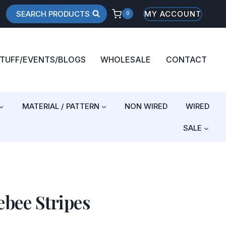
SEARCH PRODUCTS
MY ACCOUNT
0
STUFF/EVENTS/BLOGS
WHOLESALE
CONTACT
MATERIAL / PATTERN
NON WIRED
WIRED
SALE
bee Stripes