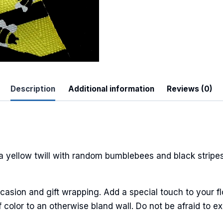
 Up For Updates!
Description
Additional information
Reviews (0)
to date with promotions, events, and new products.
 yellow twill with random bumblebees and black stripes.
ame
casion and gift wrapping. Add a special touch to your fl
 color to an otherwise bland wall. Do not be afraid to ex