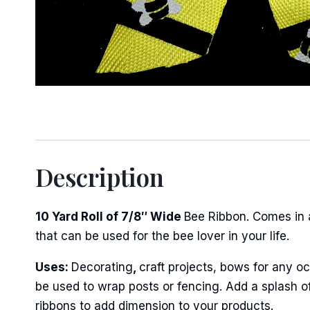
Sign
Keep up 
Description
Email
10 Yard Roll of 7/8″ Wide
Bee Ribbon. Comes in a
that can be used for the bee lover in your life.
First N
Uses:
Decorating
,
craft projects, bows for any oc
be used to wrap posts or fencing. Add a splash of
ribbons to add dimension to your products.