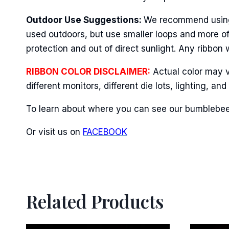
Last N
Outdoor Use Suggestions:
We recommend using w
used outdoors, but use smaller loops and more of
protection and out of direct sunlight. Any ribbon 
By submittin
Stroudsburg,
time by usin
RIBBON COLOR DISCLAIMER:
Actual color may v
Contact.
different monitors, different die lots, lighting, 
To learn about where you can see our bumblebee 
Or visit us on
FACEBOOK
Related Products