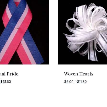
ual Pride
Woven Hearts
Price
Price
$
31.50
$
5.00
–
$
11.80
range:
range:
$3.00
$5.00
through
through
$31.50
$11.80