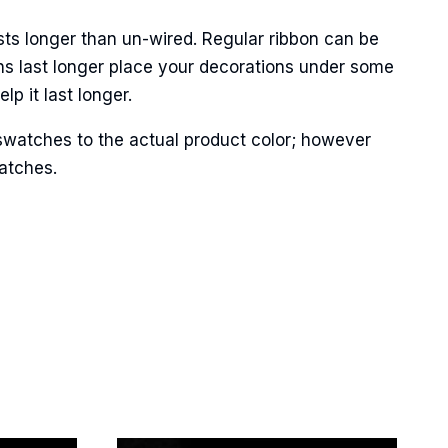
sts longer than un-wired. Regular ribbon can be
ns last longer place your decorations under some
p it last longer.
Street,
ails at any
tant
swatches to the actual product color; however
matches.