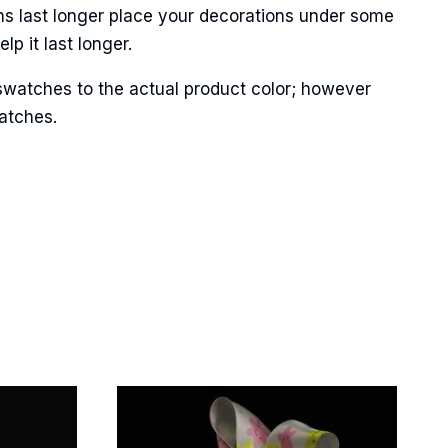
ns last longer place your decorations under some
p it last longer.
swatches to the actual product color; however
matches.