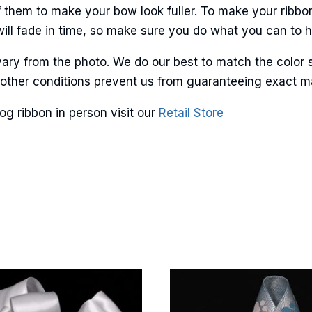
 them to make your bow look fuller. To make your ribbo
will fade in time, so make sure you do what you can to hel
ary from the photo. We do our best to match the color 
and other conditions prevent us from guaranteeing exact 
g ribbon in person visit our
Retail Store