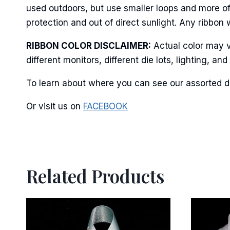
used outdoors, but use smaller loops and more of
protection and out of direct sunlight. Any ribbon 
RIBBON COLOR DISCLAIMER:
Actual color may v
different monitors, different die lots, lighting, 
To learn about where you can see our assorted do
Or visit us on
FACEBOOK
Related Products