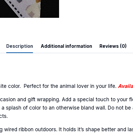
Description
Additional information
Reviews (0)
e color. Perfect for the animal lover in your life.
Availa
casion and gift wrapping. Add a special touch to your fl
a splash of color to an otherwise bland wall. Do not be 
cts.
ired ribbon outdoors. It holds it’s shape better and la