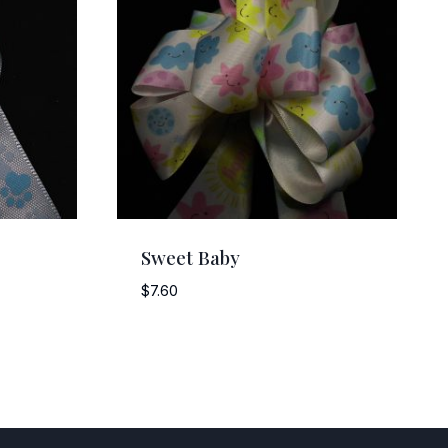
Sweet Baby
$
7.60