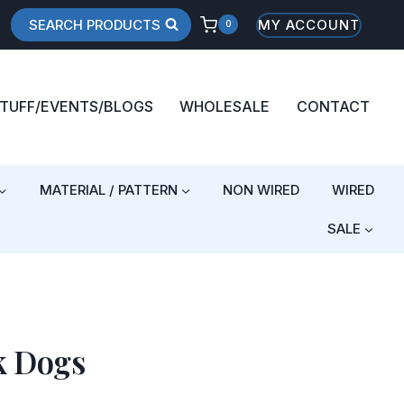
SEARCH PRODUCTS
MY ACCOUNT
0
STUFF/EVENTS/BLOGS
WHOLESALE
CONTACT
MATERIAL / PATTERN
NON WIRED
WIRED
SALE
k Dogs