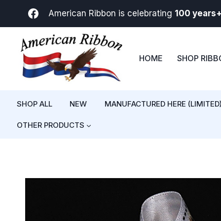
Skip
American Ribbon is celebrating
100 years
to
content
HOME
SHOP RIB
SHOP ALL
NEW
MANUFACTURED HERE (LIMITED
OTHER PRODUCTS