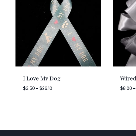
I Love My Dog
Wired
Price
$
3.50
–
$
26.10
$
8.00
–
range:
$3.50
through
$26.10