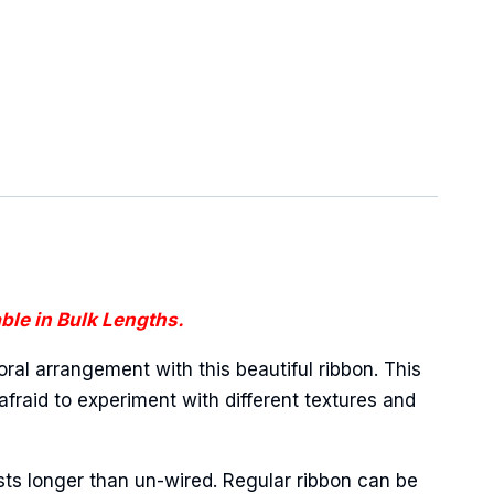
ble in Bulk Lengths.
oral arrangement with this beautiful ribbon. This
afraid to experiment with different textures and
sts longer than un-wired. Regular ribbon can be