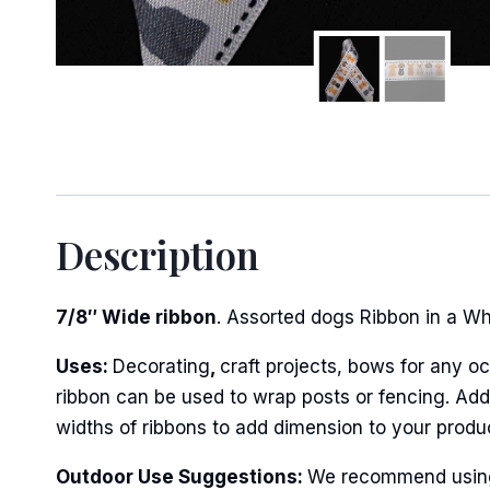
Description
7/8″ Wide ribbon
. Assorted dogs Ribbon in a Whit
Uses:
Decorating
,
craft projects, bows for any oc
ribbon can be used to wrap posts or fencing. Add 
widths of ribbons to add dimension to your produ
Outdoor Use Suggestions:
We recommend using w