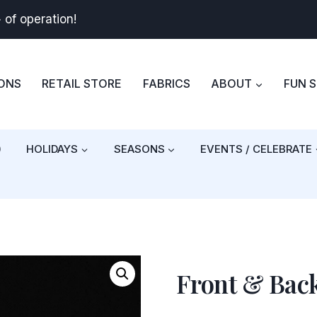
+
of operation!
BONS
RETAIL STORE
FABRICS
ABOUT
FUN 
)
HOLIDAYS
SEASONS
EVENTS / CELEBRATE
Front & Bac