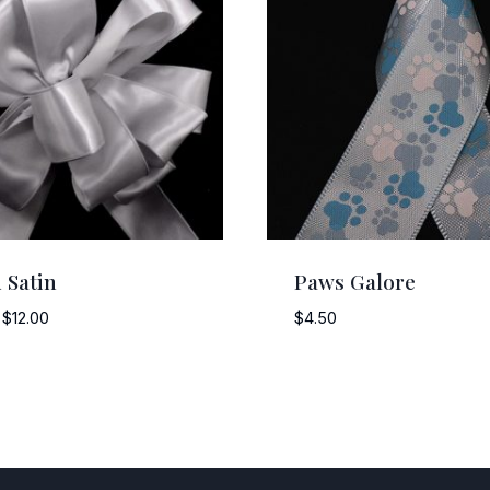
 Satin
Paws Galore
Price
$
12.00
$
4.50
range:
$8.00
through
$12.00