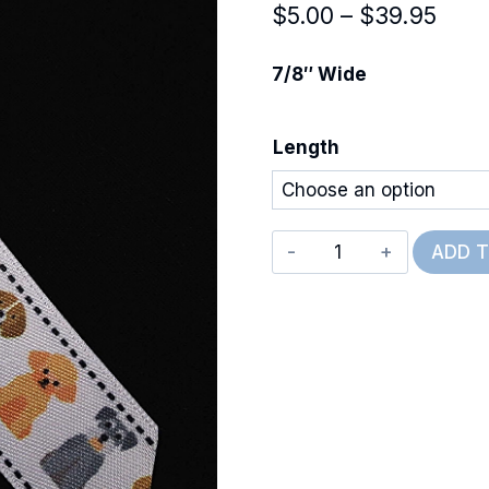
Pric
$
5.00
–
$
39.95
rang
7/8″ Wide
$5.0
thro
Length
$39.
Front
ADD 
&
Back
Dogs
quantity