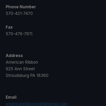
Phone Number
570-421-7470
Fax
570-476-7611
Address
American Ribbon
925 Ann Street
Stroudsburg PA 18360
Email
americanribboncraft@gmail.com