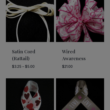
Satin Cord
Wired
(Rattail)
Awareness
Price
$
3.25
–
$
5.00
$
21.00
range:
$3.25
through
$5.00