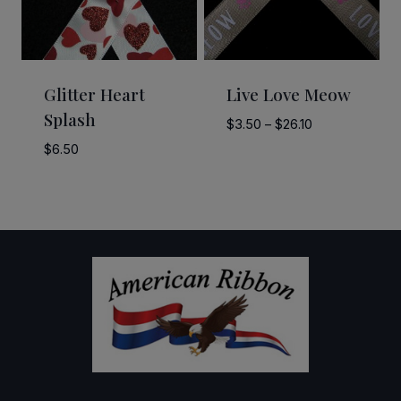
Glitter Heart
Live Love Meow
Splash
Price
$
3.50
–
$
26.10
range:
$
6.50
$3.50
through
$26.10