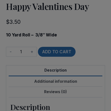
Happy Valentines Day
$
3.50
10 Yard Roll – 3/8″ Wide
Happy
ADD TO CART
Valentines
Day
Description
quantity
Additional information
Reviews (0)
Description