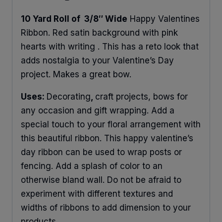
10 Yard Roll of 3/8″ Wide
Happy Valentines
Ribbon. Red satin background with pink
hearts with writing . This has a reto look that
adds nostalgia to your Valentine’s Day
project. Makes a great bow.
Uses:
Decorating
,
craft projects, bows for
any occasion and gift wrapping. Add a
special touch to your floral arrangement with
this beautiful ribbon. This happy valentine’s
day ribbon can be used to wrap posts or
fencing. Add a splash of color to an
otherwise bland wall. Do not be afraid to
experiment with different textures and
widths of ribbons to add dimension to your
products.