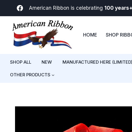
Skip
American Ribbon is celebrating
100 years
to
content
HOME
SHOP RIB
SHOP ALL
NEW
MANUFACTURED HERE (LIMITED
OTHER PRODUCTS