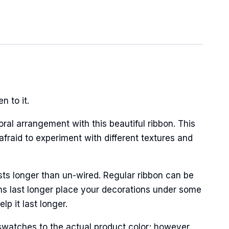
 to it.
oral arrangement with this beautiful ribbon. This
afraid to experiment with different textures and
sts longer than un-wired. Regular ribbon can be
ns last longer place your decorations under some
p it last longer.
swatches to the actual product color; however