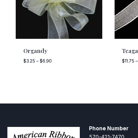
Organdy
Teag
Price
$
3.25
–
$
6.90
$
11.75
–
range:
$3.25
through
$6.90
Phone Number
570-421-7470