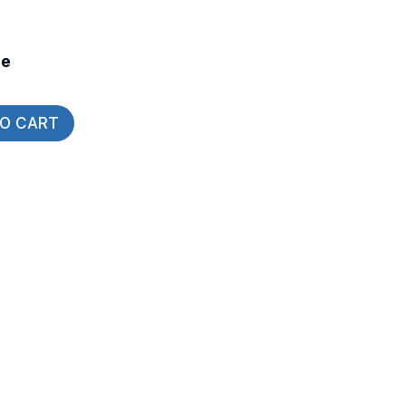
de
TO CART