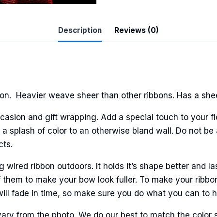
Description
Reviews (0)
 Up For Updates!
to date with promotions, events, and new products.
n. Heavier weave sheer than other ribbons. Has a sheen
casion and gift wrapping. Add a special touch to your fl
a splash of color to an otherwise bland wall. Do not be 
ame
cts.
ired ribbon outdoors. It holds it’s shape better and la
 them to make your bow look fuller. To make your ribbo
ame
will fade in time, so make sure you do what you can to hel
ary from the photo. We do our best to match the color 