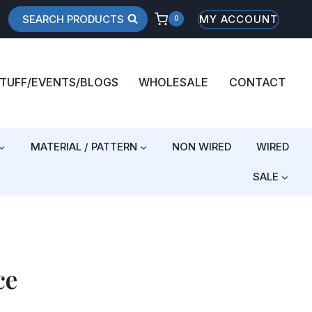
SEARCH PRODUCTS
MY ACCOUNT
0
STUFF/EVENTS/BLOGS
WHOLESALE
CONTACT
MATERIAL / PATTERN
NON WIRED
WIRED
SALE
ce