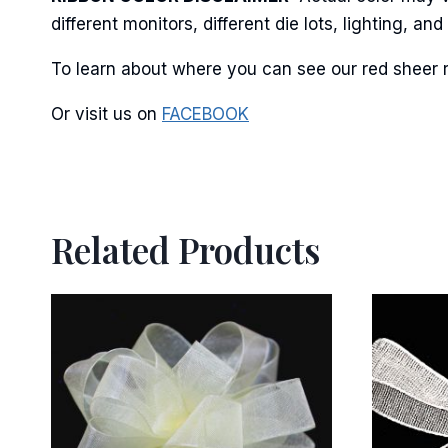
different monitors, different die lots, lighting, 
By submittin
Stroudsburg,
time by usin
To learn about where you can see our red sheer r
Contact.
Or visit us on
FACEBOOK
Related Products