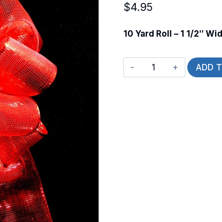
$
4.95
10 Yard Roll – 1 1/2″ Wi
Wired
ADD 
Essence
quantity