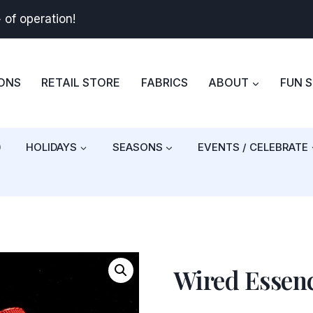
+
of operation!
BONS
RETAIL STORE
FABRICS
ABOUT
FUN 
)
HOLIDAYS
SEASONS
EVENTS / CELEBRATE
Wired Essen