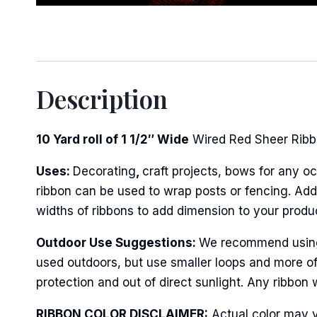
Sign
Description
Keep up 
Email
10 Yard roll of 1 1/2″ Wide
Wired Red Sheer Ribbo
Uses:
Decorating
,
craft projects, bows for any oc
ribbon can be used to wrap posts or fencing. Add 
First N
widths of ribbons to add dimension to your produ
Outdoor Use Suggestions:
We recommend using w
used outdoors, but use smaller loops and more of
Last N
protection and out of direct sunlight. Any ribbon 
RIBBON COLOR DISCLAIMER:
Actual color may v