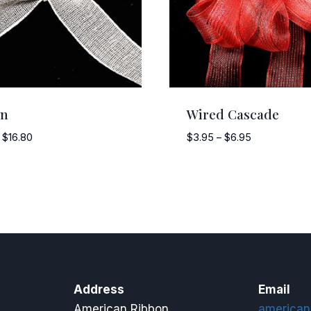
an
Wired Cascade
Price
Price
$
16.80
$
3.95
–
$
6.95
range:
range:
$11.75
$3.95
through
through
$16.80
$6.95
Address
Email
American Ribbon
american