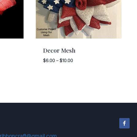
Decor Mesh
Price
$
6.00
–
$
10.00
range:
$6.00
through
$10.00
ribboncraft@gmail.com