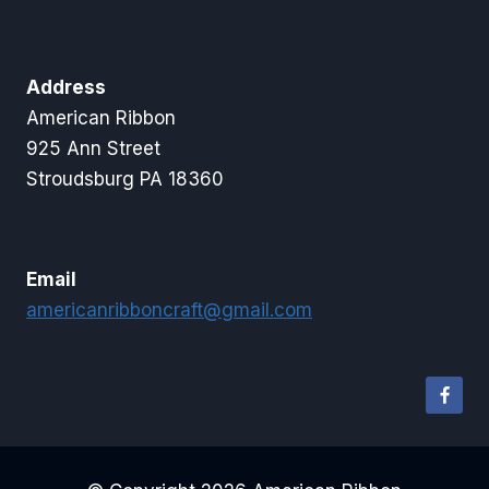
Address
American Ribbon
925 Ann Street
Stroudsburg PA 18360
Email
americanribboncraft@gmail.com