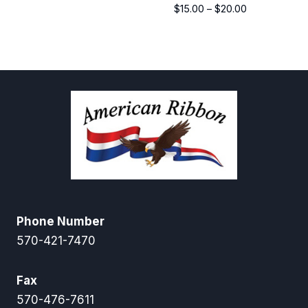
Price
$
15.00
–
$
20.00
range:
$15.00
through
$20.00
Phone Number
570-421-7470
Fax
570-476-7611