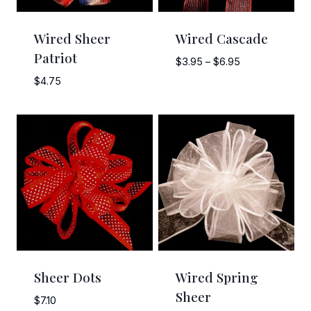
Wired Sheer
Wired Cascade
Patriot
Price
$
3.95
–
$
6.95
range:
$
4.75
$3.95
through
$6.95
Sheer Dots
Wired Spring
Sheer
$
7.10