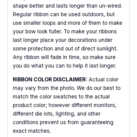
shape better and lasts longer than un-wired.
Regular ribbon can be used outdoors, but
use smaller loops and more of them to make
your bow look fuller. To make your ribbons
last longer place your decorations under
some protection and out of direct sunlight.
Any ribbon will fade in time, so make sure
you do what you can to help it last longer.
RIBBON COLOR DISCLAIMER:
Actual color
may vary from the photo. We do our best to
match the color swatches to the actual
product color; however different monitors,
different die lots, lighting, and other
conditions prevent us from guaranteeing
exact matches.