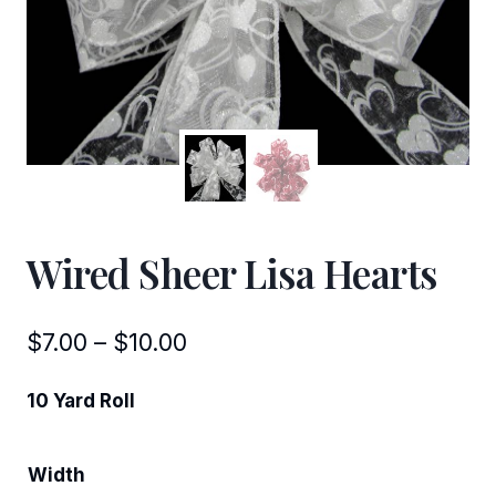
Wired Sheer Lisa Hearts
Price
$
7.00
–
$
10.00
range:
10 Yard Roll
$7.00
through
Width