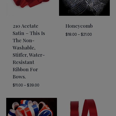
210 Acetate
Honeycomb
Satin – This Is
Price
$
18.00
–
$
21.00
The Non-
range:
Washable,
$18.00
through
Stiffer, Water-
$21.00
Resistant
Ribbon For
Bows.
Price
$
11.00
–
$
39.00
range:
$11.00
through
$39.00