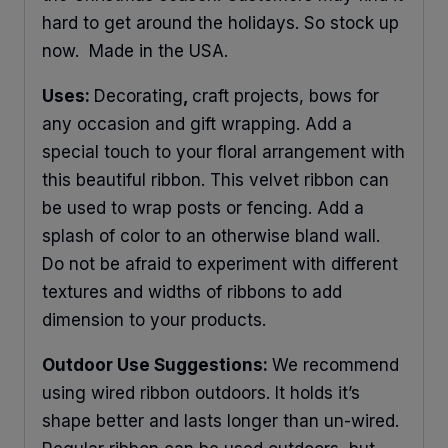
hard to get around the holidays. So stock up
now. Made in the USA.
Uses:
Decorating
,
craft projects, bows for
any occasion and gift wrapping. Add a
special touch to your floral arrangement with
this beautiful ribbon. This velvet ribbon can
be used to wrap posts or fencing. Add a
splash of color to an otherwise bland wall.
Do not be afraid to experiment with different
textures and widths of ribbons to add
dimension to your products.
Outdoor Use Suggestions:
We recommend
using wired ribbon outdoors. It holds it’s
shape better and lasts longer than un-wired.