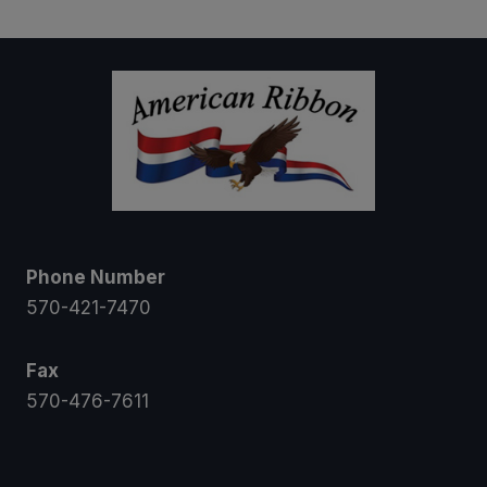
through
$26.00
Phone Number
570-421-7470
Fax
570-476-7611