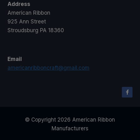
Address
American Ribbon
925 Ann Street
Stroudsburg PA 18360
Email
americanribboncraft@gmail.com
© Copyright 2026 American Ribbon
Manufacturers