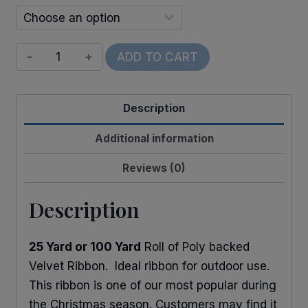
Vel-
ADD TO CART
Pruf
quantity
Description
Additional information
Reviews (0)
Description
25 Yard or 100 Yard
Roll of Poly backed
Velvet Ribbon. Ideal ribbon for outdoor use.
This ribbon is one of our most popular during
the Christmas season. Customers may find it