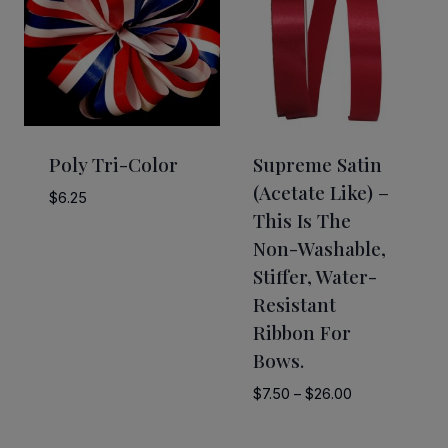
Poly Tri-Color
Supreme Satin
(acetate Like) –
$
6.25
This Is The
Non-Washable,
Stiffer, Water-
Resistant
Ribbon For
Bows.
Price
$
7.50
–
$
26.00
range:
$7.50