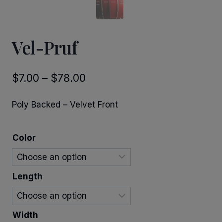
Vel-Pruf
Price
$
7.00
–
$
78.00
range:
Poly Backed – Velvet Front
$7.00
through
Color
$78.00
Length
Width