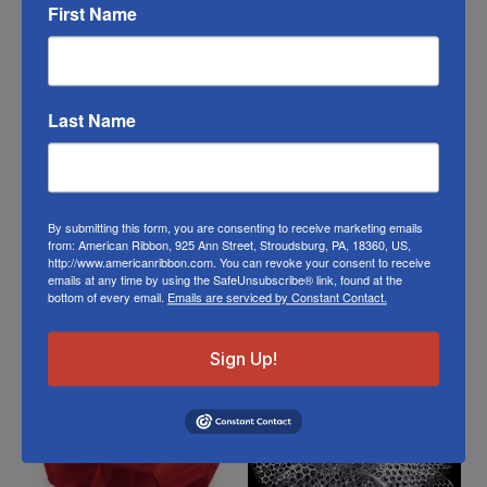
ribbon in person visit our
Retail Store
First Name
Or visit us on
FACEBOOK
Last Name
By submitting this form, you are consenting to receive marketing emails
from: American Ribbon, 925 Ann Street, Stroudsburg, PA, 18360, US,
http://www.americanribbon.com. You can revoke your consent to receive
emails at any time by using the SafeUnsubscribe® link, found at the
Related Products
bottom of every email.
Emails are serviced by Constant Contact.
Sign Up!