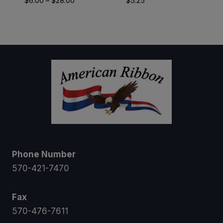
$
6.00
–
$
28.00
$
5.25
range:
$6.00
through
$28.00
Phone Number
570-421-7470
Fax
570-476-7611