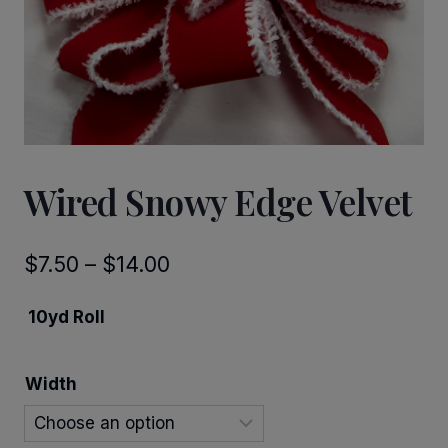
Wired Snowy Edge Velvet
Price
$
7.50
–
$
14.00
range:
10yd Roll
$7.50
through
Width
$14.00