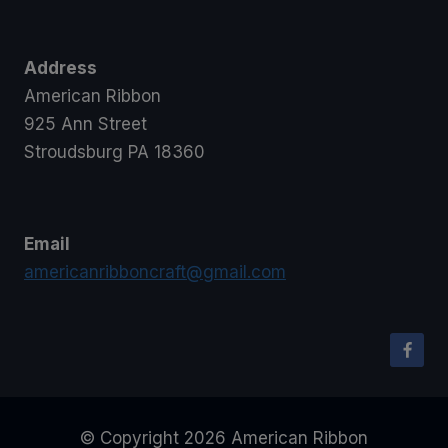
Address
American Ribbon
925 Ann Street
Stroudsburg PA 18360
Email
americanribboncraft@gmail.com
© Copyright 2026 American Ribbon