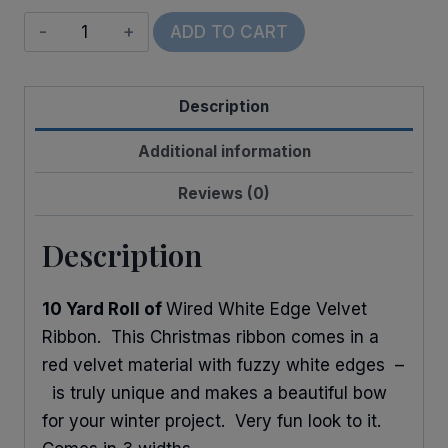
Wired
ADD TO CART
Snowy
Edge
Description
Velvet
quantity
Additional information
Reviews (0)
Description
10 Yard Roll of
Wired White Edge Velvet
Ribbon. This Christmas ribbon comes in a
red velvet material with fuzzy white edges –
is truly unique and makes a beautiful bow
for your winter project. Very fun look to it.