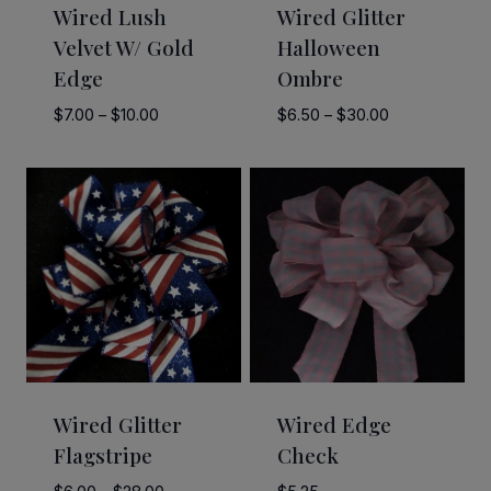
Wired Lush
Wired Glitter
Velvet W/ Gold
Halloween
Edge
Ombre
Price
Price
$
7.00
–
$
10.00
$
6.50
–
$
30.00
range:
range:
$7.00
$6.50
through
through
$10.00
$30.00
Wired Glitter
Wired Edge
Flagstripe
Check
Price