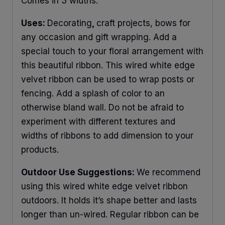
Comes in 3 widths.
Uses:
Decorating
,
craft projects, bows for
any occasion and gift wrapping. Add a
special touch to your floral arrangement with
this beautiful ribbon. This wired white edge
velvet ribbon can be used to wrap posts or
fencing. Add a splash of color to an
otherwise bland wall. Do not be afraid to
experiment with different textures and
widths of ribbons to add dimension to your
products.
Outdoor Use Suggestions:
We recommend
using this wired white edge velvet ribbon
outdoors. It holds it’s shape better and lasts
longer than un-wired. Regular ribbon can be