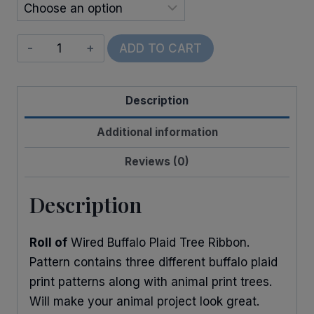
Wired
ADD TO CART
Animal
Buffalo
Description
Trees
quantity
Additional information
Reviews (0)
Description
Roll of
Wired Buffalo Plaid Tree Ribbon.
Pattern contains three different buffalo plaid
print patterns along with animal print trees.
Will make your animal project look great.