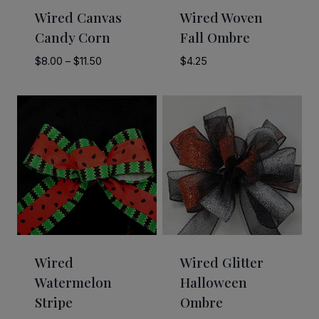
Wired Canvas
Wired Woven
Candy Corn
Fall Ombre
Price
$
8.00
–
$
11.50
$
4.25
range:
$8.00
through
$11.50
Wired
Wired Glitter
Watermelon
Halloween
Stripe
Ombre