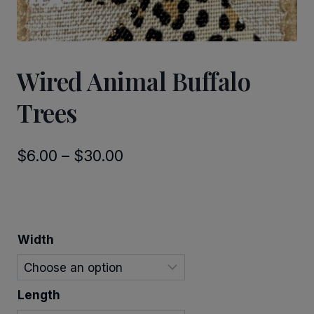
Wired Animal Buffalo
Trees
Price
$
6.00
–
$
30.00
range:
$6.00
through
Width
$30.00
Length