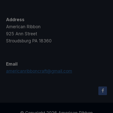
Address
American Ribbon
925 Ann Street
Stroudsburg PA 18360
Email
americanribboncraft@gmail.com
© Copyright 2026 American Ribbon