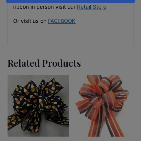
ribbon in person visit our
Retail Store
Or visit us on
FACEBOOK
Related Products