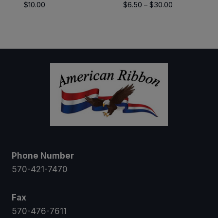
Price
$
10.00
$
6.50
–
$
30.00
range:
$6.50
through
$30.00
Phone Number
570-421-7470
Fax
570-476-7611