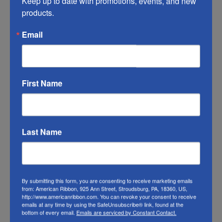
Keep up to date with promotions, events, and new 
you do what you can to help it last longer.
products.
RIBBON COLOR DISCLAIMER:
Actual color
Email
of this Valentine’s plaid ribbon may vary from
the photo. We do our best to match the color
swatches to the actual product color;
First Name
however different monitors, different die lots,
lighting, and other conditions prevent us
from guaranteeing exact matches.
Last Name
To learn about where you can see our
ribbon in person visit our
Retail Store
Or visit us on
FACEBOOK
By submitting this form, you are consenting to receive marketing emails
from: American Ribbon, 925 Ann Street, Stroudsburg, PA, 18360, US,
http://www.americanribbon.com. You can revoke your consent to receive
emails at any time by using the SafeUnsubscribe® link, found at the
bottom of every email.
Emails are serviced by Constant Contact.