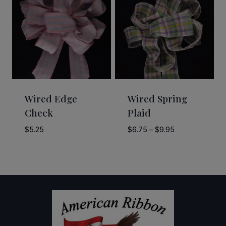
$28.00
$21.00
Wired Edge
Wired Spring
Check
Plaid
Price
$
5.25
$
6.75
–
$
9.95
range:
$6.75
through
$9.95