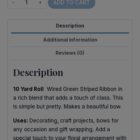
Wired
ADD TO CART
Linen
Leaf
Description
quantity
Additional information
Reviews (0)
Description
10 Yard Roll
Wired Green Striped Ribbon in
a rich blend that adds a touch of class. This
is simple but pretty. Makes a beautiful bow.
Uses:
Decorating
,
craft projects, bows for
any occasion and gift wrapping. Add a
special touch to your floral arrangement with