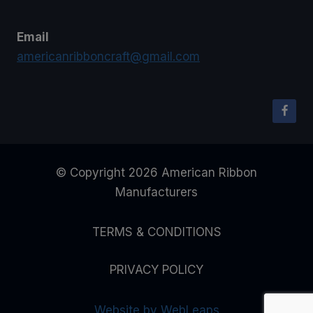
Email
americanribboncraft@gmail.com
© Copyright 2026 American Ribbon
Manufacturers
TERMS & CONDITIONS
PRIVACY POLICY
Website by WebLeaps