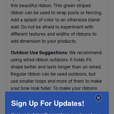
this beautiful ribbon. This green striped
ribbon can be used to wrap posts or fencing.
Add a splash of color to an otherwise bland
wall. Do not be afraid to experiment with
different textures and widths of ribbons to
add dimension to your products.
Outdoor Use Suggestions:
We recommend
using wired ribbon outdoors. It holds it’s
shape better and lasts longer than un-wired.
Regular ribbon can be used outdoors, but
use smaller loops and more of them to make
your bow look fuller. To make your ribbons
last longer place your decorations under
Sign Up For Updates!
some protection and out of direct sunlight.
Any ribbon will fade in time, so make sure