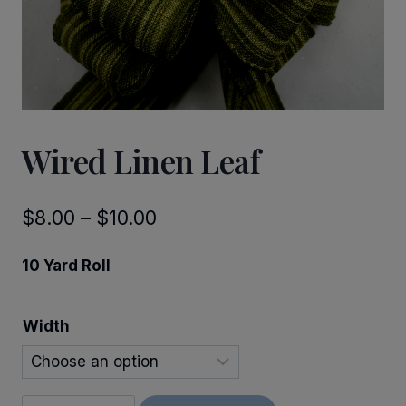
Wired Linen Leaf
Price
$
8.00
–
$
10.00
range:
10 Yard Roll
$8.00
through
Width
$10.00