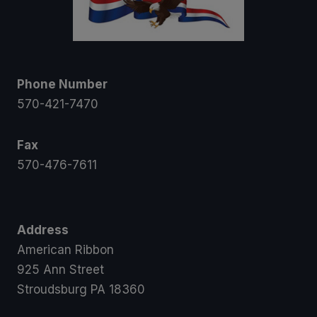
Phone Number
570-421-7470
Fax
570-476-7611
Address
American Ribbon
925 Ann Street
Stroudsburg PA 18360