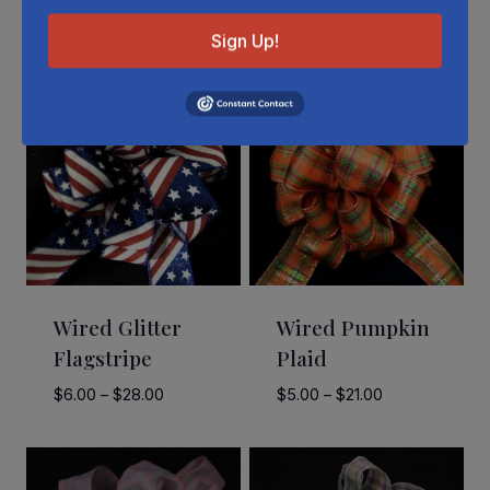
Related Products
Sign Up!
Wired Glitter
Wired Pumpkin
Flagstripe
Plaid
Price
Price
$
6.00
–
$
28.00
$
5.00
–
$
21.00
range:
range:
$6.00
$5.00
through
through