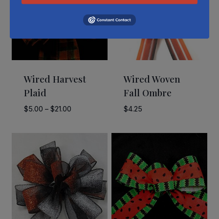
Wired Harvest
Wired Woven
Plaid
Fall Ombre
Price
$
5.00
–
$
21.00
$
4.25
range:
$5.00
through
$21.00