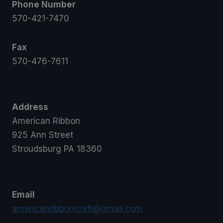
Phone Number
570-421-7470
Fax
570-476-7611
Address
American Ribbon
925 Ann Street
Stroudsburg PA 18360
Email
americanribboncraft@gmail.com