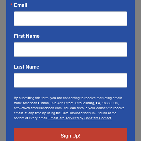
product color; however different monitors,
Email
different die lots, lighting, and other
conditions prevent us from guaranteeing
exact matches.
First Name
To learn about where you can see our wired
ribbon in person visit our
Retail Store
Or visit us on
FACEBOOK
Last Name
By submitting this form, you are consenting to receive marketing emails
Related Products
from: American Ribbon, 925 Ann Street, Stroudsburg, PA, 18360, US,
http://www.americanribbon.com. You can revoke your consent to receive
emails at any time by using the SafeUnsubscribe® link, found at the
bottom of every email.
Emails are serviced by Constant Contact.
Sign Up!