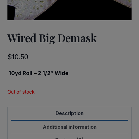
Wired Big Demask
$
10.50
10yd Roll – 2 1/2″ Wide
Out of stock
Description
Additional information