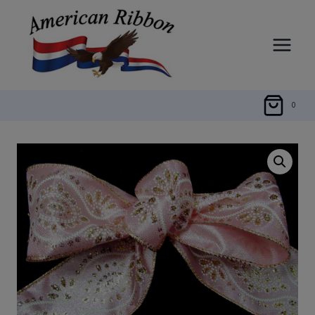
Skip
to
content
0