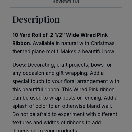
Reviews (0)
Description
10 Yard Roll of 2 1/2″ Wide Wired Pink
Ribbon
. Available in natural with Christmas
themed plane motif. Makes a beautiful bow.
Uses:
Decorating
,
craft projects, bows for
any occasion and gift wrapping. Add a
special touch to your floral arrangement with
this beautiful ribbon. This Wired Pink ribbon
can be used to wrap posts or fencing. Add a
splash of color to an otherwise bland wall.
Do not be afraid to experiment with different
textures and widths of ribbons to add
dimension to your products.