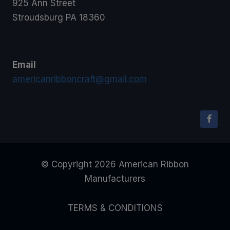
925 Ann Street
Stroudsburg PA 18360
Email
americanribboncraft@gmail.com
© Copyright 2026 American Ribbon
Manufacturers
TERMS & CONDITIONS