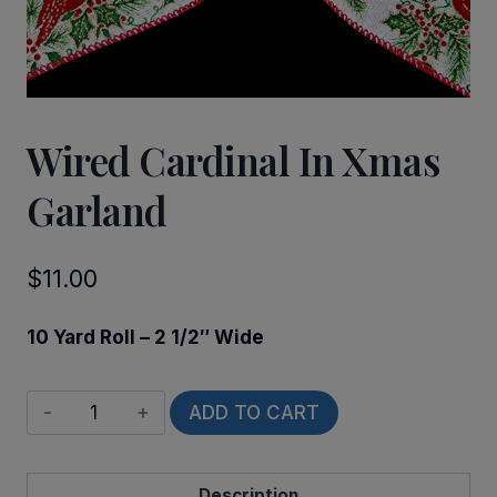
Wired Cardinal In Xmas
Garland
$
11.00
10 Yard Roll – 2 1/2″ Wide
Wired
ADD TO CART
Cardinal
in
Description