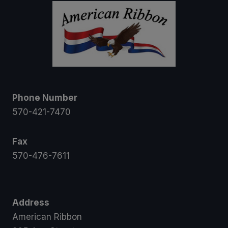
Phone Number
570-421-7470
Fax
570-476-7611
Address
American Ribbon