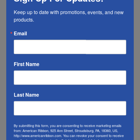
time, so make sure you do what you can to
Keep up to date with promotions, events, and new 
help it last longer.
products.
RIBBON COLOR DISCLAIMER:
Actual color
Email
may vary from the photo. We do our best to
match the color swatches to the actual
product color; however different monitors,
different die lots, lighting, and other
First Name
conditions prevent us from guaranteeing
exact matches.
To learn about where you can see our wired
Last Name
ribbon in person visit our
Retail Store
Or visit us on
FACEBOOK
By submitting this form, you are consenting to receive marketing emails
from: American Ribbon, 925 Ann Street, Stroudsburg, PA, 18360, US,
http://www.americanribbon.com. You can revoke your consent to receive