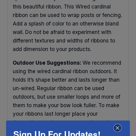
this beautiful ribbon. This Wired cardinal
ribbon can be used to wrap posts or fencing.
Add a splash of color to an otherwise bland
wall. Do not be afraid to experiment with
different textures and widths of ribbons to
add dimension to your products.
Outdoor Use Suggestions:
We recommend
using the wired cardinal ribbon outdoors. It
holds it’s shape better and lasts longer than
un-wired. Regular ribbon can be used
outdoors, but use smaller loops and more of
them to make your bow look fuller. To make
your ribbons last longer place your
decorations under some protection and out
Sign Up For Updates!
of direct sunlight. Any ribbon will fade in