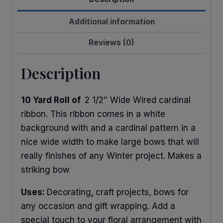
Xmas
Garland
Additional information
quantity
Reviews (0)
Description
10 Yard Roll of
2 1/2″ Wide Wired cardinal
ribbon. This ribbon comes in a white
background with and a cardinal pattern in a
nice wide width to make large bows that will
really finishes of any Winter project. Makes a
striking bow
Uses:
Decorating
,
craft projects, bows for
any occasion and gift wrapping. Add a
special touch to your floral arrangement with