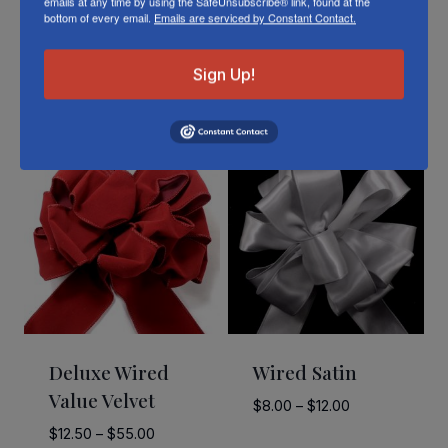
emails at any time by using the SafeUnsubscribe® link, found at the
bottom of every email.
Emails are serviced by Constant Contact.
Sign Up!
Related Products
Deluxe Wired
Wired Satin
Value Velvet
Price
$
8.00
–
$
12.00
range:
Price
$
12.50
–
$
55.00