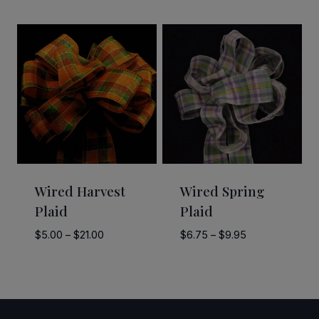
$8.00
range:
through
$12.50
$12.00
through
$55.00
Wired Harvest
Wired Spring
Plaid
Plaid
Price
Price
$
5.00
–
$
21.00
$
6.75
–
$
9.95
range:
range:
$5.00
$6.75
through
through
$21.00
$9.95