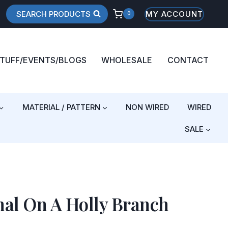
SEARCH PRODUCTS
MY ACCOUNT
0
STUFF/EVENTS/BLOGS
WHOLESALE
CONTACT
MATERIAL / PATTERN
NON WIRED
WIRED
SALE
al On A Holly Branch