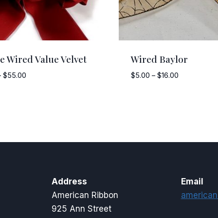
e Wired Value Velvet
Wired Baylor
Price
Price
–
$
55.00
$
5.00
–
$
16.00
range:
range:
$12.50
$5.00
through
through
$55.00
$16.00
Address
Email
American Ribbon
american
925 Ann Street