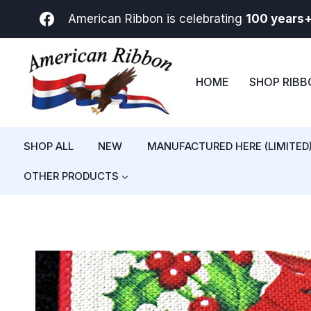
Skip
American Ribbon is celebrating
100 years
to
content
HOME
SHOP RIB
SHOP ALL
NEW
MANUFACTURED HERE (LIMITED
OTHER PRODUCTS