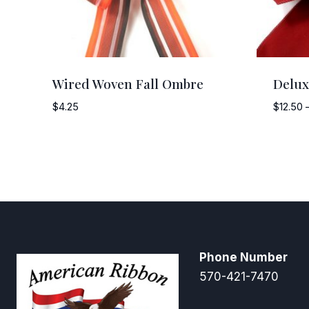
Wired Woven Fall Ombre
Delux
$
4.25
$
12.50
Phone Number
570-421-7470