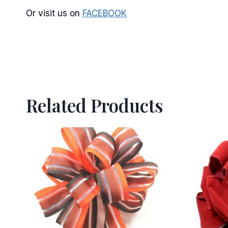
Or visit us on
FACEBOOK
Related Products