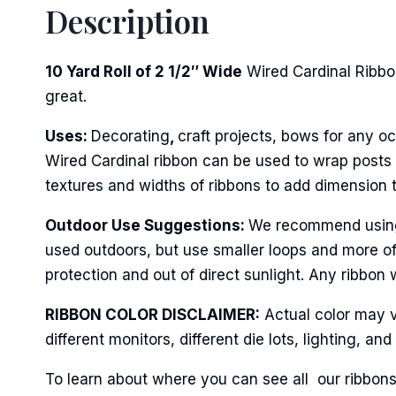
Description
First N
10 Yard Roll of 2 1/2″ Wide
Wired Cardinal Ribbon
great.
Last N
Uses:
Decorating
,
craft projects, bows for any oc
Wired Cardinal ribbon can be used to wrap posts o
textures and widths of ribbons to add dimension 
By submittin
Stroudsburg,
Outdoor Use Suggestions:
We recommend using w
time by usin
Contact.
used outdoors, but use smaller loops and more of
protection and out of direct sunlight. Any ribbon 
RIBBON COLOR DISCLAIMER:
Actual color may v
different monitors, different die lots, lighting, 
To learn about where you can see all our ribbons