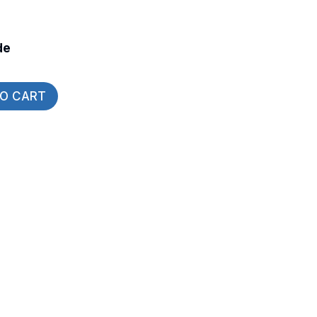
de
TO CART