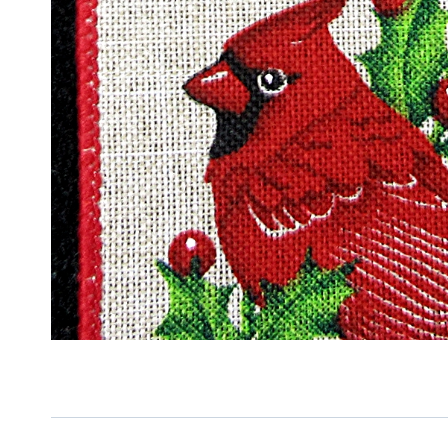
Sign
Keep up 
Email