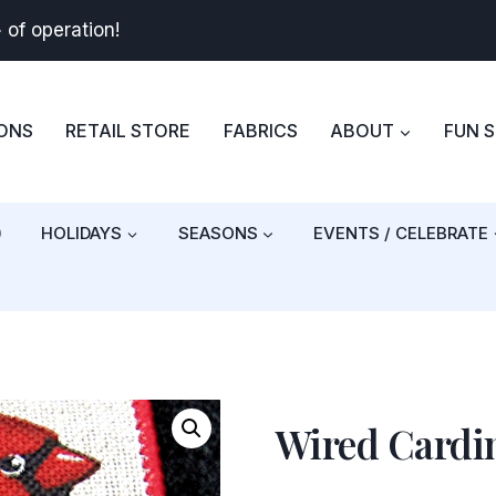
+
of operation!
BONS
RETAIL STORE
FABRICS
ABOUT
FUN 
)
HOLIDAYS
SEASONS
EVENTS / CELEBRATE
Wired Cardin