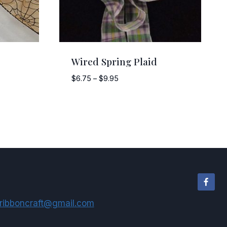
Wired Spring Plaid
Price
$
6.75
–
$
9.95
range:
$6.75
through
$9.95
ribboncraft@gmail.com