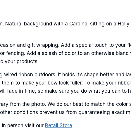
ame
. Natural background with a Cardinal sitting on a Holly
ame
casion and gift wrapping. Add a special touch to your fl
r fencing. Add a splash of color to an otherwise bland w
to your products.
g this form, you are consenting to receive marketing emails from: American Ribbon, 925 Ann 
 PA, 18360, US, http://www.americanribbon.com. You can revoke your consent to receive em
ired ribbon outdoors. It holds it’s shape better and la
g the SafeUnsubscribe® link, found at the bottom of every email.
Emails are serviced by Cons
 them to make your bow look fuller. To make your ribbo
will fade in time, so make sure you do what you can to hel
Sign Up!
ary from the photo. We do our best to match the color 
and other conditions prevent us from guaranteeing exact 
 in person visit our
Retail Store