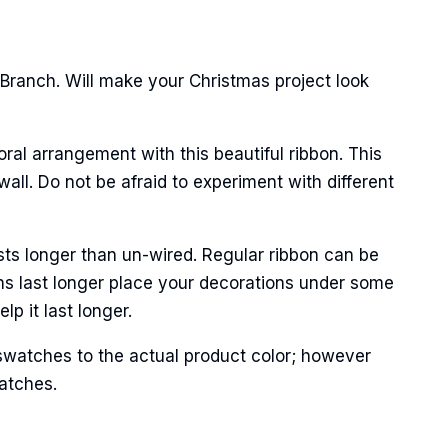
 Branch. Will make your Christmas project look
oral arrangement with this beautiful ribbon. This
all. Do not be afraid to experiment with different
Street,
ails at any
sts longer than un-wired. Regular ribbon can be
tant
ns last longer place your decorations under some
p it last longer.
swatches to the actual product color; however
matches.