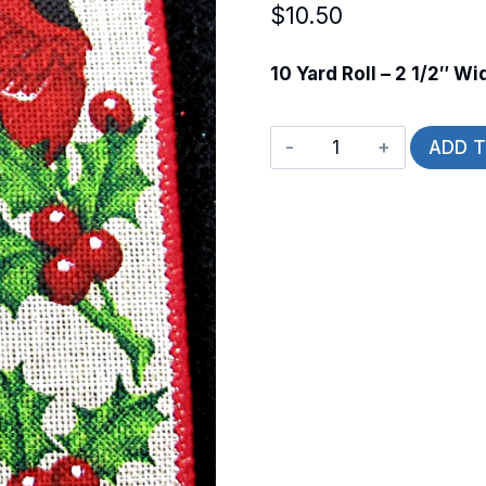
$
10.50
10 Yard Roll – 2 1/2″ Wi
Wired
ADD 
Cardinal
on
a
Holly
Branch
quantity