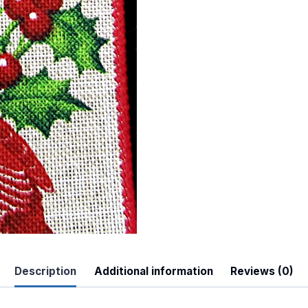
 Up For Updates!
to date with promotions, events, and new products.
Description
Additional information
Reviews (0)