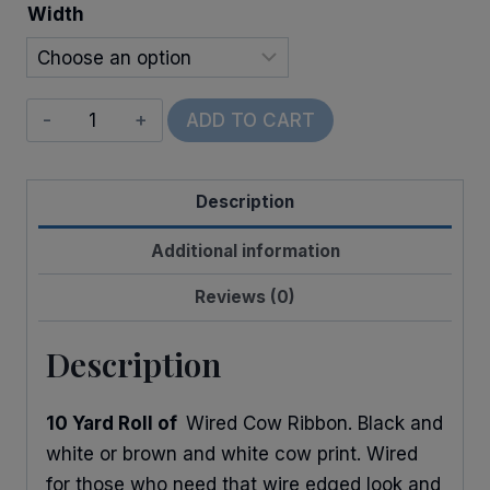
Width
Wired
ADD TO CART
Cow
Print
Description
quantity
Additional information
Reviews (0)
Description
10 Yard Roll of
Wired Cow Ribbon. Black and
white or brown and white cow print. Wired
for those who need that wire edged look and