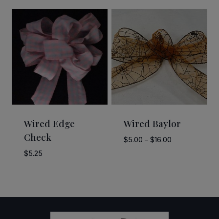
$8.00
$7.50
through
through
$12.00
$10.50
Wired Edge
Wired Baylor
Check
Price
$
5.00
–
$
16.00
range:
$
5.25
$5.00
through
$16.00