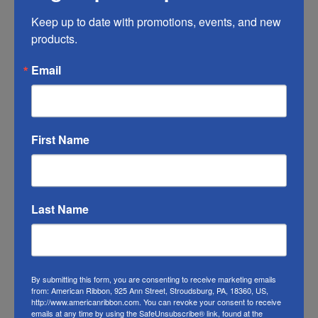
Any ribbon will fade in time, so make sure
you do what you can to help it last longer.
Keep up to date with promotions, events, and new 
products.
This Christmas owl ribbon will work fine
outside.
Email
RIBBON COLOR DISCLAIMER:
Actual color
of the owl ribbon may vary from the photo.
We do our best to match the color swatches
First Name
to the actual product color; however
different monitors, different die lots, lighting,
and other conditions prevent us from
Last Name
guaranteeing exact matches.
To learn about where you can see our
Christmas owl ribbon in person visit our
By submitting this form, you are consenting to receive marketing emails
Retail Store
from: American Ribbon, 925 Ann Street, Stroudsburg, PA, 18360, US,
http://www.americanribbon.com. You can revoke your consent to receive
emails at any time by using the SafeUnsubscribe® link, found at the
Or visit us on
FACEBOOK