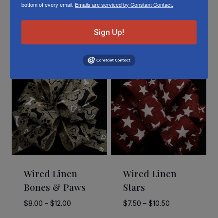
bottom of every email.
Emails are serviced by Constant Contact.
Sign Up!
Related Products
Wired Linen
Wired Linen
Bones & Paws
Stars
Price
Price
$
8.00
–
$
12.00
$
7.50
–
$
10.50
range:
range: