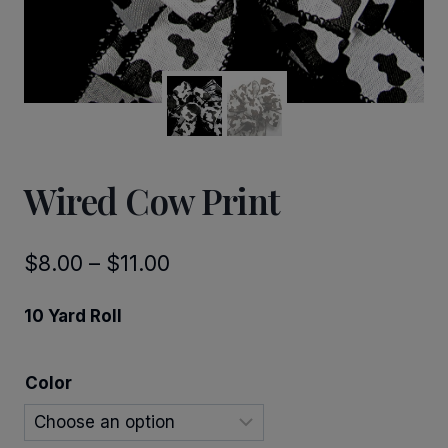
Wired Cow Print
Price
$
8.00
–
$
11.00
range:
10 Yard Roll
$8.00
through
Color
$11.00