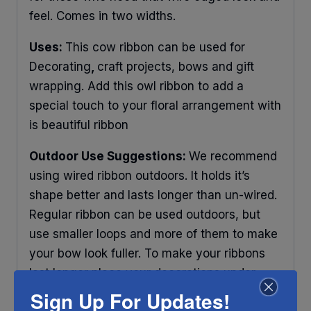
feel. Comes in two widths.
Uses:
This cow ribbon can be used for
Decorating
,
craft projects, bows and gift
wrapping. Add this owl ribbon to add a
special touch to your floral arrangement with
is beautiful ribbon
Outdoor Use Suggestions:
We recommend
using wired ribbon outdoors. It holds it’s
shape better and lasts longer than un-wired.
Regular ribbon can be used outdoors, but
use smaller loops and more of them to make
your bow look fuller. To make your ribbons
last longer place your decorations under
some protection and out of direct sunlight.
Sign Up For Updates!