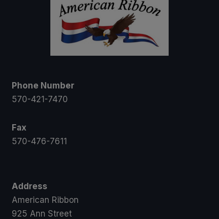
Phone Number
570-421-7470
Fax
570-476-7611
Address
American Ribbon
925 Ann Street