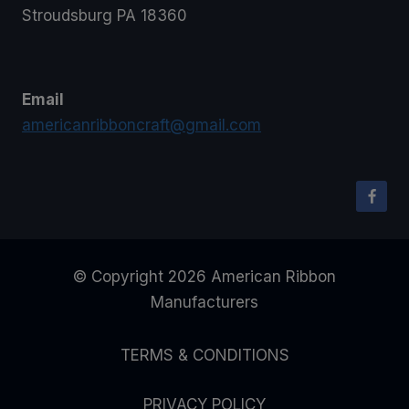
Stroudsburg PA 18360
Email
americanribboncraft@gmail.com
© Copyright 2026 American Ribbon
Manufacturers
TERMS & CONDITIONS
PRIVACY POLICY