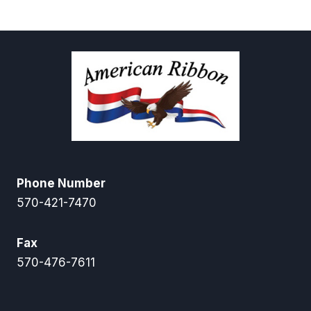
$6.00
$16.00
through
$28.00
Phone Number
570-421-7470
Fax
570-476-7611