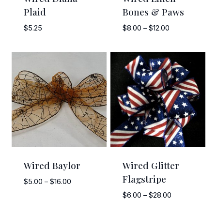
Plaid
Bones & Paws
Price
$
5.25
$
8.00
–
$
12.00
range:
$8.00
through
$12.00
Wired Baylor
Wired Glitter
Flagstripe
Price
$
5.00
–
$
16.00
range:
Price
$
6.00
–
$
28.00
$5.00
range:
through