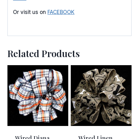
Or visit us on
FACEBOOK
Related Products
Wired Diana
Wired Linen