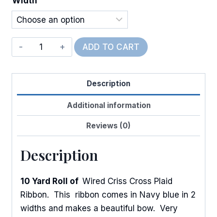
Width
$12.00
Wired
ADD TO CART
Criss
Cross
Description
Plaid
quantity
Additional information
Reviews (0)
Description
10 Yard Roll of
Wired Criss Cross Plaid
Ribbon. This ribbon comes in Navy blue in 2
widths and makes a beautiful bow. Very