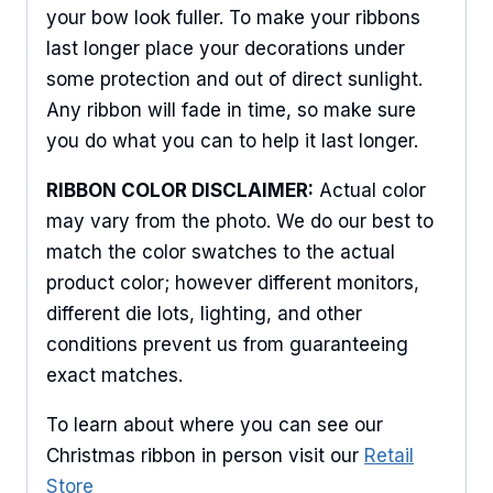
your bow look fuller. To make your ribbons
last longer place your decorations under
some protection and out of direct sunlight.
Any ribbon will fade in time, so make sure
you do what you can to help it last longer.
RIBBON COLOR DISCLAIMER:
Actual color
may vary from the photo. We do our best to
match the color swatches to the actual
product color; however different monitors,
different die lots, lighting, and other
conditions prevent us from guaranteeing
exact matches.
To learn about where you can see our
Christmas ribbon in person visit our
Retail
Store