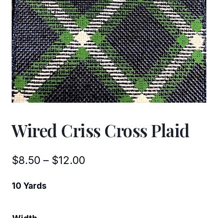
Wired Criss Cross Plaid
Price
$
8.50
–
$
12.00
range:
10 Yards
$8.50
through