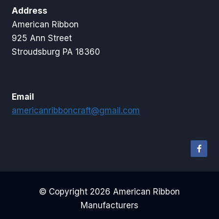
Address
American Ribbon
925 Ann Street
Stroudsburg PA 18360
Email
americanribboncraft@gmail.com
© Copyright 2026 American Ribbon
Manufacturers