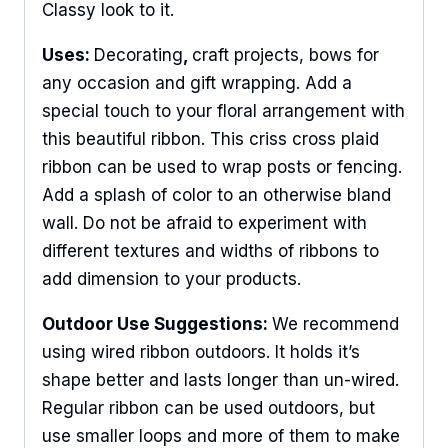
Classy look to it.
Uses:
Decorating
,
craft projects, bows for
any occasion and gift wrapping. Add a
special touch to your floral arrangement with
this beautiful ribbon. This criss cross plaid
ribbon can be used to wrap posts or fencing.
Add a splash of color to an otherwise bland
wall. Do not be afraid to experiment with
different textures and widths of ribbons to
add dimension to your products.
Outdoor Use Suggestions:
We recommend
using wired ribbon outdoors. It holds it’s
shape better and lasts longer than un-wired.
Regular ribbon can be used outdoors, but
use smaller loops and more of them to make