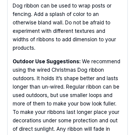
Dog ribbon can be used to wrap posts or
fencing. Add a splash of color to an
otherwise bland wall. Do not be afraid to
experiment with different textures and
widths of ribbons to add dimension to your
products.
Outdoor Use Suggestions:
We recommend
using the wired Christmas Dog ribbon
outdoors. It holds it’s shape better and lasts
longer than un-wired. Regular ribbon can be
used outdoors, but use smaller loops and
more of them to make your bow look fuller.
To make your ribbons last longer place your
decorations under some protection and out
of direct sunlight. Any ribbon will fade in
Sign Up For Updates!