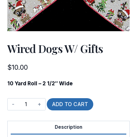
Wired Dogs W/ Gifts
$
10.00
10 Yard Roll – 2 1/2″ Wide
Wired
ADD TO CART
Dogs
w/
Description
Gifts
quantity