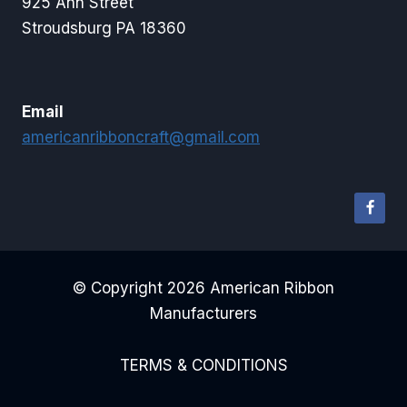
925 Ann Street
Stroudsburg PA 18360
Email
americanribboncraft@gmail.com
© Copyright 2026 American Ribbon
Manufacturers
TERMS & CONDITIONS