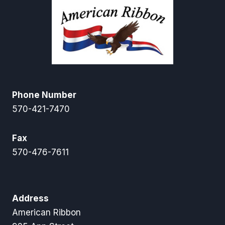
Phone Number
570-421-7470
Fax
570-476-7611
Address
American Ribbon