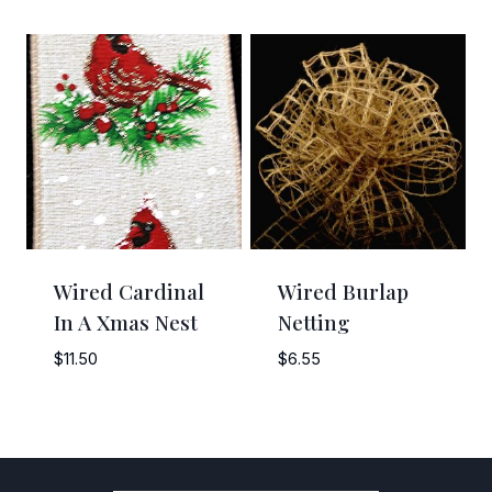
range:
range:
$3.35
$5.25
through
through
$7.95
$47.25
Wired Cardinal
Wired Burlap
In A Xmas Nest
Netting
$
11.50
$
6.55