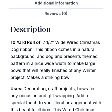
Additional information
Reviews (0)
Description
10 Yard Roll of
2 1/2″ Wide Wired Christmas
Dog ribbon. This ribbon comes in a natural
background and dog and presents themed
pattern in a nice wide width to make large
bows that will really finishes of any Winter
project. Makes a striking bow
Uses:
Decorating
,
craft projects, bows for
any occasion and gift wrapping. Add a
special touch to your floral arrangement with
this beautiful ribbon. This Wired Christmas