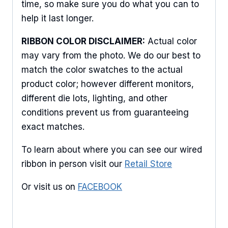
time, so make sure you do what you can to
Keep up to date with promotions, events, and new 
help it last longer.
products.
RIBBON COLOR DISCLAIMER:
Actual color
Email
may vary from the photo. We do our best to
match the color swatches to the actual
product color; however different monitors,
different die lots, lighting, and other
First Name
conditions prevent us from guaranteeing
exact matches.
To learn about where you can see our wired
Last Name
ribbon in person visit our
Retail Store
Or visit us on
FACEBOOK
By submitting this form, you are consenting to receive marketing emails
from: American Ribbon, 925 Ann Street, Stroudsburg, PA, 18360, US,
http://www.americanribbon.com. You can revoke your consent to receive
emails at any time by using the SafeUnsubscribe® link, found at the