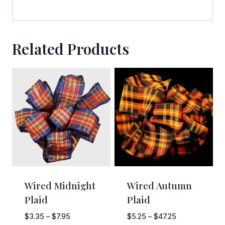
bottom of every email.
Emails are serviced by Constant Contact.
Sign Up!
Related Products
Wired Midnight
Wired Autumn
Plaid
Plaid
Price
Price
$
3.35
–
$
7.95
$
5.25
–
$
47.25