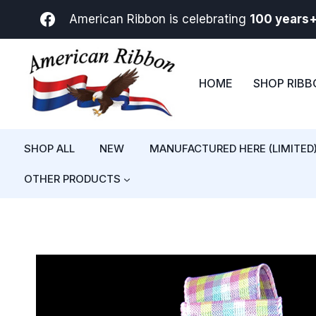
Skip
American Ribbon is celebrating
100 years
to
content
HOME
SHOP RIB
SHOP ALL
NEW
MANUFACTURED HERE (LIMITED
OTHER PRODUCTS