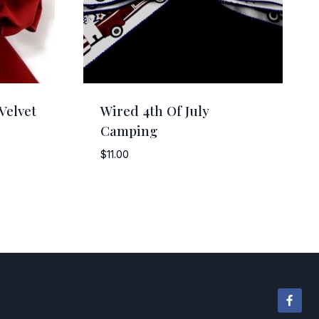
Velvet
Wired 4th Of July
Camping
$
11.00