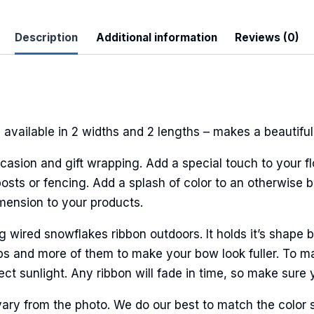
Description
Additional information
Reviews (0)
 Up For Updates!
to date with promotions, events, and new products.
available in 2 widths and 2 lengths – makes a beautiful
casion and gift wrapping. Add a special touch to your fl
sts or fencing. Add a splash of color to an otherwise bl
ame
imension to your products.
ired snowflakes ribbon outdoors. It holds it’s shape be
ps and more of them to make your bow look fuller. To ma
ame
ct sunlight. Any ribbon will fade in time, so make sure y
ary from the photo. We do our best to match the color 