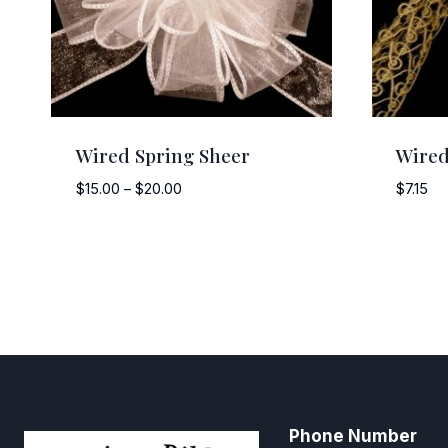
Wired Spring Sheer
Wired
Price
$
15.00
–
$
20.00
$
7.15
range:
$15.00
through
$20.00
Phone Number