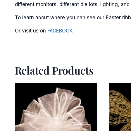
different monitors, different die lots, lighting, 
By submittin
Stroudsburg,
To learn about where you can see our Easter ribb
time by usin
Contact.
Or visit us on
FACEBOOK
Related Products