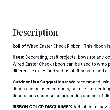
Sign
Description
Keep up 
Roll of
Wired Easter Check Ribbon. This ribbon is 
Email
Uses:
Decorating
,
craft projects, bows for any oc
Wired Easter Check ribbon can be used to wrap po
First N
different textures and widths of ribbons to add d
Outdoor Use Suggestions:
We recommend using w
ribbon can be used outdoors, but use smaller loo
Last N
decorations under some protection and out of dire
RIBBON COLOR DISCLAIMER:
Actual color may v