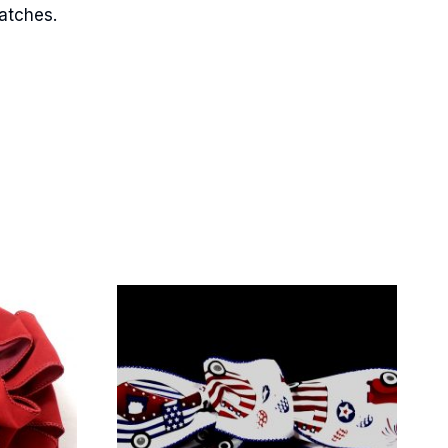
matches.
Street,
ails at any
tant