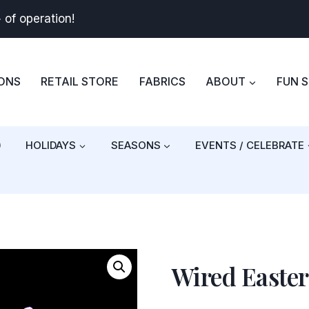
+
of operation!
BONS
RETAIL STORE
FABRICS
ABOUT
FUN 
)
HOLIDAYS
SEASONS
EVENTS / CELEBRATE
Wired Easte