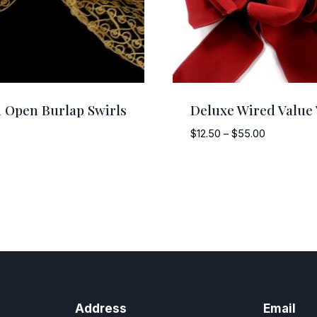
 Open Burlap Swirls
Deluxe Wired Value 
Price
$
12.50
–
$
55.00
range:
$12.50
through
$55.00
Address
Email