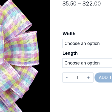
Pric
$
5.50
–
$
22.00
rang
$5.5
thro
Width
$22
Length
Wired
ADD 
Easter
Check
quantity