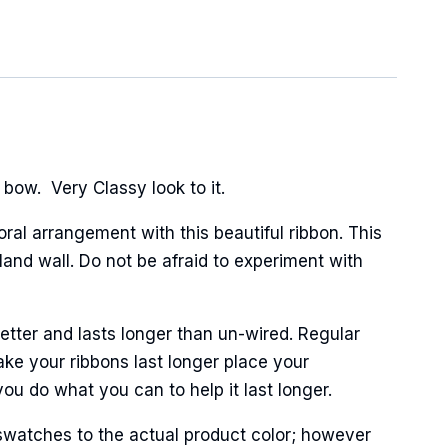
 bow. Very Classy look to it.
oral arrangement with this beautiful ribbon. This
and wall. Do not be afraid to experiment with
tter and lasts longer than un-wired. Regular
ke your ribbons last longer place your
ou do what you can to help it last longer.
swatches to the actual product color; however