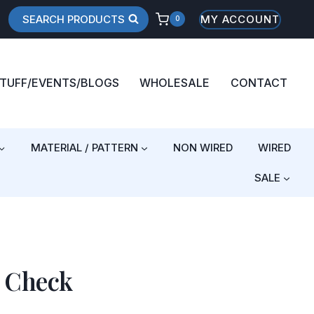
SEARCH PRODUCTS
MY ACCOUNT
0
STUFF/EVENTS/BLOGS
WHOLESALE
CONTACT
MATERIAL / PATTERN
NON WIRED
WIRED
SALE
r Check