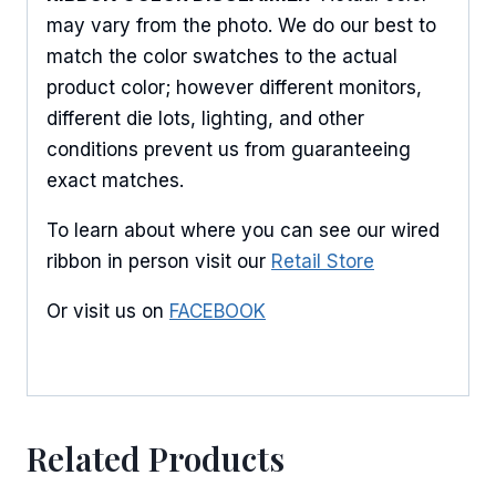
may vary from the photo. We do our best to
match the color swatches to the actual
product color; however different monitors,
different die lots, lighting, and other
conditions prevent us from guaranteeing
exact matches.
To learn about where you can see our wired
ribbon in person visit our
Retail Store
Or visit us on
FACEBOOK
Related Products