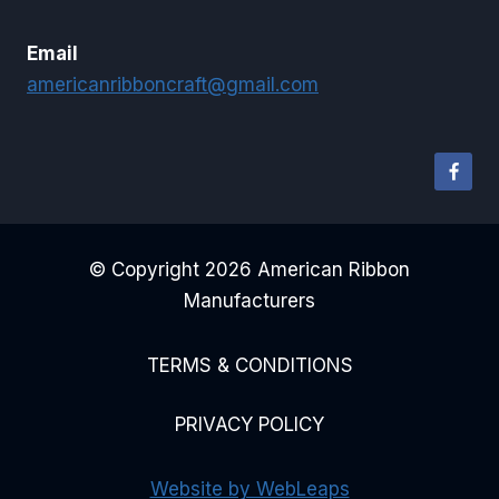
Email
americanribboncraft@gmail.com
© Copyright 2026 American Ribbon
Manufacturers
TERMS & CONDITIONS
PRIVACY POLICY
Website by WebLeaps