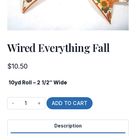
Wired Everything Fall
$
10.50
10yd Roll – 2 1/2″ Wide
Wired
ADD TO CART
Everything
Fall
Description
quantity