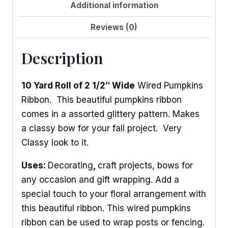
Additional information
Reviews (0)
Description
10 Yard Roll of 2 1/2″ Wide
Wired Pumpkins
Ribbon. This beautiful pumpkins ribbon
comes in a assorted glittery pattern. Makes
a classy bow for your fall project. Very
Classy look to it.
Uses:
Decorating
,
craft projects, bows for
any occasion and gift wrapping. Add a
special touch to your floral arrangement with
this beautiful ribbon. This wired pumpkins
ribbon can be used to wrap posts or fencing.