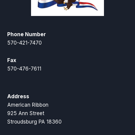
Phone Number
570-421-7470
Fax
570-476-7611
Address
American Ribbon
925 Ann Street
Stroudsburg PA 18360