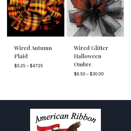
Wired Autumn
Wired Glitter
Plaid
Halloween
Ombre
Price
$
5.25
–
$
47.25
range:
Price
$
6.50
–
$
30.00
$5.25
range:
through
$6.50
$47.25
through
$30.00