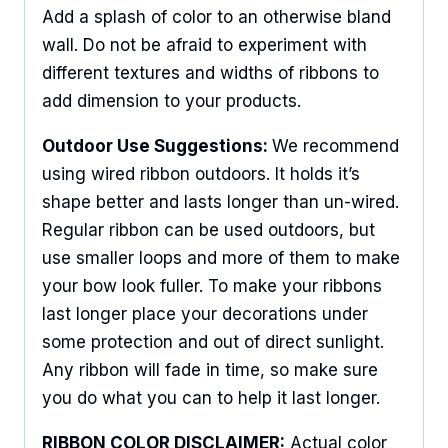
Add a splash of color to an otherwise bland
wall. Do not be afraid to experiment with
different textures and widths of ribbons to
add dimension to your products.
Outdoor Use Suggestions:
We recommend
using wired ribbon outdoors. It holds it’s
shape better and lasts longer than un-wired.
Regular ribbon can be used outdoors, but
use smaller loops and more of them to make
your bow look fuller. To make your ribbons
last longer place your decorations under
some protection and out of direct sunlight.
Any ribbon will fade in time, so make sure
you do what you can to help it last longer.
RIBBON COLOR DISCLAIMER:
Actual color