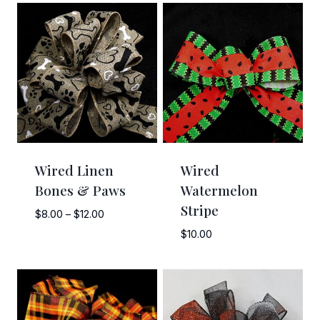
Wired Linen
Wired
Bones & Paws
Watermelon
Stripe
Price
$
8.00
–
$
12.00
range:
$
10.00
$8.00
through
$12.00