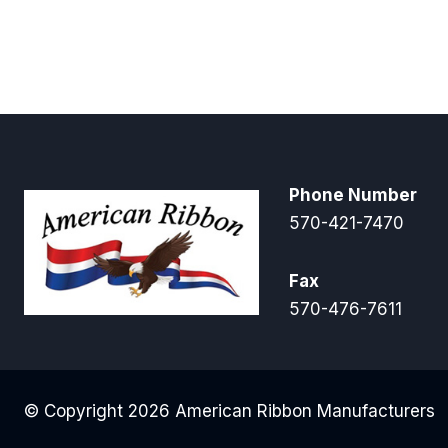
Phone Number
570-421-7470
Fax
570-476-7611
© Copyright 2026 American Ribbon Manufacturers