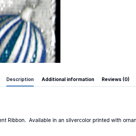
 Up For Updates!
to date with promotions, events, and new products.
Description
Additional information
Reviews (0)
ame
 Ribbon. Available in an silvercolor printed with orna