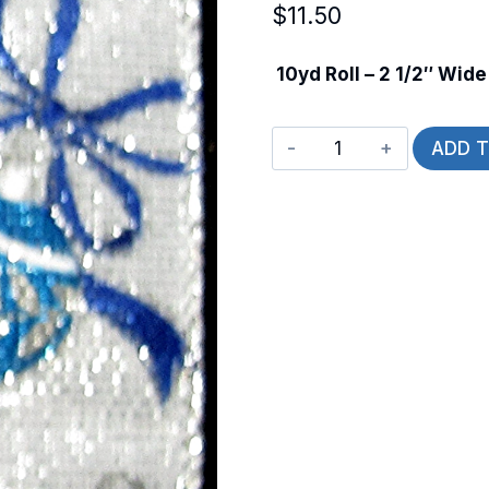
$
11.50
10yd Roll – 2 1/2″ Wide
Wired
ADD 
Winter
Ornaments
quantity