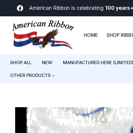
Skip
American Ribbon is celebrating
100 years
to
content
HOME
SHOP RIB
SHOP ALL
NEW
MANUFACTURED HERE (LIMITED
OTHER PRODUCTS