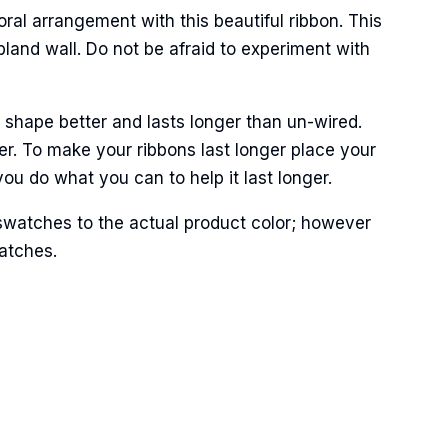
oral arrangement with this beautiful ribbon. This
land wall. Do not be afraid to experiment with
 shape better and lasts longer than un-wired.
Street,
r. To make your ribbons last longer place your
ails at any
tant
ou do what you can to help it last longer.
swatches to the actual product color; however
matches.