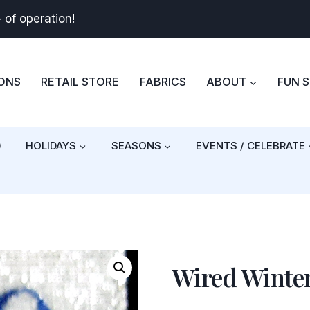
+
of operation!
BONS
RETAIL STORE
FABRICS
ABOUT
FUN 
)
HOLIDAYS
SEASONS
EVENTS / CELEBRATE
Wired Winte