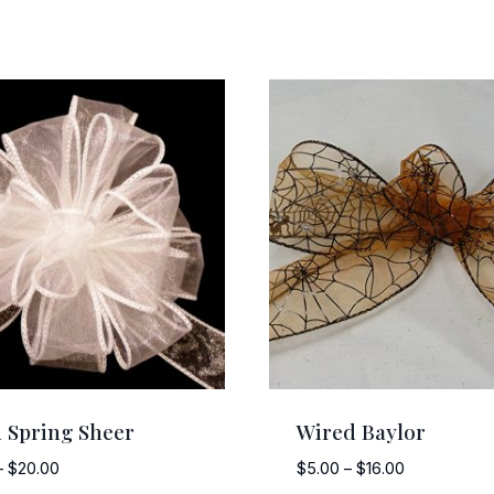
 Spring Sheer
Wired Baylor
Price
Price
–
$
20.00
$
5.00
–
$
16.00
range:
range: