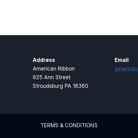
$15.00
$5.00
through
through
$20.00
$16.00
Address
Email
American Ribbon
american
925 Ann Street
Stroudsburg PA 18360
TERMS & CONDITIONS