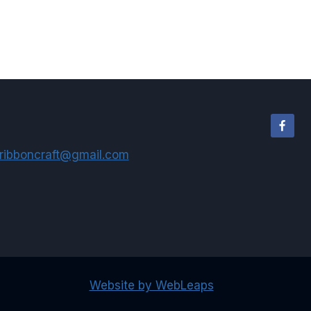
$6.75
through
$9.95
ribboncraft@gmail.com
Website by WebLeaps