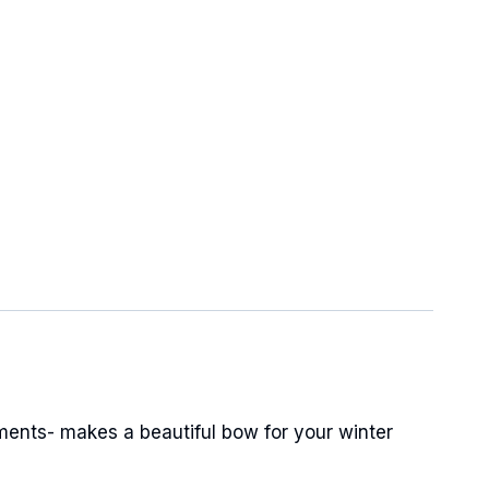
ments- makes a beautiful bow for your winter