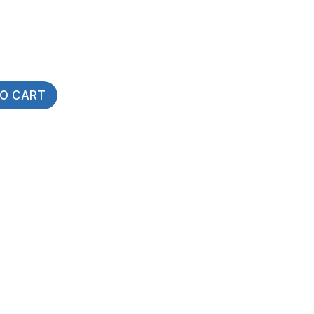
TO CART