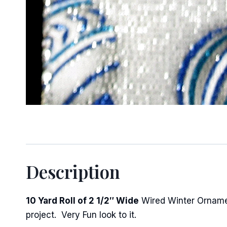
Sign
Keep up 
Email
Description
First N
10 Yard Roll of 2 1/2″ Wide
Wired Winter Ornament
project. Very Fun look to it.