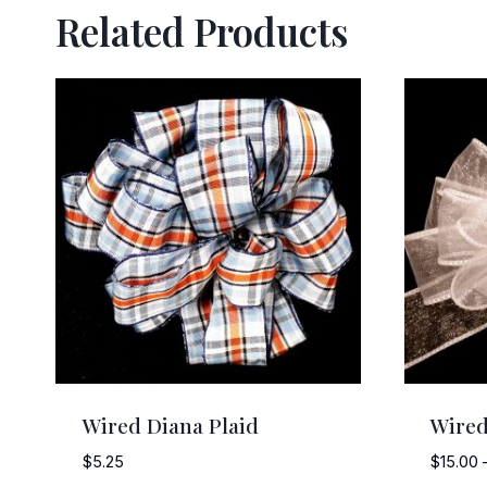
Related Products
Wired Diana Plaid
Wired
$
5.25
$
15.00