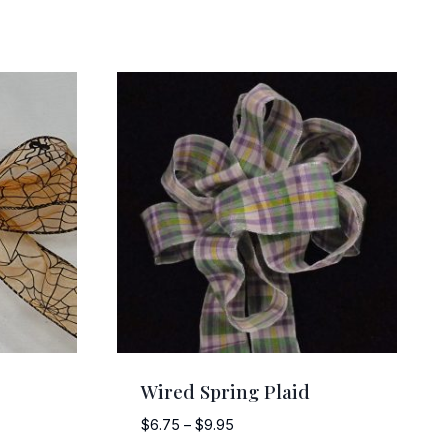
Wired Spring Plaid
Price
$
6.75
–
$
9.95
range: