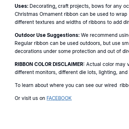
Uses:
Decorating
,
craft projects, bows for any oc
Last N
Christmas Ornament ribbon can be used to wrap po
different textures and widths of ribbons to add d
Outdoor Use Suggestions:
We recommend using t
By submittin
Regular ribbon can be used outdoors, but use sma
Stroudsburg,
time by usin
decorations under some protection and out of dire
Contact.
RIBBON COLOR DISCLAIMER:
Actual color may v
different monitors, different die lots, lighting, 
To learn about where you can see our wired ribbo
Or visit us on
FACEBOOK