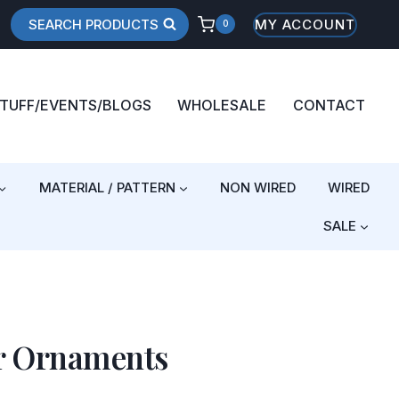
SEARCH PRODUCTS
MY ACCOUNT
0
STUFF/EVENTS/BLOGS
WHOLESALE
CONTACT
MATERIAL / PATTERN
NON WIRED
WIRED
SALE
r Ornaments