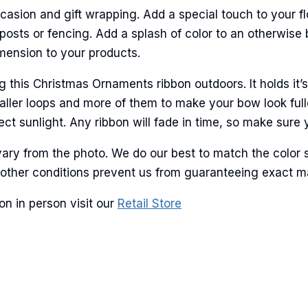
casion and gift wrapping. Add a special touch to your fl
ame
sts or fencing. Add a splash of color to an otherwise b
imension to your products.
his Christmas Ornaments ribbon outdoors. It holds it’s
g this form, you are consenting to receive marketing emails from: American Ribbon, 925 Ann 
ller loops and more of them to make your bow look fulle
 PA, 18360, US, http://www.americanribbon.com. You can revoke your consent to receive em
g the SafeUnsubscribe® link, found at the bottom of every email.
Emails are serviced by Cons
ct sunlight. Any ribbon will fade in time, so make sure y
ary from the photo. We do our best to match the color 
Sign Up!
and other conditions prevent us from guaranteeing exact 
n in person visit our
Retail Store