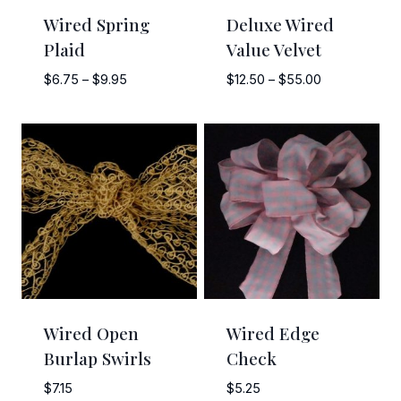
Wired Spring
Deluxe Wired
Plaid
Value Velvet
Price
Price
$
6.75
–
$
9.95
$
12.50
–
$
55.00
range:
range:
$6.75
$12.50
through
through
$9.95
$55.00
Wired Open
Wired Edge
Burlap Swirls
Check
$
7.15
$
5.25