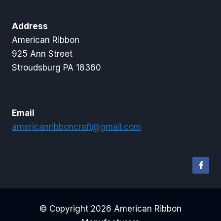
Address
American Ribbon
925 Ann Street
Stroudsburg PA 18360
Email
americanribboncraft@gmail.com
© Copyright 2026 American Ribbon