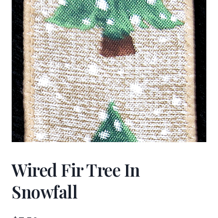
Wired Fir Tree In
Snowfall