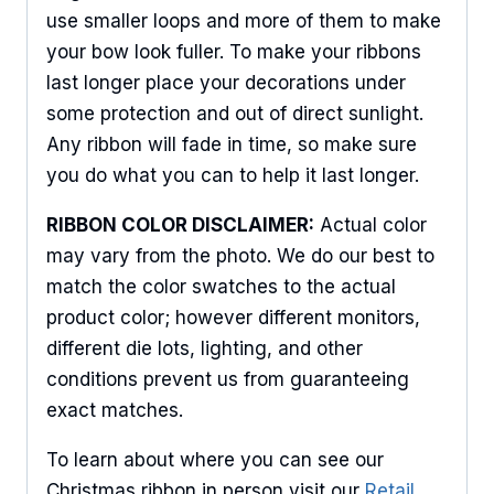
use smaller loops and more of them to make
Sign Up For Updates!
your bow look fuller. To make your ribbons
last longer place your decorations under
Keep up to date with promotions, events, and new 
some protection and out of direct sunlight.
products.
Any ribbon will fade in time, so make sure
Email
you do what you can to help it last longer.
RIBBON COLOR DISCLAIMER:
Actual color
may vary from the photo. We do our best to
First Name
match the color swatches to the actual
product color; however different monitors,
different die lots, lighting, and other
conditions prevent us from guaranteeing
Last Name
exact matches.
To learn about where you can see our
Christmas ribbon in person visit our
Retail