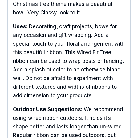
Christmas tree theme makes a beautiful
bow. Very Classy look to it.
Uses:
Decorating
,
craft projects, bows for
any occasion and gift wrapping. Add a
special touch to your floral arrangement with
this beautiful ribbon. This Wired Fir Tree
ribbon can be used to wrap posts or fencing.
Add a splash of color to an otherwise bland
wall. Do not be afraid to experiment with
different textures and widths of ribbons to
add dimension to your products.
Outdoor Use Suggestions:
We recommend
using wired ribbon outdoors. It holds it’s
shape better and lasts longer than un-wired.
Regular ribbon can be used outdoors, but