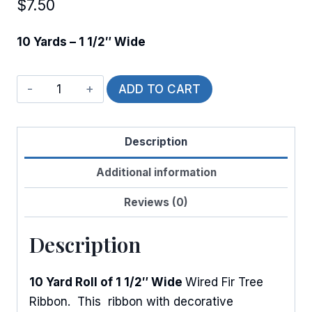
$
7.50
10 Yards – 1 1/2″ Wide
Wired
ADD TO CART
Fir
Tree
Description
in
Snowfall
Additional information
quantity
Reviews (0)
Description
10 Yard Roll of 1 1/2″ Wide
Wired Fir Tree
Ribbon. This ribbon with decorative