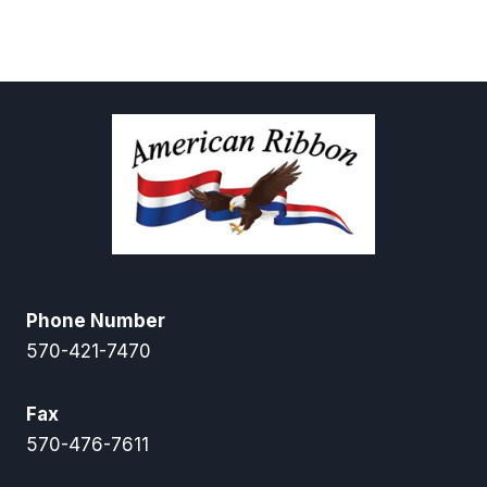
Phone Number
570-421-7470
Fax
570-476-7611