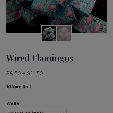
Wired Flamingos
Price
$
8.50
–
$
11.50
range:
10 Yard Roll
$8.50
through
Width
$11.50