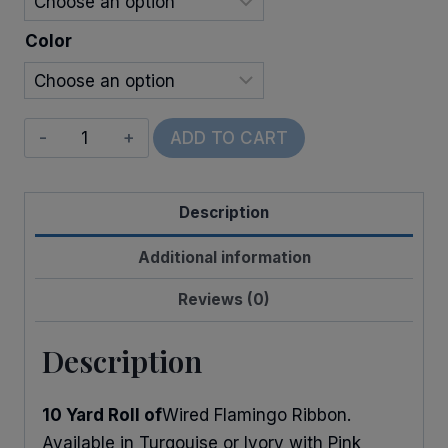
Color
Wired
ADD TO CART
Flamingos
quantity
Description
Additional information
Reviews (0)
Description
10 Yard Roll of
Wired Flamingo Ribbon.
Available in Turqouise or Ivory with Pink