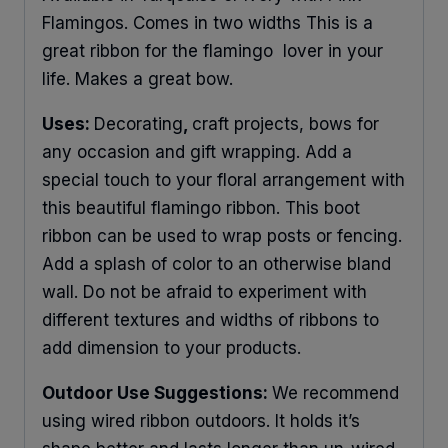
Flamingos. Comes in two widths This is a
great ribbon for the flamingo lover in your
life. Makes a great bow.
Uses:
Decorating
,
craft projects, bows for
any occasion and gift wrapping. Add a
special touch to your floral arrangement with
this beautiful flamingo ribbon. This boot
ribbon can be used to wrap posts or fencing.
Add a splash of color to an otherwise bland
wall. Do not be afraid to experiment with
different textures and widths of ribbons to
add dimension to your products.
Outdoor Use Suggestions:
We recommend
using wired ribbon outdoors. It holds it’s