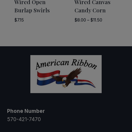
Wired Open
Wired Canvas
Burlap Swirls
Candy Corn
Price
$
7.15
$
8.00
–
$
11.50
range:
$8.00
through
$11.50
Phone Number
570-421-7470