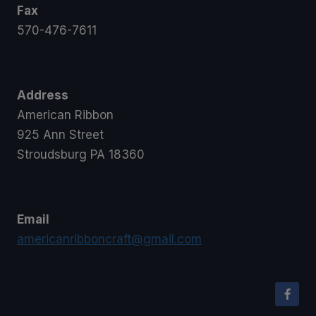
Fax
570-476-7611
Address
American Ribbon
925 Ann Street
Stroudsburg PA 18360
Email
americanribboncraft@gmail.com