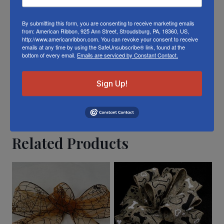
To learn about where you can see our wired
ladybug ribbon in person visit our
Retail
By submitting this form, you are consenting to receive marketing emails
Store
from: American Ribbon, 925 Ann Street, Stroudsburg, PA, 18360, US,
http://www.americanribbon.com. You can revoke your consent to receive
emails at any time by using the SafeUnsubscribe® link, found at the
Or visit us on
FACEBOOK
bottom of every email.
Emails are serviced by Constant Contact.
Sign Up!
Related Products