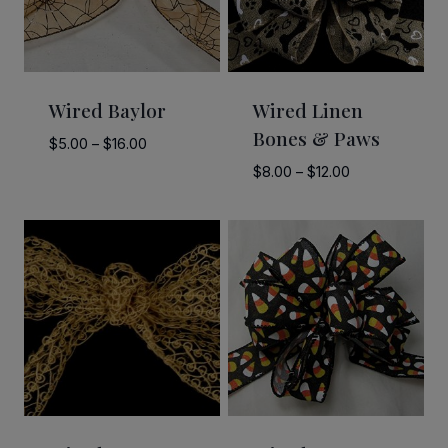
Wired Baylor
Wired Linen
Bones & Paws
Price
$
5.00
–
$
16.00
range:
Price
$
8.00
–
$
12.00
$5.00
range:
through
$8.00
$16.00
through
$12.00