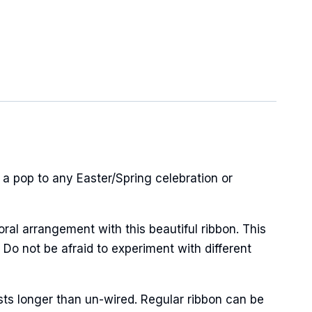
 a pop to any Easter/Spring celebration or
oral arrangement with this beautiful ribbon. This
 Do not be afraid to experiment with different
sts longer than un-wired. Regular ribbon can be