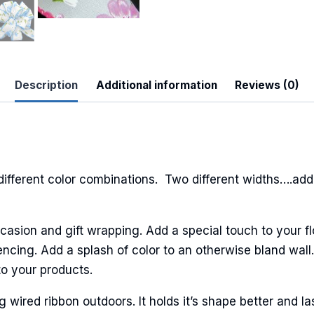
Description
Additional information
Reviews (0)
 Up For Updates!
to date with promotions, events, and new products.
different color combinations. Two different widths….add
casion and gift wrapping. Add a special touch to your fl
ncing. Add a splash of color to an otherwise bland wall.
ame
to your products.
ired ribbon outdoors. It holds it’s shape better and la