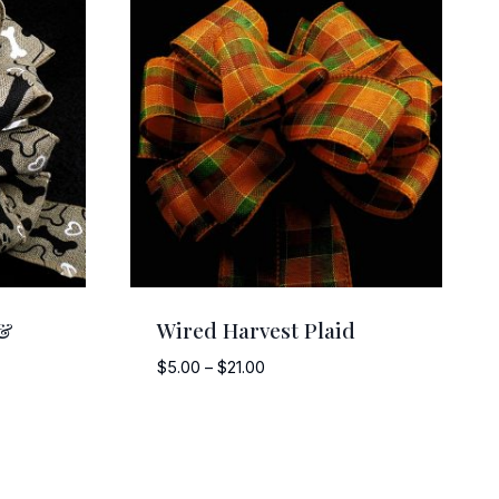
 &
Wired Harvest Plaid
Price
$
5.00
–
$
21.00
range:
$5.00
through
$21.00