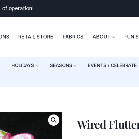
+
of operation!
BONS
RETAIL STORE
FABRICS
ABOUT
FUN 
)
HOLIDAYS
SEASONS
EVENTS / CELEBRATE
Wired Flutte