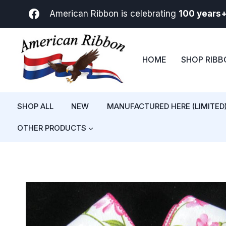
Skip
American Ribbon is celebrating
100 years
to
content
HOME
SHOP RIB
SHOP ALL
NEW
MANUFACTURED HERE (LIMITED
OTHER PRODUCTS