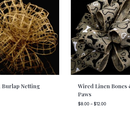
 Burlap Netting
Wired Linen Bones
Paws
Price
$
8.00
–
$
12.00
range:
$8.00
through