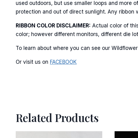
Last N
used outdoors, but use smaller loops and more of
protection and out of direct sunlight. Any ribbon 
RIBBON COLOR DISCLAIMER:
Actual color of th
color; however different monitors, different die 
By submittin
Stroudsburg,
time by usin
To learn about where you can see our Wildflower 
Contact.
Or visit us on
FACEBOOK
Related Products