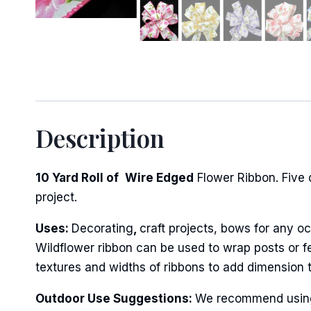
Sign
Description
Keep up 
10 Yard Roll of
Wire Edged
Flower Ribbon. Five 
Email
project.
Uses:
Decorating
,
craft projects, bows for any oc
Wildflower ribbon can be used to wrap posts or fe
First N
textures and widths of ribbons to add dimension 
Outdoor Use Suggestions:
We recommend using w