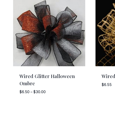
Wired Glitter Halloween
Wired
Ombre
$
6.55
Price
$
6.50
–
$
30.00
range:
$6.50
through