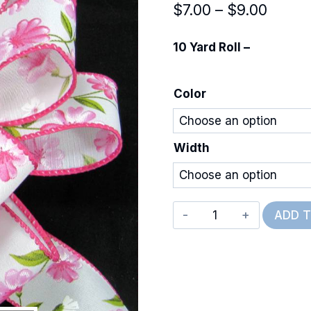
Price
$
7.00
–
$
9.00
range
10 Yard Roll –
$7.00
throu
Color
$9.00
Width
Wired
ADD 
Flutter
Flowers
quantity