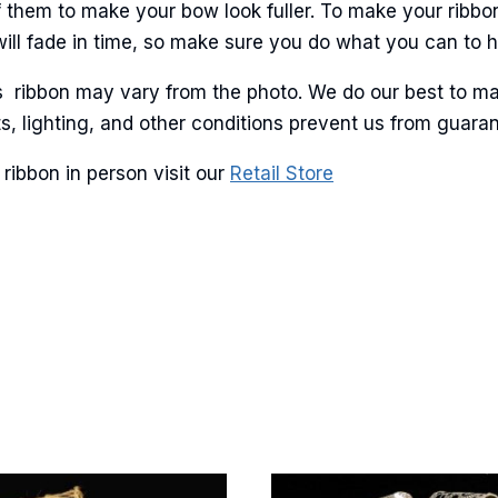
ame
 them to make your bow look fuller. To make your ribbo
will fade in time, so make sure you do what you can to hel
is ribbon may vary from the photo. We do our best to ma
lots, lighting, and other conditions prevent us from guar
g this form, you are consenting to receive marketing emails from: American Ribbon, 925 Ann 
 PA, 18360, US, http://www.americanribbon.com. You can revoke your consent to receive em
g the SafeUnsubscribe® link, found at the bottom of every email.
Emails are serviced by Cons
ribbon in person visit our
Retail Store
Sign Up!