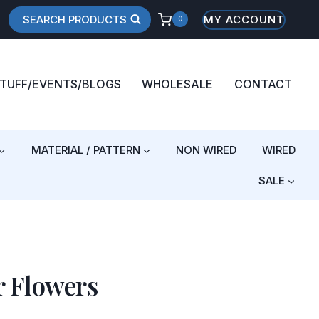
SEARCH PRODUCTS
MY ACCOUNT
0
STUFF/EVENTS/BLOGS
WHOLESALE
CONTACT
MATERIAL / PATTERN
NON WIRED
WIRED
SALE
r Flowers