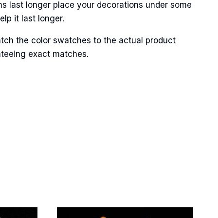
ns last longer place your decorations under some
p it last longer.
tch the color swatches to the actual product
anteeing exact matches.
Street,
ails at any
tant