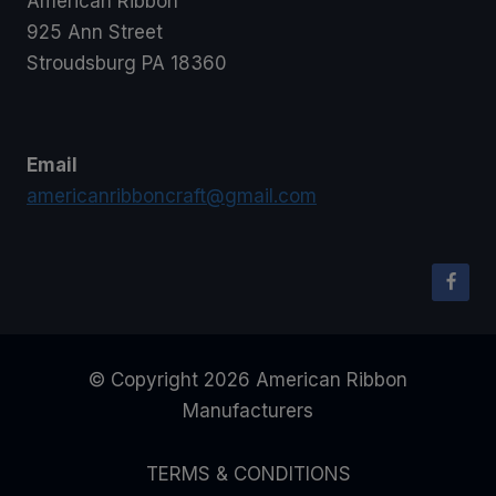
American Ribbon
925 Ann Street
Stroudsburg PA 18360
Email
americanribboncraft@gmail.com
© Copyright 2026 American Ribbon
Manufacturers
TERMS & CONDITIONS