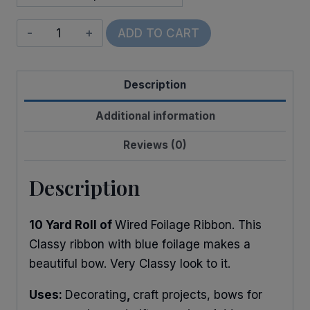
Wired
ADD TO CART
Foilage
of
Description
Blues
quantity
Additional information
Reviews (0)
Description
10 Yard Roll of
Wired Foilage Ribbon. This
Classy ribbon with blue foilage makes a
beautiful bow. Very Classy look to it.
Uses:
Decorating
,
craft projects, bows for