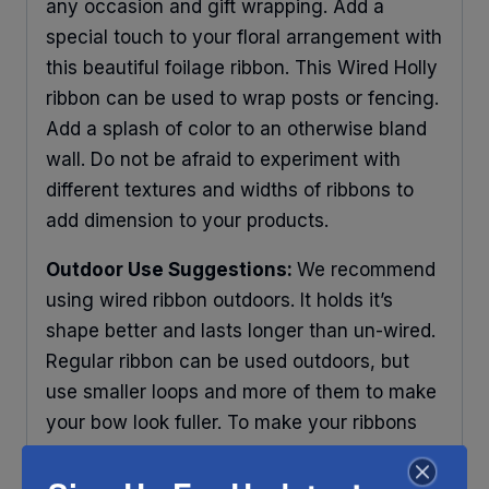
any occasion and gift wrapping. Add a
special touch to your floral arrangement with
this beautiful foilage ribbon. This Wired Holly
ribbon can be used to wrap posts or fencing.
Add a splash of color to an otherwise bland
wall. Do not be afraid to experiment with
different textures and widths of ribbons to
add dimension to your products.
Outdoor Use Suggestions:
We recommend
using wired ribbon outdoors. It holds it’s
shape better and lasts longer than un-wired.
Regular ribbon can be used outdoors, but
use smaller loops and more of them to make
your bow look fuller. To make your ribbons
last longer place your decorations under
some protection and out of direct sunlight.