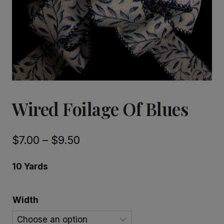
Wired Foilage Of Blues
Price
$
7.00
–
$
9.50
range:
10 Yards
$7.00
through
Width
$9.50