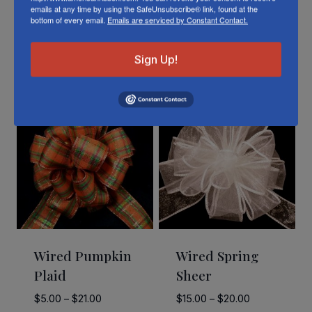
emails at any time by using the SafeUnsubscribe® link, found at the
bottom of every email.
Emails are serviced by Constant Contact.
Related Products
Sign Up!
Wired Pumpkin
Wired Spring
Plaid
Sheer
Price
Price
$
5.00
–
$
21.00
$
15.00
–
$
20.00