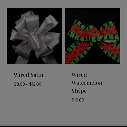
range:
range:
$5.00
$15.00
through
through
$21.00
$20.00
Wired Satin
Wired
Watermelon
Price
$
8.00
–
$
12.00
Stripe
range:
$8.00
$
10.00
through
$12.00