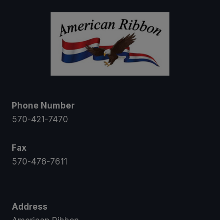
Phone Number
570-421-7470
Fax
570-476-7611
Address