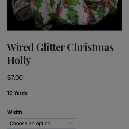
Wired Glitter Christmas
Holly
$
7.00
10 Yards
Width