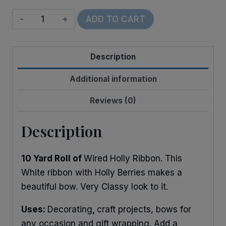
Wired
ADD TO CART
Glitter
Christmas
Description
Holly
quantity
Additional information
Reviews (0)
Description
10 Yard Roll of
Wired Holly Ribbon. This
White ribbon with Holly Berries makes a
beautiful bow. Very Classy look to it.
Uses:
Decorating
,
craft projects, bows for
any occasion and gift wrapping. Add a