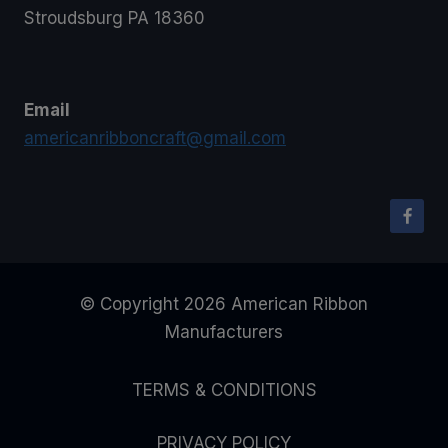
Stroudsburg PA 18360
Email
americanribboncraft@gmail.com
© Copyright 2026 American Ribbon
Manufacturers
TERMS & CONDITIONS
PRIVACY POLICY