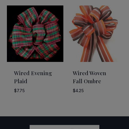
$15.00
$12.50
through
through
$20.00
$55.00
Wired Evening
Wired Woven
Plaid
Fall Ombre
$
7.75
$
4.25