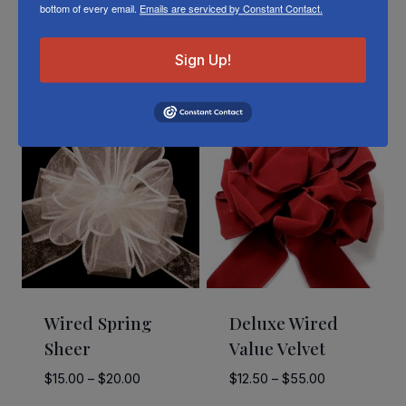
bottom of every email.
Emails are serviced by Constant Contact.
Sign Up!
Related Products
Wired Spring
Deluxe Wired
Sheer
Value Velvet
Price
Price
$
15.00
–
$
20.00
$
12.50
–
$
55.00
range:
range: