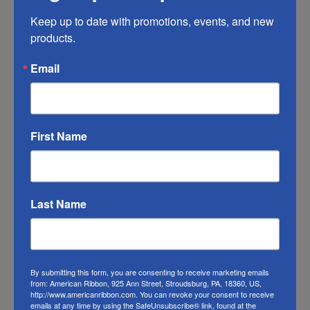
Any ribbon will fade in time, so make sure
Keep up to date with promotions, events, and new 
you do what you can to help it last longer.
products.
RIBBON COLOR DISCLAIMER:
Actual color
Email
may vary from the photo. We do our best to
match the color swatches to the actual
product color; however different monitors,
First Name
different die lots, lighting, and other
conditions prevent us from guaranteeing
exact matches.
Last Name
To learn about where you can see our
Christmas ribbon in person visit our
Retail
Store
By submitting this form, you are consenting to receive marketing emails
Or visit us on
FACEBOOK
from: American Ribbon, 925 Ann Street, Stroudsburg, PA, 18360, US,
http://www.americanribbon.com. You can revoke your consent to receive
emails at any time by using the SafeUnsubscribe® link, found at the