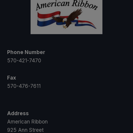
Phone Number
570-421-7470
Fax
570-476-7611
Address
American Ribbon
925 Ann Street