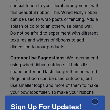
special touch to your floral arrangement with
this beautiful ribbon. This Wired Holly ribbon
can be used to wrap posts or fencing. Add a
splash of color to an otherwise bland wall.
Do not be afraid to experiment with different
textures and widths of ribbons to add
dimension to your products.
Outdoor Use Suggestions:
We recommend
using wired ribbon outdoors. It holds it’s
shape better and lasts longer than un-wired.
Regular ribbon can be used outdoors, but
use smaller loops and more of them to make
your bow look fuller. To make your ribbons
last longer place your decorations under
Sign Up For Updates!
some protection and out of direct sunlight.